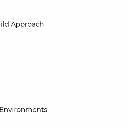
ild Approach
g Environments