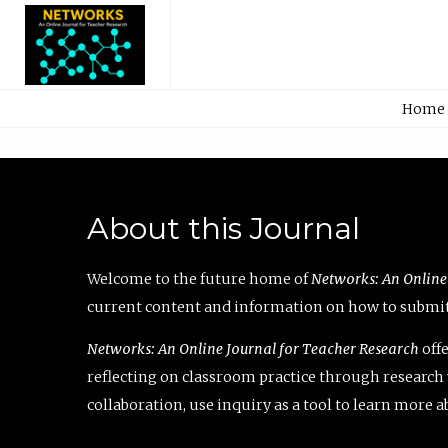
Home
About this Journal
Welcome to the future home of
Networks: An Online
current content and information on how to submit 
Networks: An Online Journal for Teacher Research
offe
reflecting on classroom practice through research v
collaboration, use inquiry as a tool to learn more 