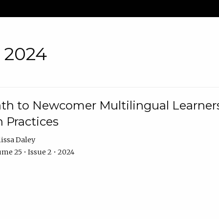
• 2024
th to Newcomer Multilingual Learners
 Practices
issa Daley
me 25 • Issue 2 • 2024