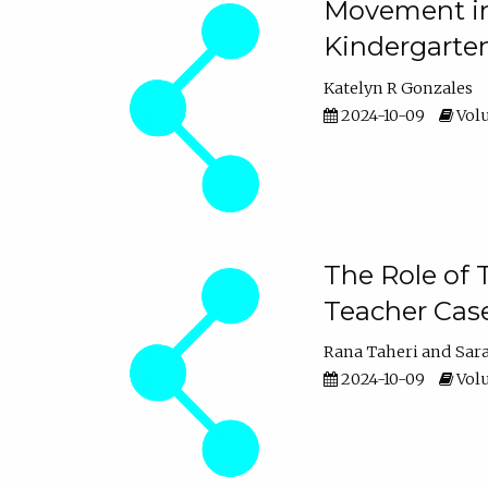
Movement in 
Kindergarte
Katelyn R Gonzales
2024-10-09
Volu
The Role of 
Teacher Cas
Rana Taheri
Sar
2024-10-09
Volu