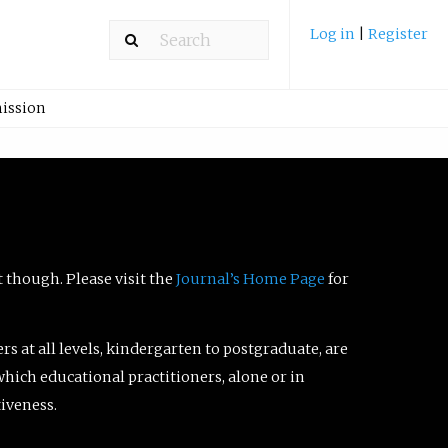
Log in
|
Register
ission
t though. Please visit the
Journal’s Home Page
for
ers at all levels, kindergarten to postgraduate, are
which educational practitioners, alone or in
tiveness.