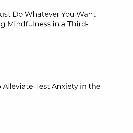
 Just Do Whatever You Want
 Mindfulness in a Third-
lleviate Test Anxiety in the