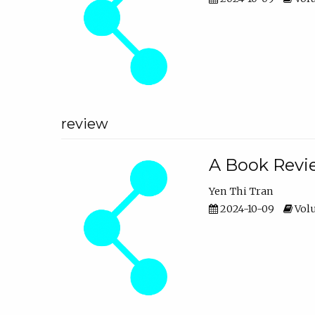
review
A Book Revie
Yen Thi Tran
2024-10-09
Volu