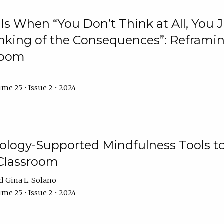
Is When “You Don’t Think at All, You
king of the Consequences”: Reframing
room
me 25 • Issue 2 • 2024
logy-Supported Mindfulness Tools to A
Classroom
Gina L. Solano
me 25 • Issue 2 • 2024