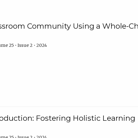
assroom Community Using a Whole-Ch
me 25 • Issue 2 • 2024
troduction: Fostering Holistic Learnin
me 25 • Issue 2 • 2024