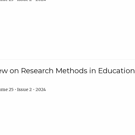
w on Research Methods in Education 
me 25 • Issue 2 • 2024