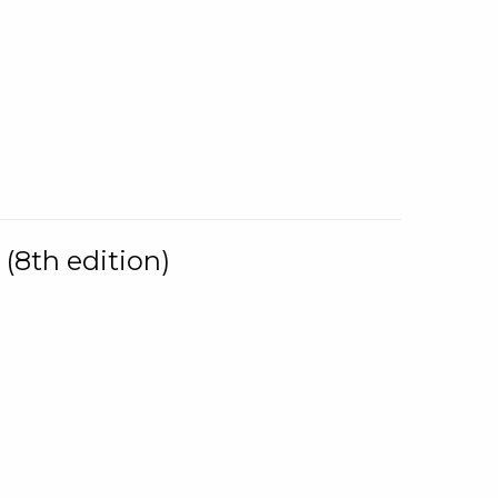
(8th edition)