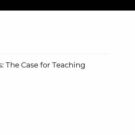
: The Case for Teaching