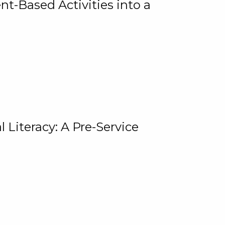
t-Based Activities into a
 Literacy: A Pre-Service