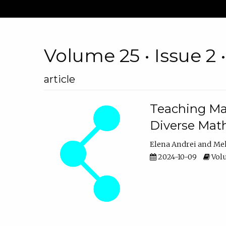
Volume 25 • Issue 2 
article
Teaching Ma
Diverse Math
Elena Andrei
Mel
2024-10-09
Volu