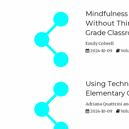
Mindfulness 
Without Thin
Grade Class
Emily Colwell
2024-10-09
Volu
Using Techno
Elementary 
Adriana Quattrini
2024-10-09
Volu