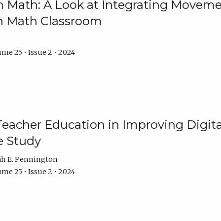
Math: A Look at Integrating Movemen
n Math Classroom
me 25 • Issue 2 • 2024
Teacher Education in Improving Digital
e Study
ah E. Pennington
me 25 • Issue 2 • 2024