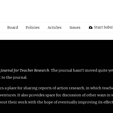
Start Subm
Board
Policies
Articles
Issues
 Journal for Teacher Research
. The journal hasn’t moved quite ye
to the journal.
rs a place for sharing reports of action research, in which teach
entures. It also provides space for discussion of other ways in 
about their work with the hope of eventually improving its effec