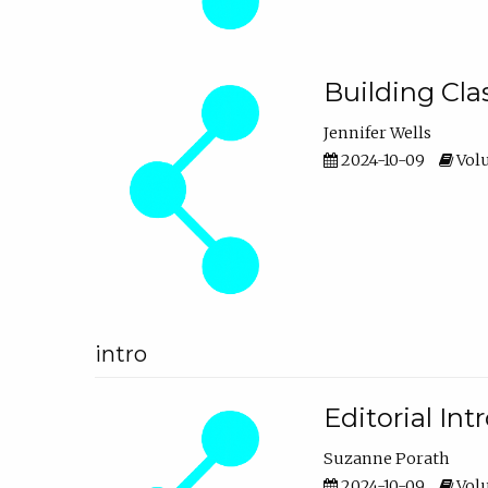
Building Cl
Jennifer Wells
2024-10-09
Volu
intro
Editorial In
Suzanne Porath
2024-10-09
Volu