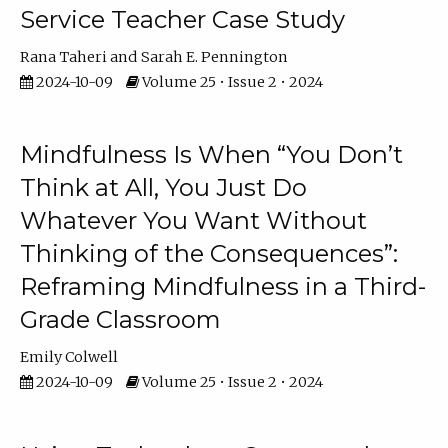
Service Teacher Case Study
Rana Taheri
Sarah E. Pennington
2024-10-09
Volume 25 • Issue 2 • 2024
Mindfulness Is When “You Don’t
Think at All, You Just Do
Whatever You Want Without
Thinking of the Consequences”:
Reframing Mindfulness in a Third-
Grade Classroom
Emily Colwell
2024-10-09
Volume 25 • Issue 2 • 2024