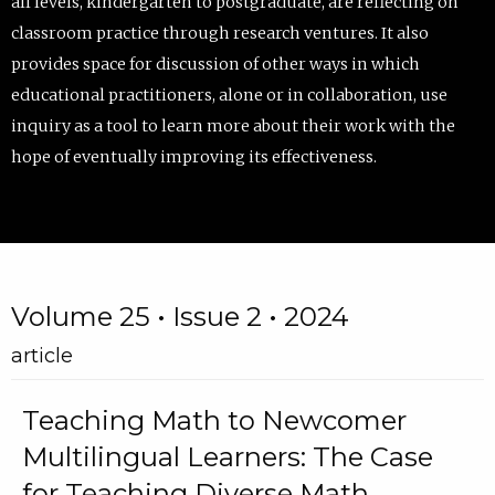
all levels, kindergarten to postgraduate, are reflecting on
classroom practice through research ventures. It also
provides space for discussion of other ways in which
educational practitioners, alone or in collaboration, use
inquiry as a tool to learn more about their work with the
hope of eventually improving its effectiveness.
Volume 25 • Issue 2 • 2024
article
Teaching Math to Newcomer
Multilingual Learners: The Case
for Teaching Diverse Math