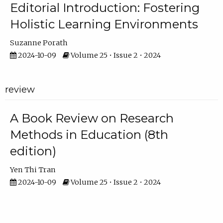
Editorial Introduction: Fostering
Holistic Learning Environments
Suzanne Porath
2024-10-09
Volume 25 • Issue 2 • 2024
review
A Book Review on Research
Methods in Education (8th
edition)
Yen Thi Tran
2024-10-09
Volume 25 • Issue 2 • 2024