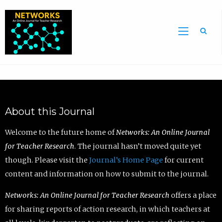
Sea
About this Journal
Welcome to the future home of
Networks: An Online Journal
for Teacher Research
. The journal hasn’t moved quite yet
though. Please visit the
Journal’s Home Page
for current
content and information on how to submit to the journal.
Networks: An Online Journal for Teacher Research
offers a place
for sharing reports of action research, in which teachers at