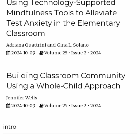
Using Technology-Supported
Mindfulness Tools to Alleviate
Test Anxiety in the Elementary
Classroom
Adriana Quattrini
Gina L. Solano
2024-10-09
Volume 25 • Issue 2 • 2024
Building Classroom Community
Using a Whole-Child Approach
Jennifer Wells
2024-10-09
Volume 25 • Issue 2 • 2024
intro