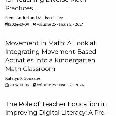
Practices
Elena Andrei
Melissa Daley
2024-10-09
Volume 25 • Issue 2 • 2024
Movement in Math: A Look at
Integrating Movement-Based
Activities into a Kindergarten
Math Classroom
Katelyn R Gonzales
2024-10-09
Volume 25 • Issue 2 • 2024
The Role of Teacher Education in
Improving Digital Literacy: A Pre-