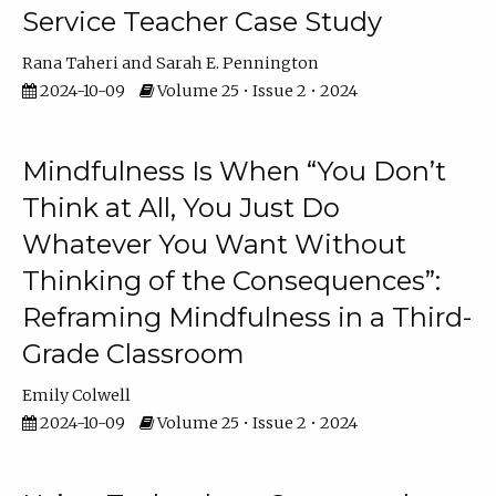
Service Teacher Case Study
Rana Taheri
Sarah E. Pennington
2024-10-09
Volume 25 • Issue 2 • 2024
Mindfulness Is When “You Don’t
Think at All, You Just Do
Whatever You Want Without
Thinking of the Consequences”:
Reframing Mindfulness in a Third-
Grade Classroom
Emily Colwell
2024-10-09
Volume 25 • Issue 2 • 2024