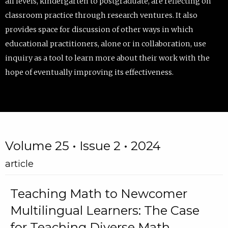
all levels, kindergarten to postgraduate, are reflecting on
classroom practice through research ventures. It also
provides space for discussion of other ways in which
educational practitioners, alone or in collaboration, use
inquiry as a tool to learn more about their work with the
hope of eventually improving its effectiveness.
Volume 25 • Issue 2 • 2024
article
Teaching Math to Newcomer
Multilingual Learners: The Case
for Teaching Diverse Math