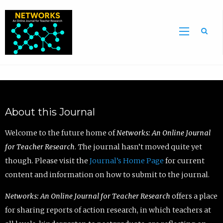
Sea
About this Journal
Welcome to the future home of
Networks: An Online Journal
for Teacher Research
. The journal hasn’t moved quite yet
though. Please visit the
Journal’s Home Page
for current
content and information on how to submit to the journal.
Networks: An Online Journal for Teacher Research
offers a place
for sharing reports of action research, in which teachers at