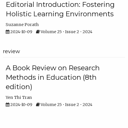
Editorial Introduction: Fostering
Holistic Learning Environments
Suzanne Porath
2024-10-09
Volume 25 • Issue 2 • 2024
review
A Book Review on Research
Methods in Education (8th
edition)
Yen Thi Tran
2024-10-09
Volume 25 • Issue 2 • 2024