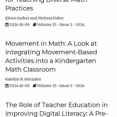
Practices
Elena Andrei
Melissa Daley
2024-10-09
Volume 25 • Issue 2 • 2024
Movement in Math: A Look at
Integrating Movement-Based
Activities into a Kindergarten
Math Classroom
Katelyn R Gonzales
2024-10-09
Volume 25 • Issue 2 • 2024
The Role of Teacher Education in
Improving Digital Literacy: A Pre-