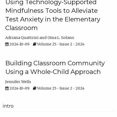
Using Technology-Supported
Mindfulness Tools to Alleviate
Test Anxiety in the Elementary
Classroom
Adriana Quattrini
Gina L. Solano
2024-10-09
Volume 25 • Issue 2 • 2024
Building Classroom Community
Using a Whole-Child Approach
Jennifer Wells
2024-10-09
Volume 25 • Issue 2 • 2024
intro