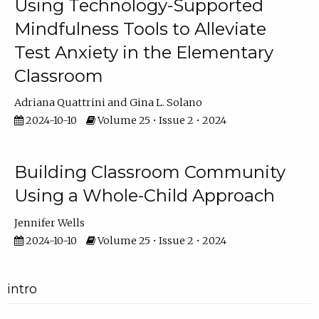
Using Technology-Supported
Mindfulness Tools to Alleviate
Test Anxiety in the Elementary
Classroom
Adriana Quattrini
Gina L. Solano
2024-10-10
Volume 25 • Issue 2 • 2024
Building Classroom Community
Using a Whole-Child Approach
Jennifer Wells
2024-10-10
Volume 25 • Issue 2 • 2024
intro