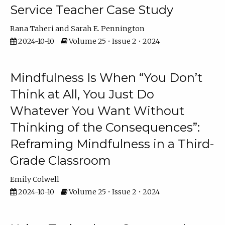
Service Teacher Case Study
Rana Taheri
Sarah E. Pennington
2024-10-10
Volume 25 • Issue 2 • 2024
Mindfulness Is When “You Don’t
Think at All, You Just Do
Whatever You Want Without
Thinking of the Consequences”:
Reframing Mindfulness in a Third-
Grade Classroom
Emily Colwell
2024-10-10
Volume 25 • Issue 2 • 2024