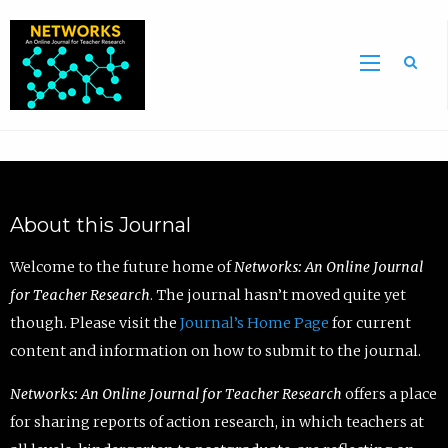
Sea
About this Journal
Welcome to the future home of
Networks: An Online Journal
for Teacher Research
. The journal hasn’t moved quite yet
though. Please visit the
Journal’s Home Page
for current
content and information on how to submit to the journal.
Networks: An Online Journal for Teacher Research
offers a place
for sharing reports of action research, in which teachers at