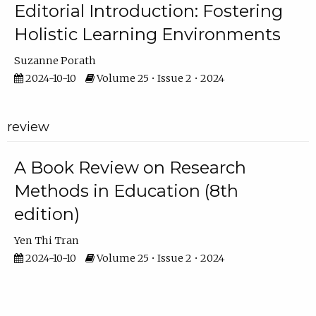
Editorial Introduction: Fostering
Holistic Learning Environments
Suzanne Porath
2024-10-10
Volume 25 • Issue 2 • 2024
review
A Book Review on Research
Methods in Education (8th
edition)
Yen Thi Tran
2024-10-10
Volume 25 • Issue 2 • 2024