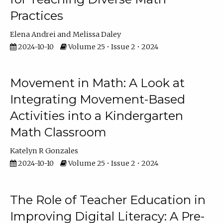
Practices
Elena Andrei
Melissa Daley
2024-10-10
Volume 25 • Issue 2 • 2024
Movement in Math: A Look at
Integrating Movement-Based
Activities into a Kindergarten
Math Classroom
Katelyn R Gonzales
2024-10-10
Volume 25 • Issue 2 • 2024
The Role of Teacher Education in
Improving Digital Literacy: A Pre-