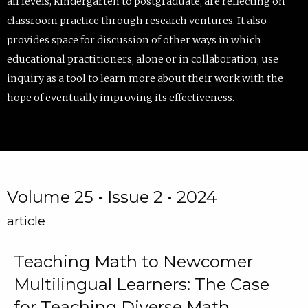
all levels, kindergarten to postgraduate, are reflecting on
classroom practice through research ventures. It also
provides space for discussion of other ways in which
educational practitioners, alone or in collaboration, use
inquiry as a tool to learn more about their work with the
hope of eventually improving its effectiveness.
Volume 25 • Issue 2 • 2024
article
Teaching Math to Newcomer
Multilingual Learners: The Case
for Teaching Diverse Math