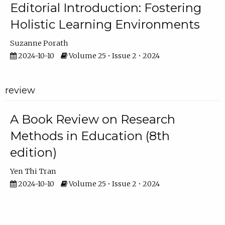
Editorial Introduction: Fostering
Holistic Learning Environments
Suzanne Porath
2024-10-10
Volume 25 • Issue 2 • 2024
review
A Book Review on Research
Methods in Education (8th
edition)
Yen Thi Tran
2024-10-10
Volume 25 • Issue 2 • 2024