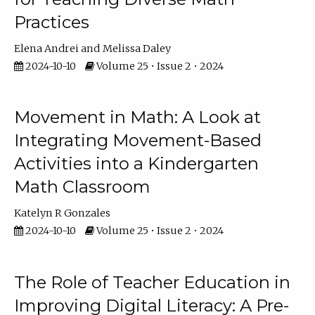
Practices
Elena Andrei
Melissa Daley
2024-10-10
Volume 25 • Issue 2 • 2024
Movement in Math: A Look at
Integrating Movement-Based
Activities into a Kindergarten
Math Classroom
Katelyn R Gonzales
2024-10-10
Volume 25 • Issue 2 • 2024
The Role of Teacher Education in
Improving Digital Literacy: A Pre-