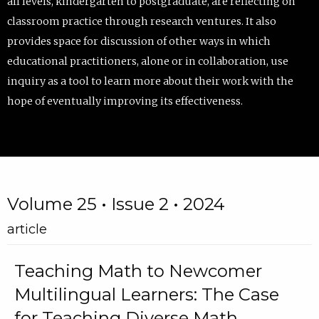
all levels, kindergarten to postgraduate, are reflecting on
classroom practice through research ventures. It also
provides space for discussion of other ways in which
educational practitioners, alone or in collaboration, use
inquiry as a tool to learn more about their work with the
hope of eventually improving its effectiveness.
Volume 25 • Issue 2 • 2024
article
Teaching Math to Newcomer
Multilingual Learners: The Case
for Teaching Diverse Math