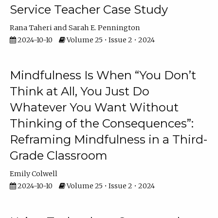
Service Teacher Case Study
Rana Taheri
Sarah E. Pennington
2024-10-10
Volume 25 • Issue 2 • 2024
Mindfulness Is When “You Don’t
Think at All, You Just Do
Whatever You Want Without
Thinking of the Consequences”:
Reframing Mindfulness in a Third-
Grade Classroom
Emily Colwell
2024-10-10
Volume 25 • Issue 2 • 2024