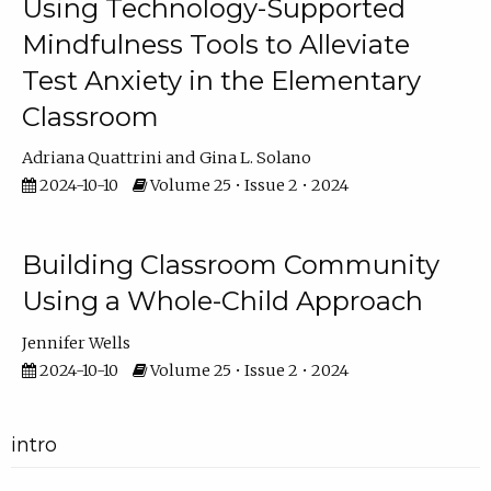
Using Technology-Supported
Mindfulness Tools to Alleviate
Test Anxiety in the Elementary
Classroom
Adriana Quattrini
Gina L. Solano
2024-10-10
Volume 25 • Issue 2 • 2024
Building Classroom Community
Using a Whole-Child Approach
Jennifer Wells
2024-10-10
Volume 25 • Issue 2 • 2024
intro