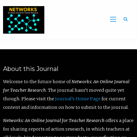
Sea
About this Journal
Welcome to the future home of
Networks: An Online Journal
for Teacher Research
. The journal hasn’t moved quite yet
though. Please visit the
Journal’s Home Page
for current
content and information on how to submit to the journal.
Networks: An Online Journal for Teacher Research
offers a place
for sharing reports of action research, in which teachers at