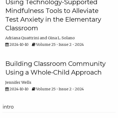
Using Technology-Supported
Mindfulness Tools to Alleviate
Test Anxiety in the Elementary
Classroom
Adriana Quattrini
Gina L. Solano
2024-10-10
Volume 25 • Issue 2 • 2024
Building Classroom Community
Using a Whole-Child Approach
Jennifer Wells
2024-10-10
Volume 25 • Issue 2 • 2024
intro