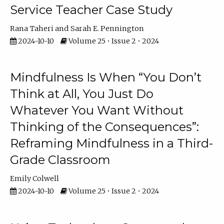
Service Teacher Case Study
Rana Taheri
Sarah E. Pennington
2024-10-10
Volume 25 • Issue 2 • 2024
Mindfulness Is When “You Don’t
Think at All, You Just Do
Whatever You Want Without
Thinking of the Consequences”:
Reframing Mindfulness in a Third-
Grade Classroom
Emily Colwell
2024-10-10
Volume 25 • Issue 2 • 2024