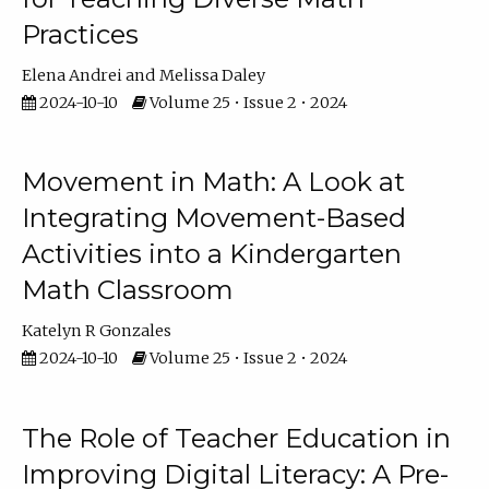
Practices
Elena Andrei
Melissa Daley
2024-10-10
Volume 25 • Issue 2 • 2024
Movement in Math: A Look at
Integrating Movement-Based
Activities into a Kindergarten
Math Classroom
Katelyn R Gonzales
2024-10-10
Volume 25 • Issue 2 • 2024
The Role of Teacher Education in
Improving Digital Literacy: A Pre-