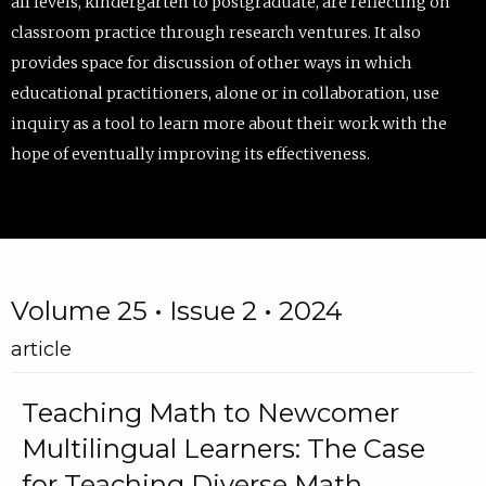
all levels, kindergarten to postgraduate, are reflecting on
classroom practice through research ventures. It also
provides space for discussion of other ways in which
educational practitioners, alone or in collaboration, use
inquiry as a tool to learn more about their work with the
hope of eventually improving its effectiveness.
Volume 25 • Issue 2 • 2024
article
Teaching Math to Newcomer
Multilingual Learners: The Case
for Teaching Diverse Math