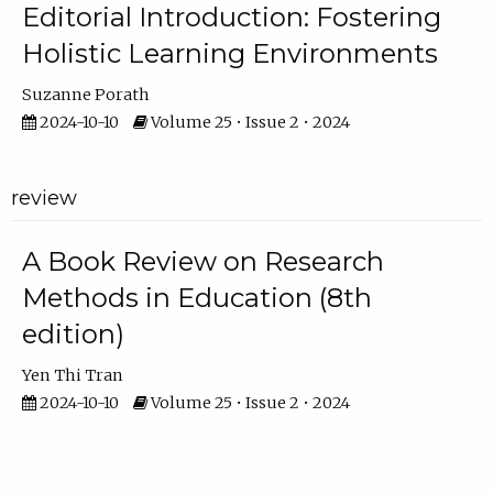
Editorial Introduction: Fostering
Holistic Learning Environments
Suzanne Porath
2024-10-10
Volume 25 • Issue 2 • 2024
review
A Book Review on Research
Methods in Education (8th
edition)
Yen Thi Tran
2024-10-10
Volume 25 • Issue 2 • 2024