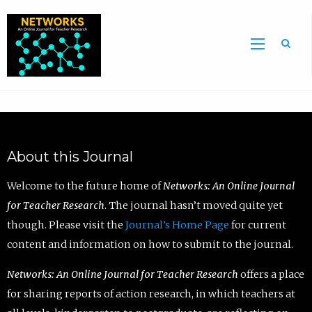
Sea
About this Journal
Welcome to the future home of
Networks: An Online Journal
for Teacher Research
. The journal hasn’t moved quite yet
though. Please visit the
Journal’s Home Page
for current
content and information on how to submit to the journal.
Networks: An Online Journal for Teacher Research
offers a place
for sharing reports of action research, in which teachers at