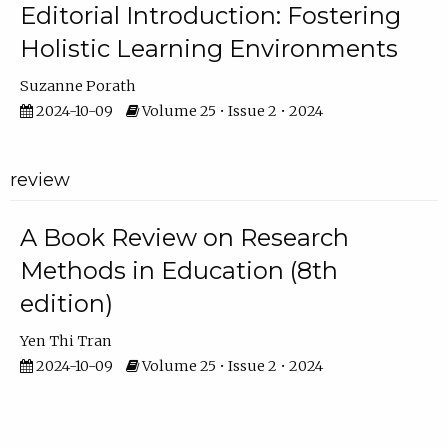
Editorial Introduction: Fostering
Holistic Learning Environments
Suzanne Porath
2024-10-09
Volume 25 • Issue 2 • 2024
review
A Book Review on Research
Methods in Education (8th
edition)
Yen Thi Tran
2024-10-09
Volume 25 • Issue 2 • 2024