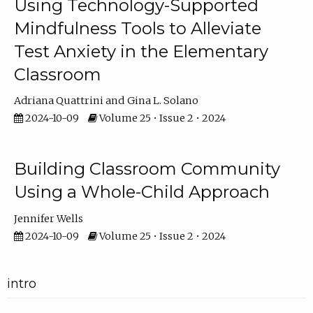
Using Technology-Supported
Mindfulness Tools to Alleviate
Test Anxiety in the Elementary
Classroom
Adriana Quattrini
Gina L. Solano
2024-10-09
Volume 25 • Issue 2 • 2024
Building Classroom Community
Using a Whole-Child Approach
Jennifer Wells
2024-10-09
Volume 25 • Issue 2 • 2024
intro