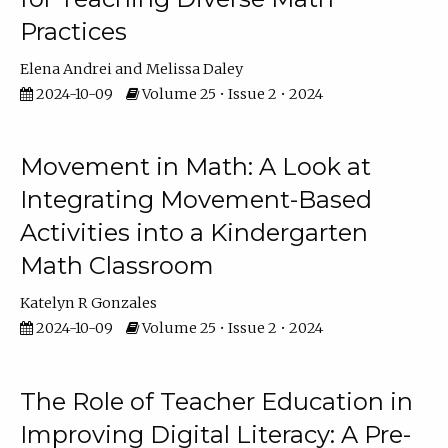
Practices
Elena Andrei
Melissa Daley
2024-10-09
Volume 25 • Issue 2 • 2024
Movement in Math: A Look at
Integrating Movement-Based
Activities into a Kindergarten
Math Classroom
Katelyn R Gonzales
2024-10-09
Volume 25 • Issue 2 • 2024
The Role of Teacher Education in
Improving Digital Literacy: A Pre-