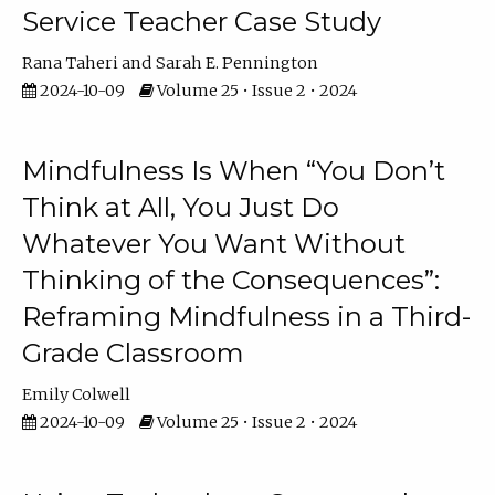
Service Teacher Case Study
Rana Taheri
Sarah E. Pennington
2024-10-09
Volume 25 • Issue 2 • 2024
Mindfulness Is When “You Don’t
Think at All, You Just Do
Whatever You Want Without
Thinking of the Consequences”:
Reframing Mindfulness in a Third-
Grade Classroom
Emily Colwell
2024-10-09
Volume 25 • Issue 2 • 2024