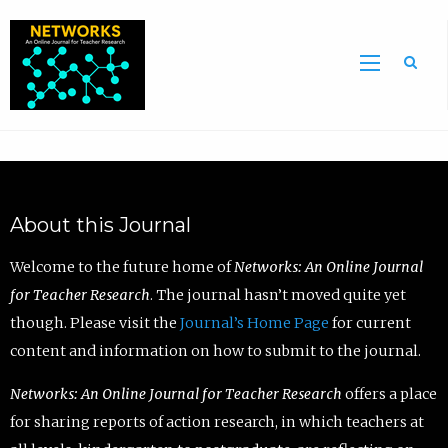
Sea
About this Journal
Welcome to the future home of
Networks: An Online Journal
for Teacher Research
. The journal hasn’t moved quite yet
though. Please visit the
Journal’s Home Page
for current
content and information on how to submit to the journal.
Networks: An Online Journal for Teacher Research
offers a place
for sharing reports of action research, in which teachers at