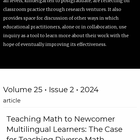
all levels, kindergarten to postgraduate, are reflecting on
classroom practice through research ventures. It also
provides space for discussion of other ways in which
educational practitioners, alone or in collaboration, use
inquiry as a tool to learn more about their work with the
hope of eventually improving its effectiveness.
Volume 25 • Issue 2 • 2024
article
Teaching Math to Newcomer
Multilingual Learners: The Case
for Teaching Diverse Math