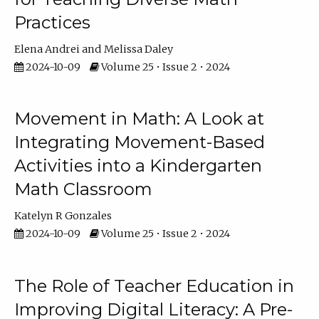
Practices
Elena Andrei
Melissa Daley
2024-10-09
Volume 25 • Issue 2 • 2024
Movement in Math: A Look at
Integrating Movement-Based
Activities into a Kindergarten
Math Classroom
Katelyn R Gonzales
2024-10-09
Volume 25 • Issue 2 • 2024
The Role of Teacher Education in
Improving Digital Literacy: A Pre-