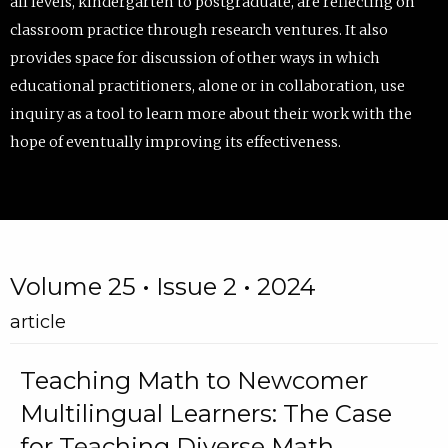
all levels, kindergarten to postgraduate, are reflecting on
classroom practice through research ventures. It also
provides space for discussion of other ways in which
educational practitioners, alone or in collaboration, use
inquiry as a tool to learn more about their work with the
hope of eventually improving its effectiveness.
Volume 25 • Issue 2 • 2024
article
Teaching Math to Newcomer
Multilingual Learners: The Case
for Teaching Diverse Math