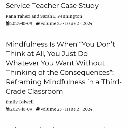
Service Teacher Case Study
Rana Taheri
Sarah E. Pennington
2024-10-09
Volume 25 • Issue 2 • 2024
Mindfulness Is When “You Don’t
Think at All, You Just Do
Whatever You Want Without
Thinking of the Consequences”:
Reframing Mindfulness in a Third-
Grade Classroom
Emily Colwell
2024-10-09
Volume 25 • Issue 2 • 2024