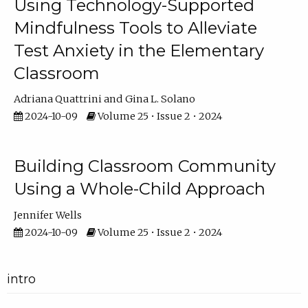
Using Technology-Supported
Mindfulness Tools to Alleviate
Test Anxiety in the Elementary
Classroom
Adriana Quattrini
Gina L. Solano
2024-10-09
Volume 25 • Issue 2 • 2024
Building Classroom Community
Using a Whole-Child Approach
Jennifer Wells
2024-10-09
Volume 25 • Issue 2 • 2024
intro