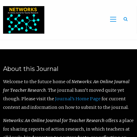
Sea
About this Journal
Welcome to the future home of
Networks: An Online Journal
for Teacher Research
. The journal hasn’t moved quite yet
though. Please visit the
Journal’s Home Page
for current
content and information on how to submit to the journal.
Networks: An Online Journal for Teacher Research
offers a place
for sharing reports of action research, in which teachers at