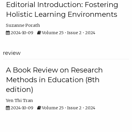
Editorial Introduction: Fostering
Holistic Learning Environments
Suzanne Porath
2024-10-09
Volume 25 • Issue 2 • 2024
review
A Book Review on Research
Methods in Education (8th
edition)
Yen Thi Tran
2024-10-09
Volume 25 • Issue 2 • 2024