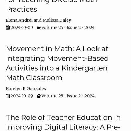
Practices
Elena Andrei
Melissa Daley
2024-10-09
Volume 25 • Issue 2 • 2024
Movement in Math: A Look at
Integrating Movement-Based
Activities into a Kindergarten
Math Classroom
Katelyn R Gonzales
2024-10-09
Volume 25 • Issue 2 • 2024
The Role of Teacher Education in
Improving Digital Literacy: A Pre-