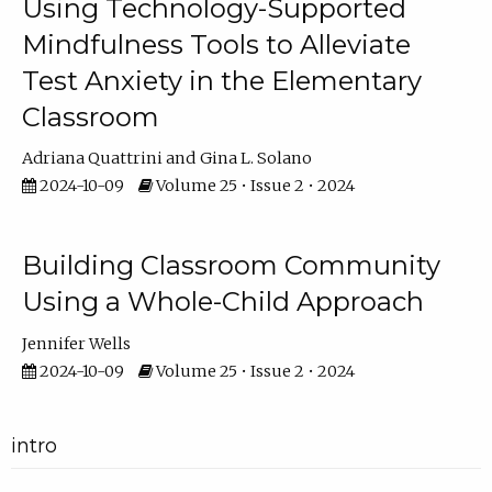
Using Technology-Supported
Mindfulness Tools to Alleviate
Test Anxiety in the Elementary
Classroom
Adriana Quattrini
Gina L. Solano
2024-10-09
Volume 25 • Issue 2 • 2024
Building Classroom Community
Using a Whole-Child Approach
Jennifer Wells
2024-10-09
Volume 25 • Issue 2 • 2024
intro