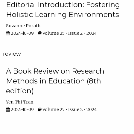
Editorial Introduction: Fostering
Holistic Learning Environments
Suzanne Porath
2024-10-09
Volume 25 • Issue 2 • 2024
review
A Book Review on Research
Methods in Education (8th
edition)
Yen Thi Tran
2024-10-09
Volume 25 • Issue 2 • 2024