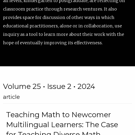
all levels, kindergarten to postgraduate, are reflecting on
classroom practice through research ventures. It also
provides space for discussion of other ways in which
educational practitioners, alone or in collaboration, use
inquiry as a tool to learn more about their work with the
hope of eventually improving its effectiveness.
Volume 25 • Issue 2 • 2024
article
Teaching Math to Newcomer
Multilingual Learners: The Case
for Teaching Diverse Math