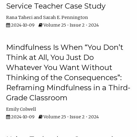
Service Teacher Case Study
Rana Taheri
Sarah E. Pennington
2024-10-09
Volume 25 • Issue 2 • 2024
Mindfulness Is When “You Don’t
Think at All, You Just Do
Whatever You Want Without
Thinking of the Consequences”:
Reframing Mindfulness in a Third-
Grade Classroom
Emily Colwell
2024-10-09
Volume 25 • Issue 2 • 2024