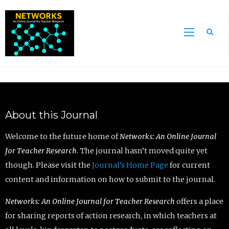
Sea
About this Journal
Welcome to the future home of
Networks: An Online Journal
for Teacher Research
. The journal hasn’t moved quite yet
though. Please visit the
Journal’s Home Page
for current
content and information on how to submit to the journal.
Networks: An Online Journal for Teacher Research
offers a place
for sharing reports of action research, in which teachers at