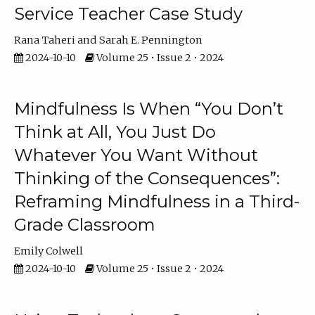
Service Teacher Case Study
Rana Taheri
Sarah E. Pennington
2024-10-10
Volume 25 • Issue 2 • 2024
Mindfulness Is When “You Don’t
Think at All, You Just Do
Whatever You Want Without
Thinking of the Consequences”:
Reframing Mindfulness in a Third-
Grade Classroom
Emily Colwell
2024-10-10
Volume 25 • Issue 2 • 2024