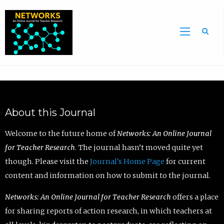
Sea
About this Journal
Welcome to the future home of
Networks: An Online Journal
for Teacher Research
. The journal hasn’t moved quite yet
though. Please visit the
Journal’s Home Page
for current
content and information on how to submit to the journal.
Networks: An Online Journal for Teacher Research
offers a place
for sharing reports of action research, in which teachers at