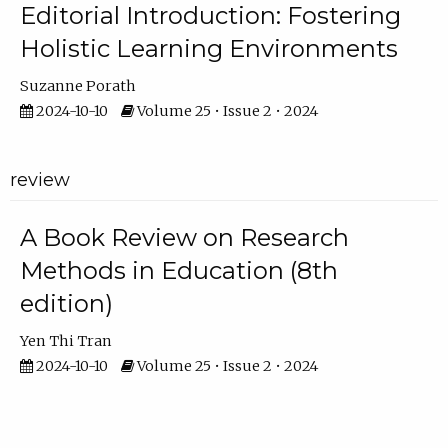
Editorial Introduction: Fostering
Holistic Learning Environments
Suzanne Porath
2024-10-10
Volume 25 • Issue 2 • 2024
review
A Book Review on Research
Methods in Education (8th
edition)
Yen Thi Tran
2024-10-10
Volume 25 • Issue 2 • 2024