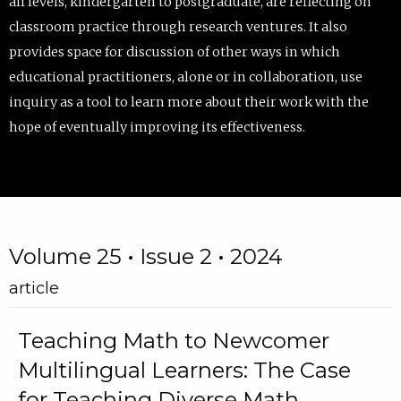
all levels, kindergarten to postgraduate, are reflecting on
classroom practice through research ventures. It also
provides space for discussion of other ways in which
educational practitioners, alone or in collaboration, use
inquiry as a tool to learn more about their work with the
hope of eventually improving its effectiveness.
Volume 25 • Issue 2 • 2024
article
Teaching Math to Newcomer
Multilingual Learners: The Case
for Teaching Diverse Math