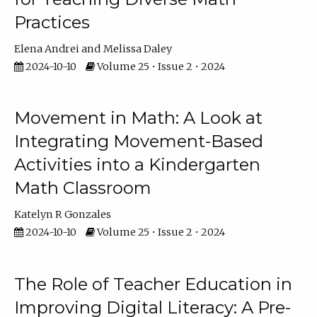
Practices
Elena Andrei
Melissa Daley
2024-10-10
Volume 25 • Issue 2 • 2024
Movement in Math: A Look at
Integrating Movement-Based
Activities into a Kindergarten
Math Classroom
Katelyn R Gonzales
2024-10-10
Volume 25 • Issue 2 • 2024
The Role of Teacher Education in
Improving Digital Literacy: A Pre-