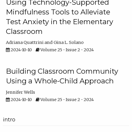
Using Technology-Supported
Mindfulness Tools to Alleviate
Test Anxiety in the Elementary
Classroom
Adriana Quattrini
Gina L. Solano
2024-10-10
Volume 25 • Issue 2 • 2024
Building Classroom Community
Using a Whole-Child Approach
Jennifer Wells
2024-10-10
Volume 25 • Issue 2 • 2024
intro