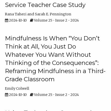
Service Teacher Case Study
Rana Taheri
Sarah E. Pennington
2024-10-10
Volume 25 • Issue 2 • 2024
Mindfulness Is When “You Don’t
Think at All, You Just Do
Whatever You Want Without
Thinking of the Consequences”:
Reframing Mindfulness in a Third-
Grade Classroom
Emily Colwell
2024-10-10
Volume 25 • Issue 2 • 2024