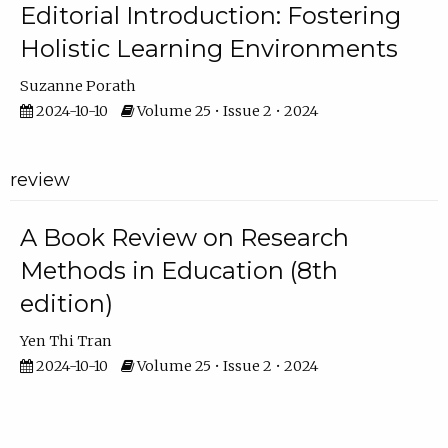
Editorial Introduction: Fostering
Holistic Learning Environments
Suzanne Porath
2024-10-10
Volume 25 • Issue 2 • 2024
review
A Book Review on Research
Methods in Education (8th
edition)
Yen Thi Tran
2024-10-10
Volume 25 • Issue 2 • 2024