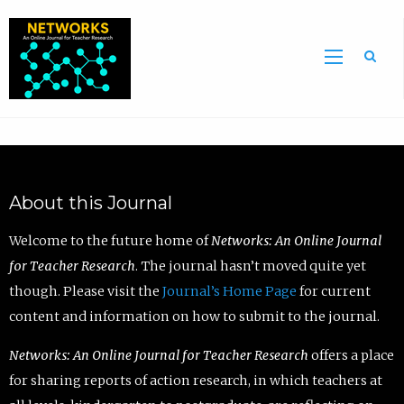
Sea
About this Journal
Welcome to the future home of
Networks: An Online Journal
for Teacher Research
. The journal hasn’t moved quite yet
though. Please visit the
Journal’s Home Page
for current
content and information on how to submit to the journal.
Networks: An Online Journal for Teacher Research
offers a place
for sharing reports of action research, in which teachers at