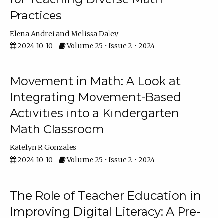
Practices
Elena Andrei
Melissa Daley
2024-10-10
Volume 25 • Issue 2 • 2024
Movement in Math: A Look at
Integrating Movement-Based
Activities into a Kindergarten
Math Classroom
Katelyn R Gonzales
2024-10-10
Volume 25 • Issue 2 • 2024
The Role of Teacher Education in
Improving Digital Literacy: A Pre-