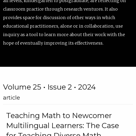
all levels, kindergarten to postgraduate, are reflecting on
classroom practice through research ventures. It also
provides space for discussion of other ways in which
educational practitioners, alone or in collaboration, use
inquiry as a tool to learn more about their work with the
hope of eventually improving its effectiveness.
Volume 25 • Issue 2 • 2024
article
Teaching Math to Newcomer
Multilingual Learners: The Case
for Teaching Diverse Math