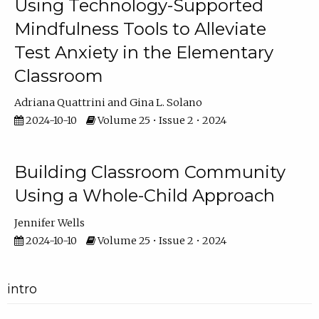
Using Technology-Supported
Mindfulness Tools to Alleviate
Test Anxiety in the Elementary
Classroom
Adriana Quattrini
Gina L. Solano
2024-10-10
Volume 25 • Issue 2 • 2024
Building Classroom Community
Using a Whole-Child Approach
Jennifer Wells
2024-10-10
Volume 25 • Issue 2 • 2024
intro