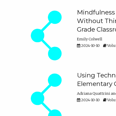
Mindfulness 
Without Thin
Grade Class
Emily Colwell
2024-10-10
Volum
Using Techno
Elementary 
Adriana Quattrini
2024-10-10
Volum