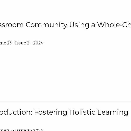
assroom Community Using a Whole-Ch
e 25 • Issue 2 • 2024
troduction: Fostering Holistic Learnin
e 25 • Issue 2 • 2024