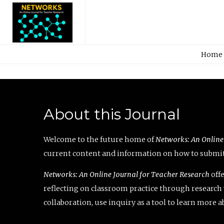
Home
About this Journal
Welcome to the future home of
Networks: An Online
current content and information on how to submit 
Networks: An Online Journal for Teacher Research
offe
reflecting on classroom practice through research v
collaboration, use inquiry as a tool to learn more 