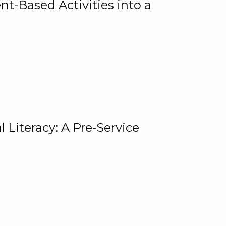
t-Based Activities into a
 Literacy: A Pre-Service