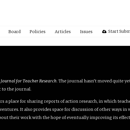
Start Subm
Board
Policies
Articles
Issues
 Journal for Teacher Research
. The journal hasn’t moved quite ye
to the journal.
rs a place for sharing reports of action research, in which teach
entures. It also provides space for discussion of other ways in 
about their work with the hope of eventually improving its effec