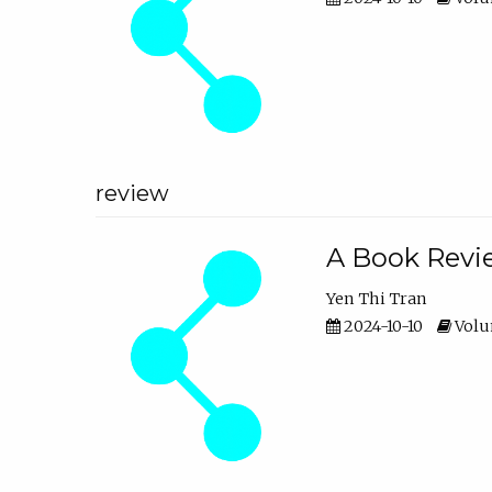
review
A Book Revie
Yen Thi Tran
2024-10-10
Volum