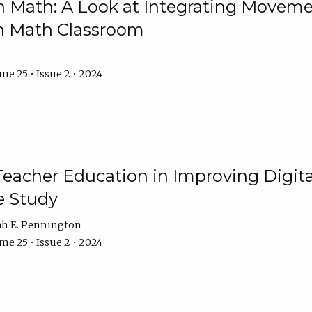
Math: A Look at Integrating Movemen
n Math Classroom
e 25 • Issue 2 • 2024
Teacher Education in Improving Digital
e Study
ah E. Pennington
e 25 • Issue 2 • 2024