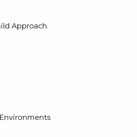
ild Approach
g Environments