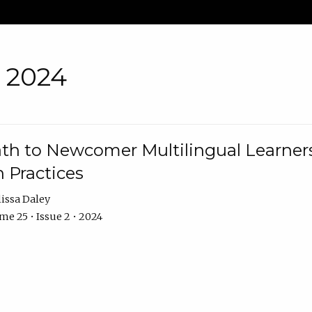
• 2024
th to Newcomer Multilingual Learners
 Practices
issa Daley
e 25 • Issue 2 • 2024