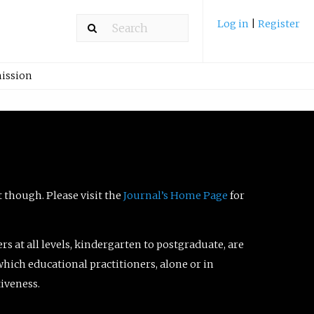
Log in
|
Register
ission
t though. Please visit the
Journal’s Home Page
for
ers at all levels, kindergarten to postgraduate, are
which educational practitioners, alone or in
tiveness.