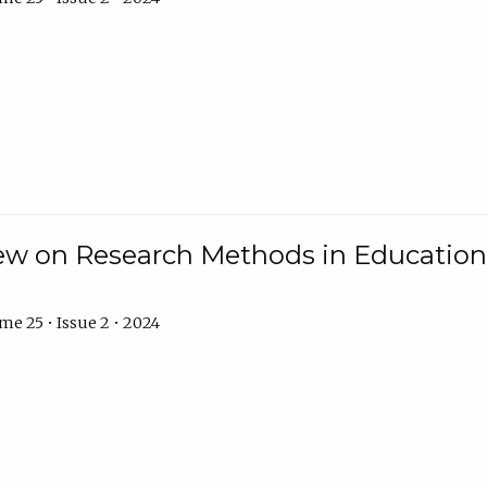
w on Research Methods in Education 
e 25 • Issue 2 • 2024