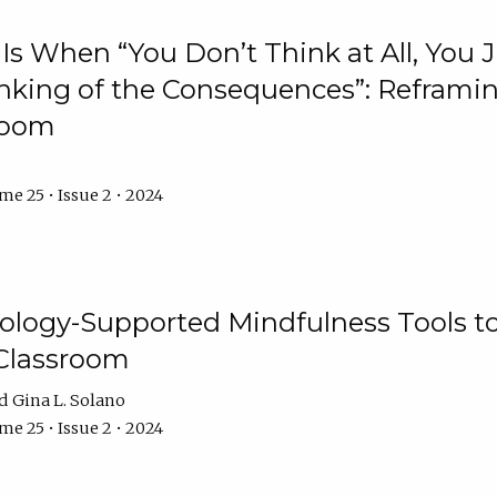
Is When “You Don’t Think at All, You
king of the Consequences”: Reframing
room
e 25 • Issue 2 • 2024
logy-Supported Mindfulness Tools to A
Classroom
Gina L. Solano
e 25 • Issue 2 • 2024