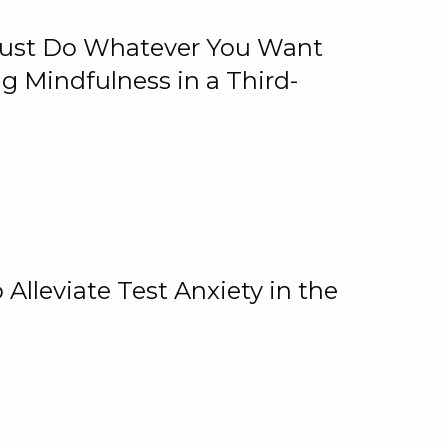
 Just Do Whatever You Want
 Mindfulness in a Third-
lleviate Test Anxiety in the