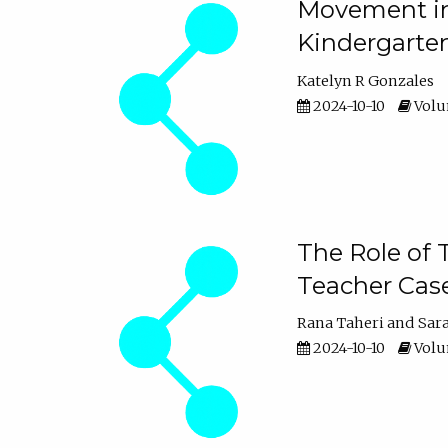
Movement in 
Kindergarte
Katelyn R Gonzales
2024-10-10
Volum
The Role of 
Teacher Cas
Rana Taheri
Sar
2024-10-10
Volum