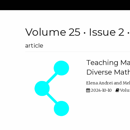
Volume 25 • Issue 2 
article
Teaching Ma
Diverse Math
Elena Andrei
Mel
2024-10-10
Volum