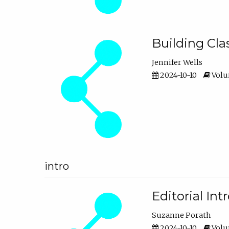
Building Cl
Jennifer Wells
2024-10-10
Volum
intro
Editorial In
Suzanne Porath
2024-10-10
Volum