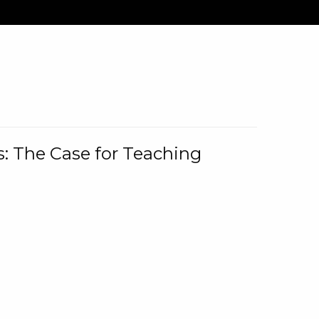
: The Case for Teaching