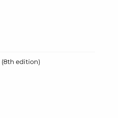
(8th edition)