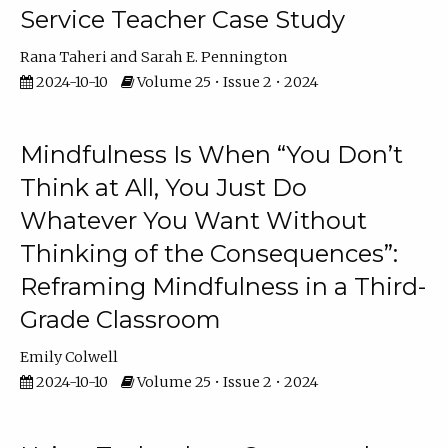
Service Teacher Case Study
Rana Taheri
Sarah E. Pennington
2024-10-10
Volume 25 • Issue 2 • 2024
Mindfulness Is When “You Don’t
Think at All, You Just Do
Whatever You Want Without
Thinking of the Consequences”:
Reframing Mindfulness in a Third-
Grade Classroom
Emily Colwell
2024-10-10
Volume 25 • Issue 2 • 2024