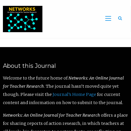
Sea
About this Journal
Welcome to the future home of
Networks: An Online Journal
for Teacher Research
. The journal hasn’t moved quite yet
though. Please visit the
Journal’s Home Page
for current
content and information on how to submit to the journal.
Networks: An Online Journal for Teacher Research
offers a place
for sharing reports of action research, in which teachers at