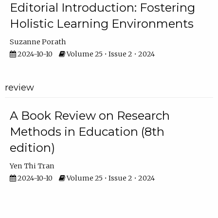
Editorial Introduction: Fostering
Holistic Learning Environments
Suzanne Porath
2024-10-10
Volume 25 • Issue 2 • 2024
review
A Book Review on Research
Methods in Education (8th
edition)
Yen Thi Tran
2024-10-10
Volume 25 • Issue 2 • 2024