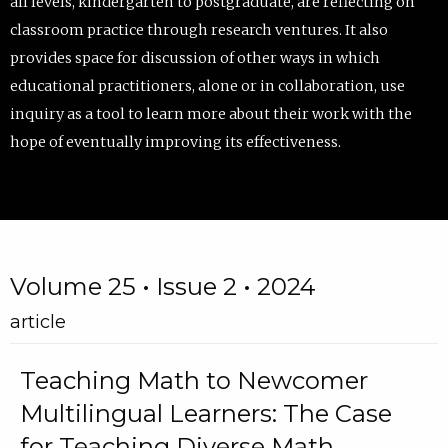
all levels, kindergarten to postgraduate, are reflecting on
classroom practice through research ventures. It also
provides space for discussion of other ways in which
educational practitioners, alone or in collaboration, use
inquiry as a tool to learn more about their work with the
hope of eventually improving its effectiveness.
Volume 25 • Issue 2 • 2024
article
Teaching Math to Newcomer
Multilingual Learners: The Case
for Teaching Diverse Math