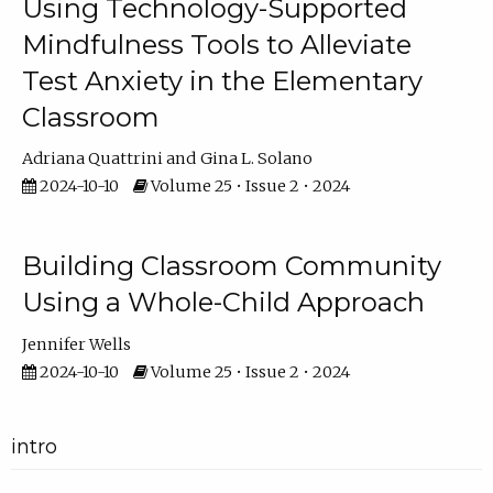
Using Technology-Supported
Mindfulness Tools to Alleviate
Test Anxiety in the Elementary
Classroom
Adriana Quattrini
Gina L. Solano
2024-10-10
Volume 25 • Issue 2 • 2024
Building Classroom Community
Using a Whole-Child Approach
Jennifer Wells
2024-10-10
Volume 25 • Issue 2 • 2024
intro