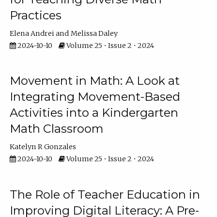
Practices
Elena Andrei
Melissa Daley
2024-10-10
Volume 25 • Issue 2 • 2024
Movement in Math: A Look at
Integrating Movement-Based
Activities into a Kindergarten
Math Classroom
Katelyn R Gonzales
2024-10-10
Volume 25 • Issue 2 • 2024
The Role of Teacher Education in
Improving Digital Literacy: A Pre-