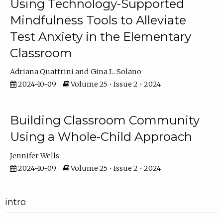
Using Technology-Supported
Mindfulness Tools to Alleviate
Test Anxiety in the Elementary
Classroom
Adriana Quattrini
Gina L. Solano
2024-10-09
Volume 25 • Issue 2 • 2024
Building Classroom Community
Using a Whole-Child Approach
Jennifer Wells
2024-10-09
Volume 25 • Issue 2 • 2024
intro