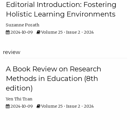
Editorial Introduction: Fostering
Holistic Learning Environments
Suzanne Porath
2024-10-09
Volume 25 • Issue 2 • 2024
review
A Book Review on Research
Methods in Education (8th
edition)
Yen Thi Tran
2024-10-09
Volume 25 • Issue 2 • 2024