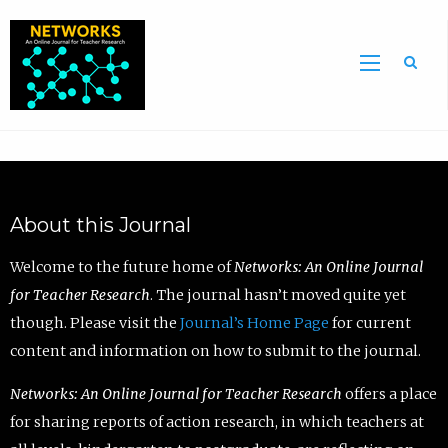
Sea
About this Journal
Welcome to the future home of
Networks: An Online Journal
for Teacher Research
. The journal hasn’t moved quite yet
though. Please visit the
Journal’s Home Page
for current
content and information on how to submit to the journal.
Networks: An Online Journal for Teacher Research
offers a place
for sharing reports of action research, in which teachers at