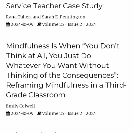
Service Teacher Case Study
Rana Taheri
Sarah E. Pennington
2024-10-09
Volume 25 • Issue 2 • 2024
Mindfulness Is When “You Don’t
Think at All, You Just Do
Whatever You Want Without
Thinking of the Consequences”:
Reframing Mindfulness in a Third-
Grade Classroom
Emily Colwell
2024-10-09
Volume 25 • Issue 2 • 2024