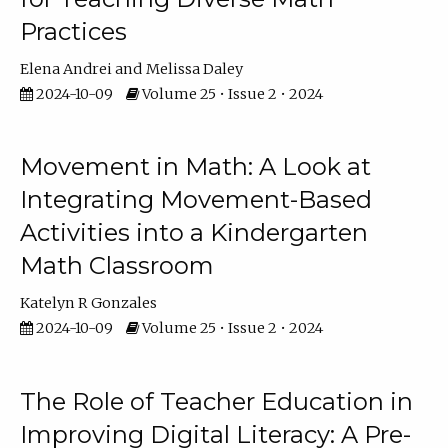
Practices
Elena Andrei
Melissa Daley
2024-10-09
Volume 25 • Issue 2 • 2024
Movement in Math: A Look at
Integrating Movement-Based
Activities into a Kindergarten
Math Classroom
Katelyn R Gonzales
2024-10-09
Volume 25 • Issue 2 • 2024
The Role of Teacher Education in
Improving Digital Literacy: A Pre-