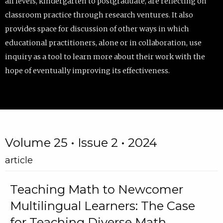
all levels, kindergarten to postgraduate, are reflecting on
classroom practice through research ventures. It also
provides space for discussion of other ways in which
educational practitioners, alone or in collaboration, use
inquiry as a tool to learn more about their work with the
hope of eventually improving its effectiveness.
Volume 25 • Issue 2 • 2024
article
Teaching Math to Newcomer
Multilingual Learners: The Case
for Teaching Diverse Math