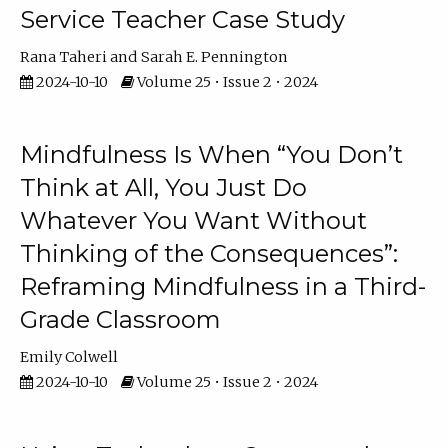
Service Teacher Case Study
Rana Taheri
Sarah E. Pennington
2024-10-10
Volume 25 • Issue 2 • 2024
Mindfulness Is When “You Don’t
Think at All, You Just Do
Whatever You Want Without
Thinking of the Consequences”:
Reframing Mindfulness in a Third-
Grade Classroom
Emily Colwell
2024-10-10
Volume 25 • Issue 2 • 2024