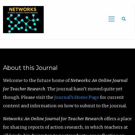
Sea
About this Journal
Welcome to the future home of
Networks: An Online Journal
for Teacher Research
. The journal hasn’t moved quite yet
though. Please visit the
Journal’s Home Page
for current
content and information on how to submit to the journal.
Networks: An Online Journal for Teacher Research
offers a place
for sharing reports of action research, in which teachers at