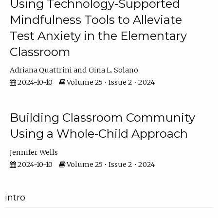
Using Technology-Supported
Mindfulness Tools to Alleviate
Test Anxiety in the Elementary
Classroom
Adriana Quattrini
Gina L. Solano
2024-10-10
Volume 25 • Issue 2 • 2024
Building Classroom Community
Using a Whole-Child Approach
Jennifer Wells
2024-10-10
Volume 25 • Issue 2 • 2024
intro