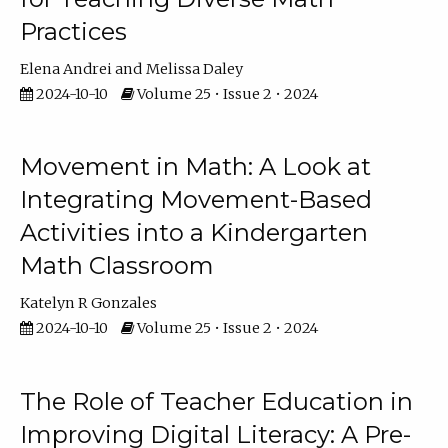
Practices
Elena Andrei
Melissa Daley
2024-10-10
Volume 25 • Issue 2 • 2024
Movement in Math: A Look at
Integrating Movement-Based
Activities into a Kindergarten
Math Classroom
Katelyn R Gonzales
2024-10-10
Volume 25 • Issue 2 • 2024
The Role of Teacher Education in
Improving Digital Literacy: A Pre-