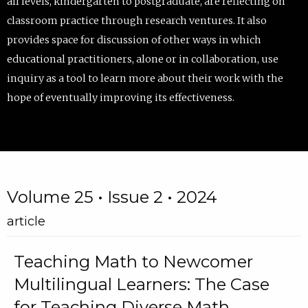
all levels, kindergarten to postgraduate, are reflecting on
classroom practice through research ventures. It also
provides space for discussion of other ways in which
educational practitioners, alone or in collaboration, use
inquiry as a tool to learn more about their work with the
hope of eventually improving its effectiveness.
Volume 25 • Issue 2 • 2024
article
Teaching Math to Newcomer
Multilingual Learners: The Case
for Teaching Diverse Math