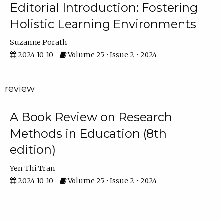
Editorial Introduction: Fostering
Holistic Learning Environments
Suzanne Porath
2024-10-10
Volume 25 • Issue 2 • 2024
review
A Book Review on Research
Methods in Education (8th
edition)
Yen Thi Tran
2024-10-10
Volume 25 • Issue 2 • 2024