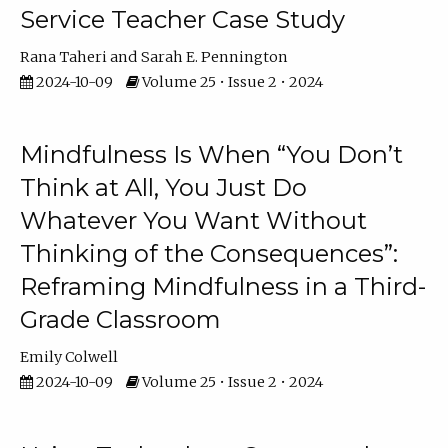
Service Teacher Case Study
Rana Taheri
Sarah E. Pennington
2024-10-09
Volume 25 • Issue 2 • 2024
Mindfulness Is When “You Don’t
Think at All, You Just Do
Whatever You Want Without
Thinking of the Consequences”:
Reframing Mindfulness in a Third-
Grade Classroom
Emily Colwell
2024-10-09
Volume 25 • Issue 2 • 2024