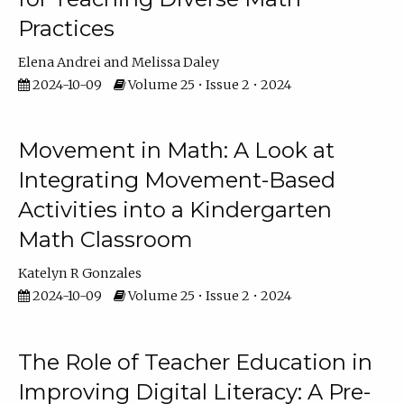
Practices
Elena Andrei
Melissa Daley
2024-10-09
Volume 25 • Issue 2 • 2024
Movement in Math: A Look at
Integrating Movement-Based
Activities into a Kindergarten
Math Classroom
Katelyn R Gonzales
2024-10-09
Volume 25 • Issue 2 • 2024
The Role of Teacher Education in
Improving Digital Literacy: A Pre-