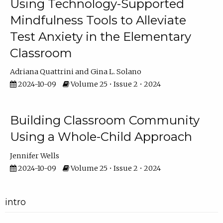
Using Technology-Supported
Mindfulness Tools to Alleviate
Test Anxiety in the Elementary
Classroom
Adriana Quattrini
Gina L. Solano
2024-10-09
Volume 25 • Issue 2 • 2024
Building Classroom Community
Using a Whole-Child Approach
Jennifer Wells
2024-10-09
Volume 25 • Issue 2 • 2024
intro