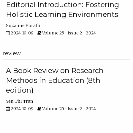
Editorial Introduction: Fostering
Holistic Learning Environments
Suzanne Porath
2024-10-09
Volume 25 • Issue 2 • 2024
review
A Book Review on Research
Methods in Education (8th
edition)
Yen Thi Tran
2024-10-09
Volume 25 • Issue 2 • 2024