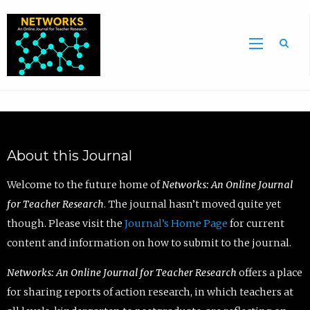
Sea
About this Journal
Welcome to the future home of
Networks: An Online Journal
for Teacher Research
. The journal hasn’t moved quite yet
though. Please visit the
Journal’s Home Page
for current
content and information on how to submit to the journal.
Networks: An Online Journal for Teacher Research
offers a place
for sharing reports of action research, in which teachers at