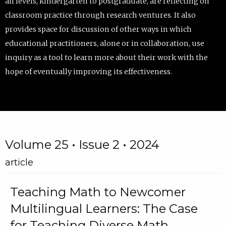
all levels, kindergarten to postgraduate, are reflecting on
classroom practice through research ventures. It also
provides space for discussion of other ways in which
educational practitioners, alone or in collaboration, use
inquiry as a tool to learn more about their work with the
hope of eventually improving its effectiveness.
Volume 25 • Issue 2 • 2024
article
Teaching Math to Newcomer
Multilingual Learners: The Case
for Teaching Diverse Math