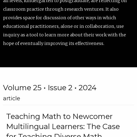
all levels, kindergarten to postgraduate, are reflecting on
classroom practice through research ventures. It also
provides space for discussion of other ways in which
educational practitioners, alone or in collaboration, use
inquiry as a tool to learn more about their work with the
hope of eventually improving its effectiveness.
Volume 25 • Issue 2 • 2024
article
Teaching Math to Newcomer
Multilingual Learners: The Case
for Teaching Diverse Math