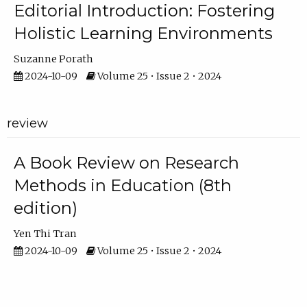
Editorial Introduction: Fostering
Holistic Learning Environments
Suzanne Porath
2024-10-09
Volume 25 • Issue 2 • 2024
review
A Book Review on Research
Methods in Education (8th
edition)
Yen Thi Tran
2024-10-09
Volume 25 • Issue 2 • 2024