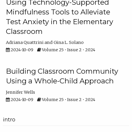
Using Technology-Supported
Mindfulness Tools to Alleviate
Test Anxiety in the Elementary
Classroom
Adriana Quattrini
Gina L. Solano
2024-10-09
Volume 25 • Issue 2 • 2024
Building Classroom Community
Using a Whole-Child Approach
Jennifer Wells
2024-10-09
Volume 25 • Issue 2 • 2024
intro