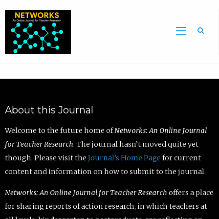
Sea
About this Journal
Welcome to the future home of
Networks: An Online Journal
for Teacher Research
. The journal hasn’t moved quite yet
though. Please visit the
Journal’s Home Page
for current
content and information on how to submit to the journal.
Networks: An Online Journal for Teacher Research
offers a place
for sharing reports of action research, in which teachers at