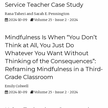
Service Teacher Case Study
Rana Taheri
Sarah E. Pennington
2024-10-09
Volume 25 • Issue 2 • 2024
Mindfulness Is When “You Don’t
Think at All, You Just Do
Whatever You Want Without
Thinking of the Consequences”:
Reframing Mindfulness in a Third-
Grade Classroom
Emily Colwell
2024-10-09
Volume 25 • Issue 2 • 2024