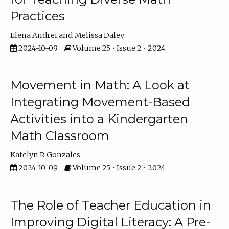
Practices
Elena Andrei
Melissa Daley
2024-10-09
Volume 25 • Issue 2 • 2024
Movement in Math: A Look at
Integrating Movement-Based
Activities into a Kindergarten
Math Classroom
Katelyn R Gonzales
2024-10-09
Volume 25 • Issue 2 • 2024
The Role of Teacher Education in
Improving Digital Literacy: A Pre-