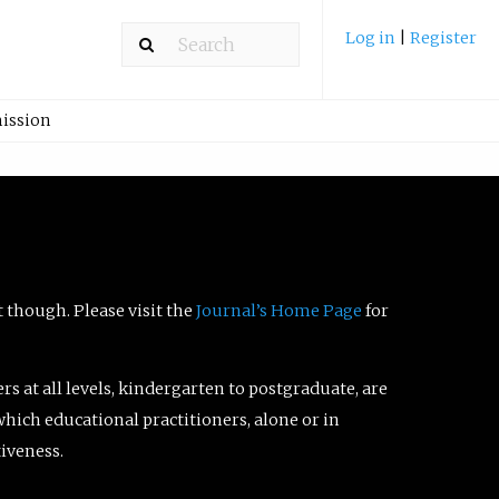
Log in
|
Register
ission
t though. Please visit the
Journal’s Home Page
for
ers at all levels, kindergarten to postgraduate, are
which educational practitioners, alone or in
tiveness.