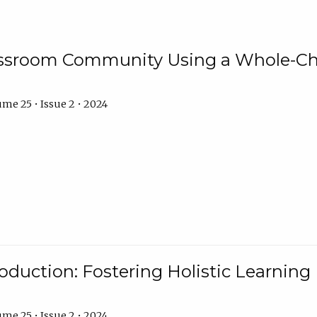
assroom Community Using a Whole-Ch
me 25 • Issue 2 • 2024
troduction: Fostering Holistic Learnin
me 25 • Issue 2 • 2024