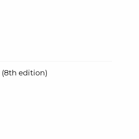
(8th edition)