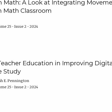
Math: A Look at Integrating Movemen
n Math Classroom
me 25 • Issue 2 • 2024
Teacher Education in Improving Digital
e Study
ah E. Pennington
me 25 • Issue 2 • 2024