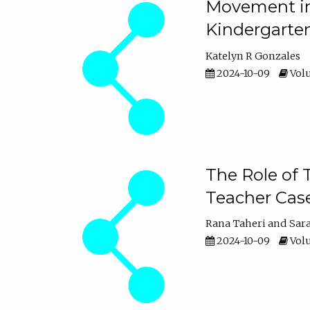
Movement in 
Kindergarte
Katelyn R Gonzales
2024-10-09
Volu
The Role of 
Teacher Cas
Rana Taheri
Sar
2024-10-09
Volu