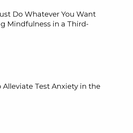
 Just Do Whatever You Want
 Mindfulness in a Third-
lleviate Test Anxiety in the