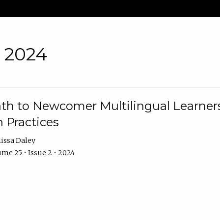
• 2024
th to Newcomer Multilingual Learners
 Practices
issa Daley
me 25 • Issue 2 • 2024