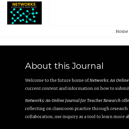
Home
About this Journal
Welcome to the future home of
Networks: An Online
current content and information on how to submit 
Networks: An Online Journal for Teacher Research
offe
reflecting on classroom practice through research v
collaboration, use inquiry as a tool to learn more 