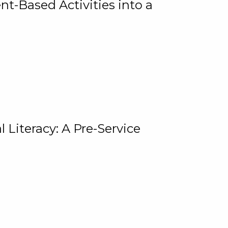
t-Based Activities into a
 Literacy: A Pre-Service