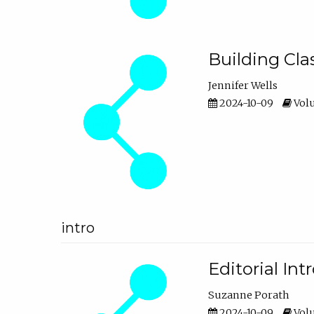
Building Cl
Jennifer Wells
2024-10-09
Volu
intro
Editorial In
Suzanne Porath
2024-10-09
Volu