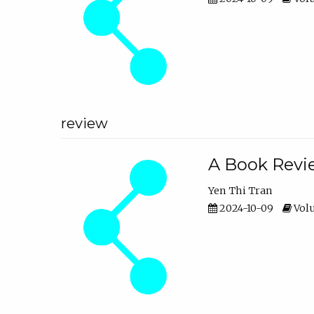
review
A Book Revie
Yen Thi Tran
2024-10-09
Volu