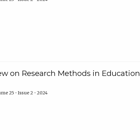
w on Research Methods in Education 
me 25 • Issue 2 • 2024