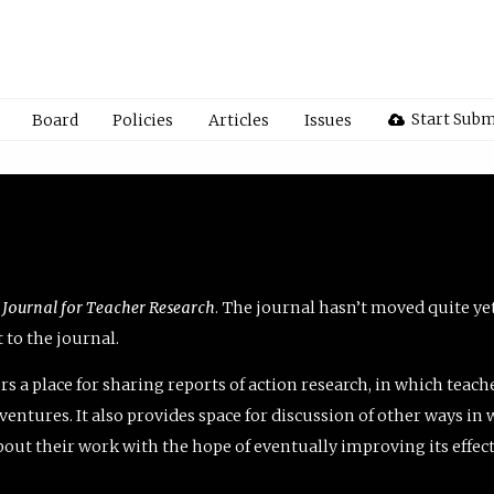
Start Subm
Board
Policies
Articles
Issues
 Journal for Teacher Research
. The journal hasn’t moved quite ye
to the journal.
rs a place for sharing reports of action research, in which teach
entures. It also provides space for discussion of other ways in 
about their work with the hope of eventually improving its effec