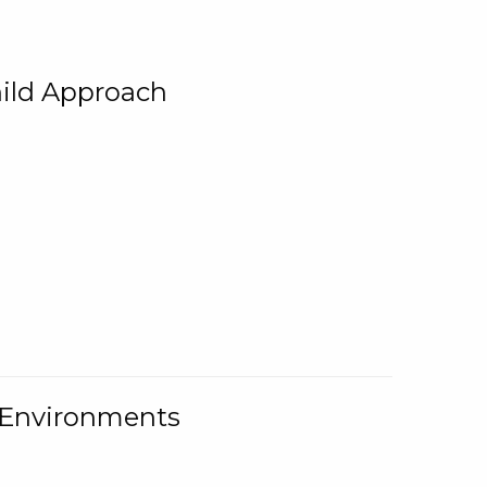
ild Approach
g Environments