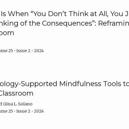
Is When “You Don’t Think at All, You
king of the Consequences”: Reframing
room
me 25 • Issue 2 • 2024
logy-Supported Mindfulness Tools to A
Classroom
Gina L. Solano
me 25 • Issue 2 • 2024