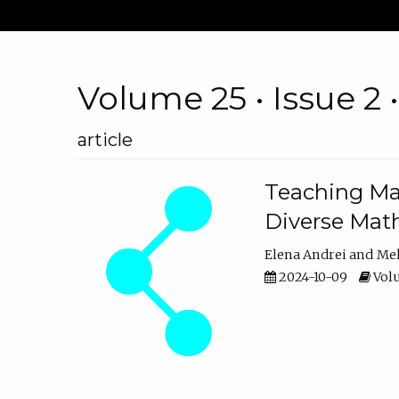
Volume 25 • Issue 2 
article
Teaching Ma
Diverse Math
Elena Andrei
Mel
2024-10-09
Volu