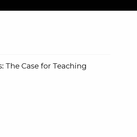
: The Case for Teaching