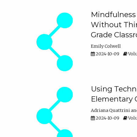
Mindfulness 
Without Thin
Grade Class
Emily Colwell
2024-10-09
Volu
Using Techno
Elementary 
Adriana Quattrini
2024-10-09
Volu