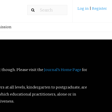
Log in
|
Register
ission
t though. Please visit the
Journal’s Home Page
for
ers at all levels, kindergarten to postgraduate, are
which educational practitioners, alone or in
tiveness.