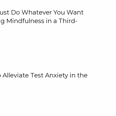
 Just Do Whatever You Want
 Mindfulness in a Third-
lleviate Test Anxiety in the