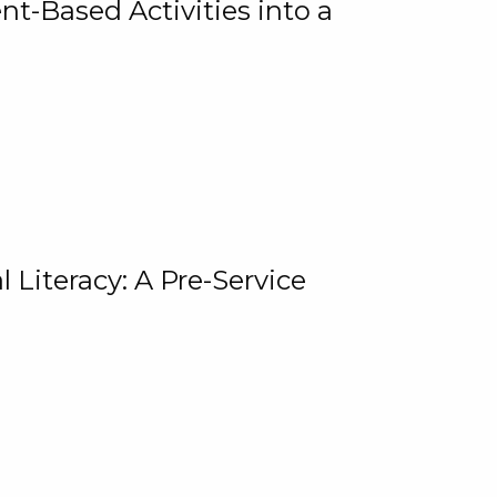
t-Based Activities into a
 Literacy: A Pre-Service