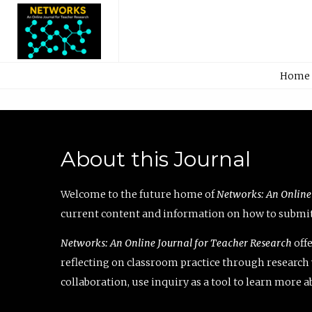
Home
About this Journal
Welcome to the future home of
Networks: An Online
current content and information on how to submit 
Networks: An Online Journal for Teacher Research
offe
reflecting on classroom practice through research v
collaboration, use inquiry as a tool to learn more 