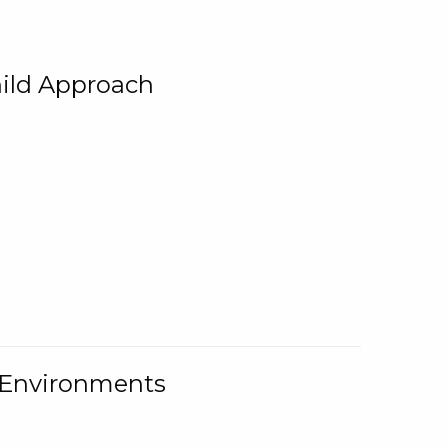
ild Approach
g Environments