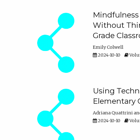
Mindfulness 
Without Thin
Grade Class
Emily Colwell
2024-10-10
Volum
Using Techno
Elementary 
Adriana Quattrini
2024-10-10
Volum