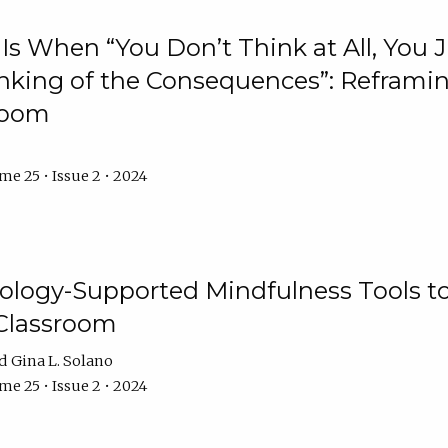
Is When “You Don’t Think at All, You
king of the Consequences”: Reframing
room
e 25 • Issue 2 • 2024
logy-Supported Mindfulness Tools to A
Classroom
Gina L. Solano
e 25 • Issue 2 • 2024