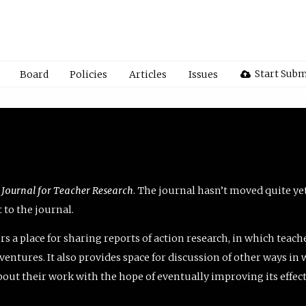
Start Subm
Board
Policies
Articles
Issues
 Journal for Teacher Research
. The journal hasn’t moved quite ye
to the journal.
rs a place for sharing reports of action research, in which teach
entures. It also provides space for discussion of other ways in 
about their work with the hope of eventually improving its effec