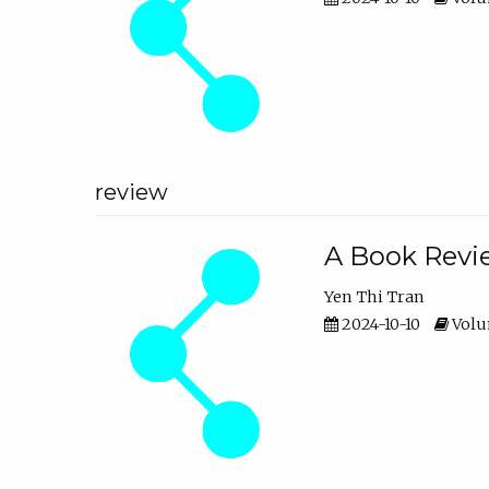
review
A Book Revie
Yen Thi Tran
2024-10-10
Volum