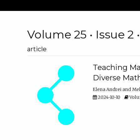
Volume 25 • Issue 2 
article
Teaching Ma
Diverse Math
Elena Andrei
Mel
2024-10-10
Volum