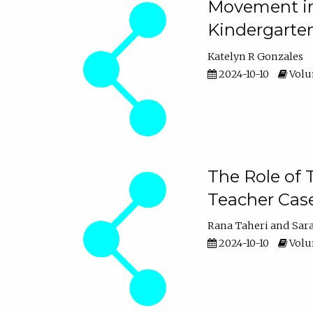
Movement in 
Kindergarte
Katelyn R Gonzales
2024-10-10
Volum
The Role of 
Teacher Cas
Rana Taheri
Sar
2024-10-10
Volum