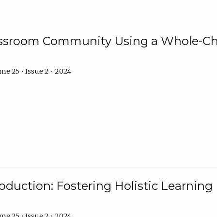
assroom Community Using a Whole-Ch
e 25 • Issue 2 • 2024
troduction: Fostering Holistic Learnin
e 25 • Issue 2 • 2024