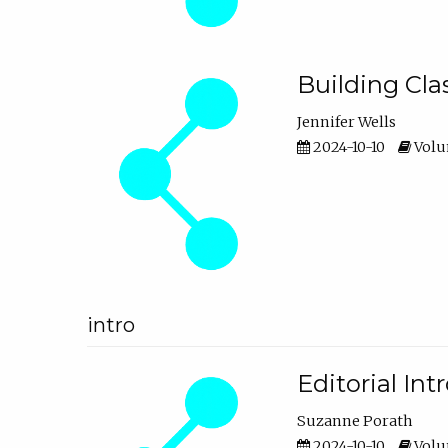
Building Cl
Jennifer Wells
2024-10-10
Volum
intro
Editorial In
Suzanne Porath
2024-10-10
Volum