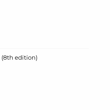
(8th edition)