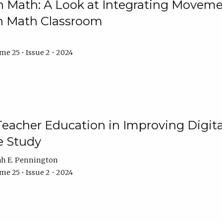
Math: A Look at Integrating Movemen
n Math Classroom
e 25 • Issue 2 • 2024
Teacher Education in Improving Digital
e Study
ah E. Pennington
e 25 • Issue 2 • 2024