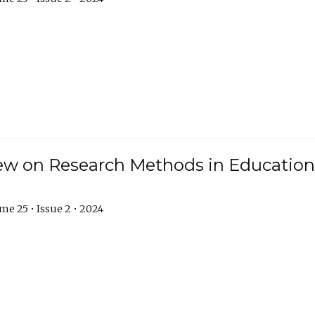
w on Research Methods in Education 
e 25 • Issue 2 • 2024