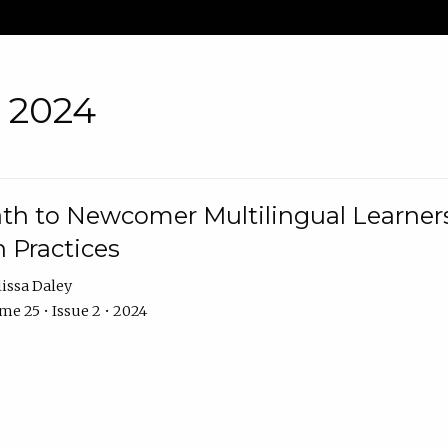
• 2024
th to Newcomer Multilingual Learners
 Practices
issa Daley
e 25 • Issue 2 • 2024