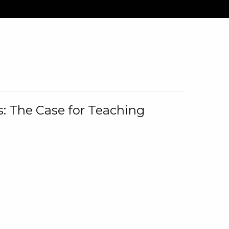
: The Case for Teaching