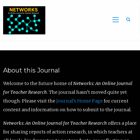
Sea
About this Journal
Welcome to the future home of
Networks: An Online Journal
for Teacher Research
. The journal hasn’t moved quite yet
though. Please visit the
Journal’s Home Page
for current
content and information on how to submit to the journal.
Networks: An Online Journal for Teacher Research
offers a place
for sharing reports of action research, in which teachers at