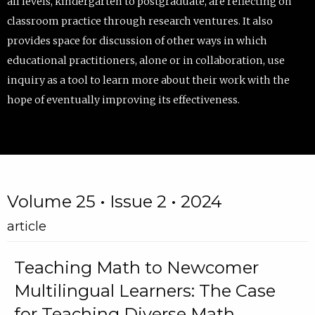
all levels, kindergarten to postgraduate, are reflecting on
classroom practice through research ventures. It also
provides space for discussion of other ways in which
educational practitioners, alone or in collaboration, use
inquiry as a tool to learn more about their work with the
hope of eventually improving its effectiveness.
Volume 25 • Issue 2 • 2024
article
Teaching Math to Newcomer
Multilingual Learners: The Case
for Teaching Diverse Math