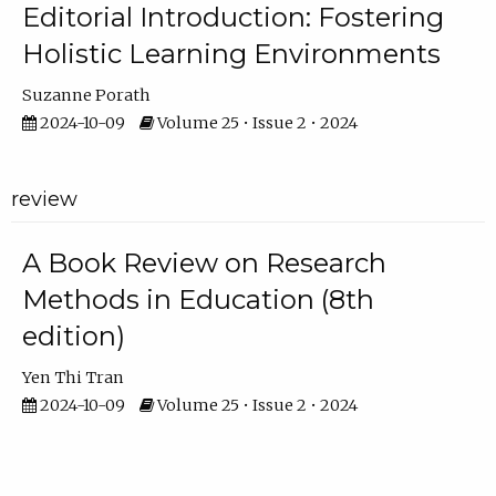
Editorial Introduction: Fostering
Holistic Learning Environments
Suzanne Porath
2024-10-09
Volume 25 • Issue 2 • 2024
review
A Book Review on Research
Methods in Education (8th
edition)
Yen Thi Tran
2024-10-09
Volume 25 • Issue 2 • 2024