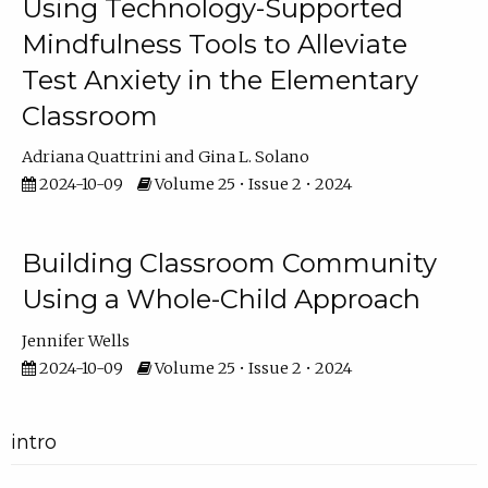
Using Technology-Supported
Mindfulness Tools to Alleviate
Test Anxiety in the Elementary
Classroom
Adriana Quattrini
Gina L. Solano
2024-10-09
Volume 25 • Issue 2 • 2024
Building Classroom Community
Using a Whole-Child Approach
Jennifer Wells
2024-10-09
Volume 25 • Issue 2 • 2024
intro