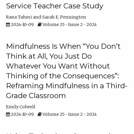
Service Teacher Case Study
Rana Taheri
Sarah E. Pennington
2024-10-09
Volume 25 • Issue 2 • 2024
Mindfulness Is When “You Don’t
Think at All, You Just Do
Whatever You Want Without
Thinking of the Consequences”:
Reframing Mindfulness in a Third-
Grade Classroom
Emily Colwell
2024-10-09
Volume 25 • Issue 2 • 2024