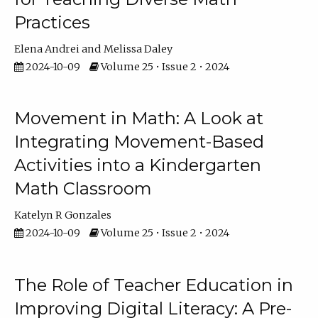
Practices
Elena Andrei
Melissa Daley
2024-10-09
Volume 25 • Issue 2 • 2024
Movement in Math: A Look at
Integrating Movement-Based
Activities into a Kindergarten
Math Classroom
Katelyn R Gonzales
2024-10-09
Volume 25 • Issue 2 • 2024
The Role of Teacher Education in
Improving Digital Literacy: A Pre-