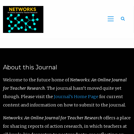
Sea
About this Journal
Welcome to the future home of
Networks: An Online Journal
for Teacher Research
. The journal hasn’t moved quite yet
though. Please visit the
Journal’s Home Page
for current
content and information on how to submit to the journal.
Networks: An Online Journal for Teacher Research
offers a place
for sharing reports of action research, in which teachers at