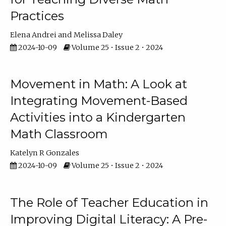
Practices
Elena Andrei
Melissa Daley
2024-10-09
Volume 25 • Issue 2 • 2024
Movement in Math: A Look at
Integrating Movement-Based
Activities into a Kindergarten
Math Classroom
Katelyn R Gonzales
2024-10-09
Volume 25 • Issue 2 • 2024
The Role of Teacher Education in
Improving Digital Literacy: A Pre-