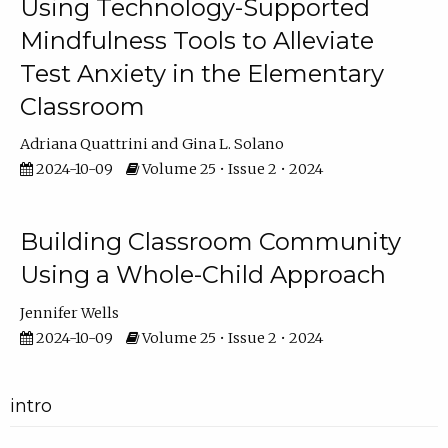
Using Technology-Supported
Mindfulness Tools to Alleviate
Test Anxiety in the Elementary
Classroom
Adriana Quattrini
Gina L. Solano
2024-10-09
Volume 25 • Issue 2 • 2024
Building Classroom Community
Using a Whole-Child Approach
Jennifer Wells
2024-10-09
Volume 25 • Issue 2 • 2024
intro