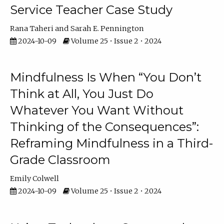
Service Teacher Case Study
Rana Taheri
Sarah E. Pennington
2024-10-09
Volume 25 • Issue 2 • 2024
Mindfulness Is When “You Don’t
Think at All, You Just Do
Whatever You Want Without
Thinking of the Consequences”:
Reframing Mindfulness in a Third-
Grade Classroom
Emily Colwell
2024-10-09
Volume 25 • Issue 2 • 2024