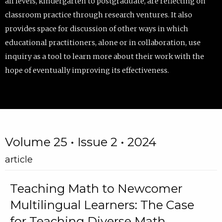
all levels, kindergarten to postgraduate, are reflecting on
classroom practice through research ventures. It also
provides space for discussion of other ways in which
educational practitioners, alone or in collaboration, use
inquiry as a tool to learn more about their work with the
hope of eventually improving its effectiveness.
Volume 25 • Issue 2 • 2024
article
Teaching Math to Newcomer
Multilingual Learners: The Case
for Teaching Diverse Math