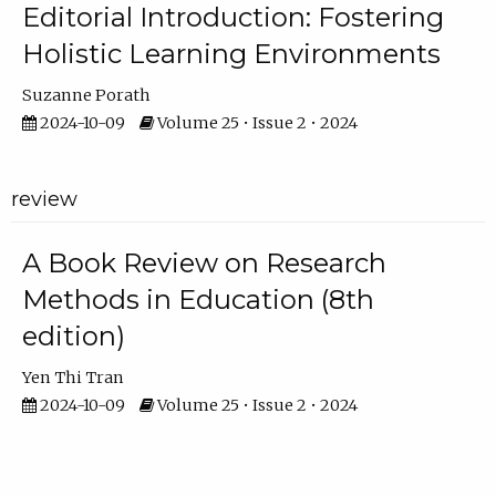
Editorial Introduction: Fostering
Holistic Learning Environments
Suzanne Porath
2024-10-09
Volume 25 • Issue 2 • 2024
review
A Book Review on Research
Methods in Education (8th
edition)
Yen Thi Tran
2024-10-09
Volume 25 • Issue 2 • 2024