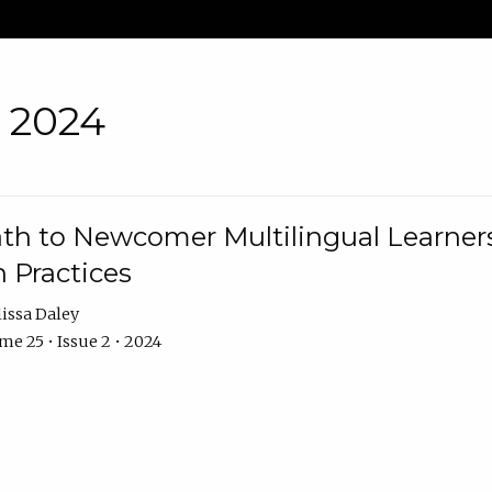
• 2024
th to Newcomer Multilingual Learners
 Practices
issa Daley
e 25 • Issue 2 • 2024