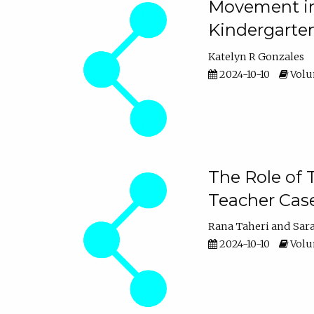
Movement in 
Kindergarte
Katelyn R Gonzales
2024-10-10
Volum
The Role of 
Teacher Cas
Rana Taheri
Sar
2024-10-10
Volum