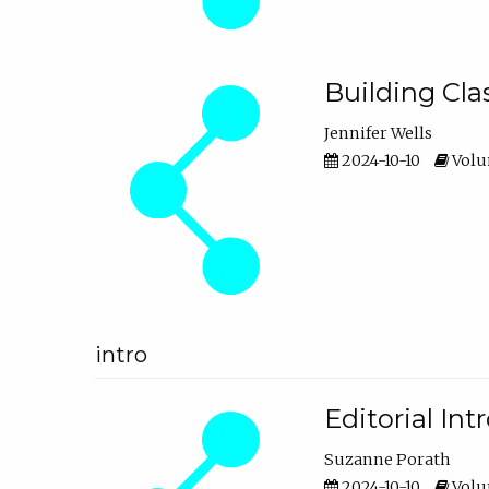
Building Cl
Jennifer Wells
2024-10-10
Volum
intro
Editorial In
Suzanne Porath
2024-10-10
Volum