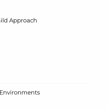
ild Approach
g Environments