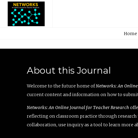
Home
About this Journal
Welcome to the future home of
Networks: An Online
current content and information on how to submit 
Networks: An Online Journal for Teacher Research
offe
reflecting on classroom practice through research v
collaboration, use inquiry as a tool to learn more 