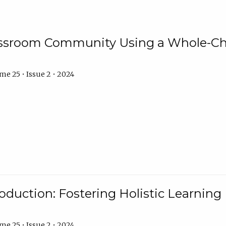
assroom Community Using a Whole-Ch
e 25 • Issue 2 • 2024
troduction: Fostering Holistic Learnin
e 25 • Issue 2 • 2024