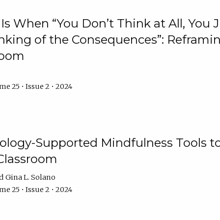
Is When “You Don’t Think at All, You
king of the Consequences”: Reframing
room
e 25 • Issue 2 • 2024
logy-Supported Mindfulness Tools to A
Classroom
Gina L. Solano
e 25 • Issue 2 • 2024