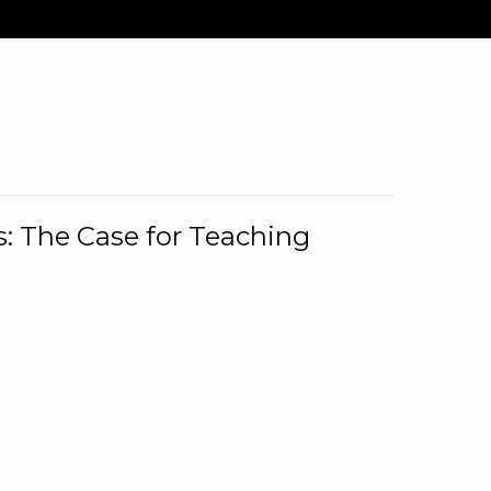
: The Case for Teaching