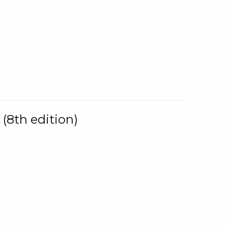
(8th edition)