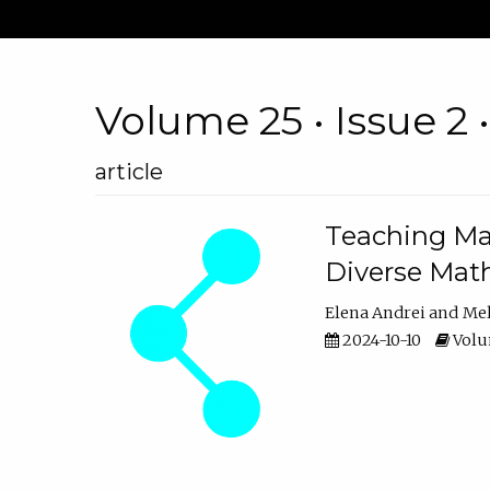
Volume 25 • Issue 2 
article
Teaching Ma
Diverse Math
Elena Andrei
Mel
2024-10-10
Volum