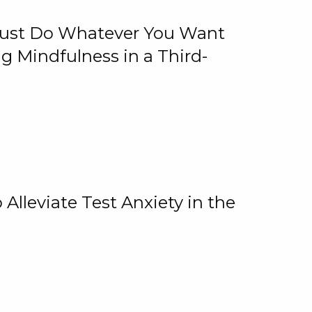
 Just Do Whatever You Want
 Mindfulness in a Third-
lleviate Test Anxiety in the