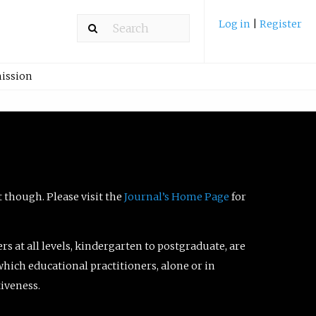
Log in
|
Register
ission
t though. Please visit the
Journal’s Home Page
for
ers at all levels, kindergarten to postgraduate, are
which educational practitioners, alone or in
tiveness.