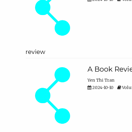
review
A Book Revie
Yen Thi Tran
2024-10-10
Volum