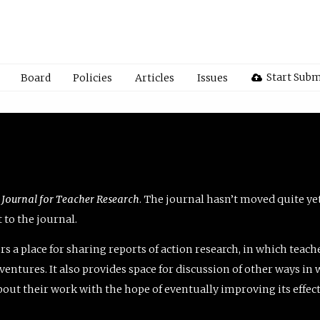
Start Subm
Board
Policies
Articles
Issues
 Journal for Teacher Research
. The journal hasn’t moved quite ye
to the journal.
rs a place for sharing reports of action research, in which teach
entures. It also provides space for discussion of other ways in 
about their work with the hope of eventually improving its effec