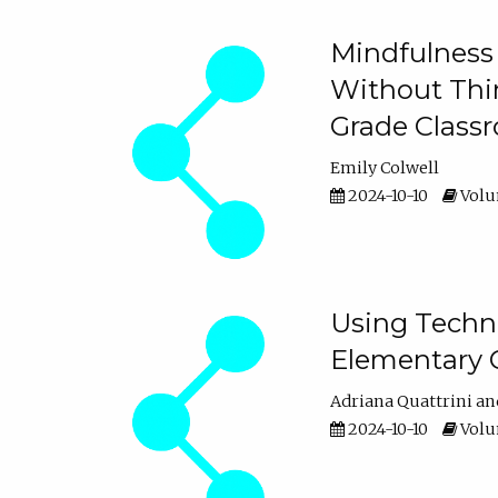
Mindfulness 
Without Thin
Grade Class
Emily Colwell
2024-10-10
Volum
Using Techno
Elementary 
Adriana Quattrini
2024-10-10
Volum