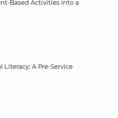
t-Based Activities into a
 Literacy: A Pre-Service