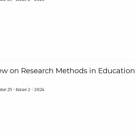
w on Research Methods in Education 
e 25 • Issue 2 • 2024