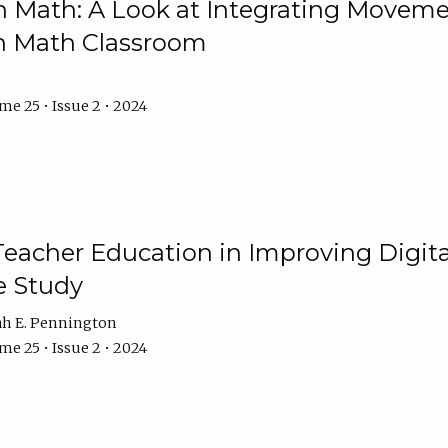
Math: A Look at Integrating Movemen
n Math Classroom
e 25 • Issue 2 • 2024
Teacher Education in Improving Digital
e Study
ah E. Pennington
e 25 • Issue 2 • 2024