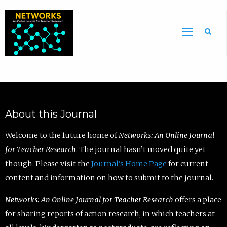
Sea
About this Journal
Welcome to the future home of
Networks: An Online Journal
for Teacher Research
. The journal hasn’t moved quite yet
though. Please visit the
Journal’s Home Page
for current
content and information on how to submit to the journal.
Networks: An Online Journal for Teacher Research
offers a place
for sharing reports of action research, in which teachers at