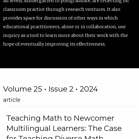
all levels, kindergarten to postgraduate, are reflecting on
classroom practice through research ventures. It also
provides space for discussion of other ways in which
educational practitioners, alone or in collaboration, use
inquiry as a tool to learn more about their work with the
hope of eventually improving its effectiveness.
Volume 25 • Issue 2 • 2024
article
Teaching Math to Newcomer
Multilingual Learners: The Case
for Teaching Diverse Math