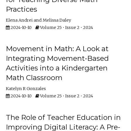
Practices
Elena Andrei
Melissa Daley
2024-10-10
Volume 25 • Issue 2 • 2024
Movement in Math: A Look at
Integrating Movement-Based
Activities into a Kindergarten
Math Classroom
Katelyn R Gonzales
2024-10-10
Volume 25 • Issue 2 • 2024
The Role of Teacher Education in
Improving Digital Literacy: A Pre-