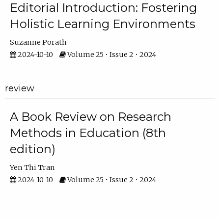
Editorial Introduction: Fostering
Holistic Learning Environments
Suzanne Porath
2024-10-10
Volume 25 • Issue 2 • 2024
review
A Book Review on Research
Methods in Education (8th
edition)
Yen Thi Tran
2024-10-10
Volume 25 • Issue 2 • 2024