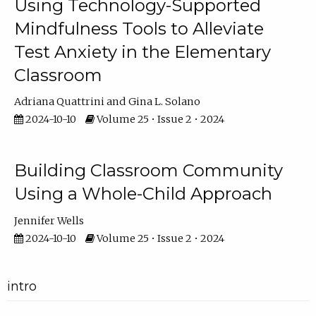
Using Technology-Supported
Mindfulness Tools to Alleviate
Test Anxiety in the Elementary
Classroom
Adriana Quattrini
Gina L. Solano
2024-10-10
Volume 25 • Issue 2 • 2024
Building Classroom Community
Using a Whole-Child Approach
Jennifer Wells
2024-10-10
Volume 25 • Issue 2 • 2024
intro