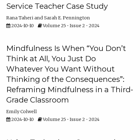
Service Teacher Case Study
Rana Taheri
Sarah E. Pennington
2024-10-10
Volume 25 • Issue 2 • 2024
Mindfulness Is When “You Don’t
Think at All, You Just Do
Whatever You Want Without
Thinking of the Consequences”:
Reframing Mindfulness in a Third-
Grade Classroom
Emily Colwell
2024-10-10
Volume 25 • Issue 2 • 2024