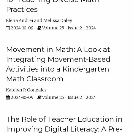
Practices
Elena Andrei
Melissa Daley
2024-10-09
Volume 25 • Issue 2 • 2024
Movement in Math: A Look at
Integrating Movement-Based
Activities into a Kindergarten
Math Classroom
Katelyn R Gonzales
2024-10-09
Volume 25 • Issue 2 • 2024
The Role of Teacher Education in
Improving Digital Literacy: A Pre-