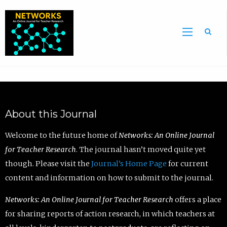
Sea
About this Journal
Welcome to the future home of
Networks: An Online Journal
for Teacher Research
. The journal hasn’t moved quite yet
though. Please visit the
Journal’s Home Page
for current
content and information on how to submit to the journal.
Networks: An Online Journal for Teacher Research
offers a place
for sharing reports of action research, in which teachers at