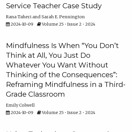
Service Teacher Case Study
Rana Taheri
Sarah E. Pennington
2024-10-09
Volume 25 • Issue 2 • 2024
Mindfulness Is When “You Don’t
Think at All, You Just Do
Whatever You Want Without
Thinking of the Consequences”:
Reframing Mindfulness in a Third-
Grade Classroom
Emily Colwell
2024-10-09
Volume 25 • Issue 2 • 2024