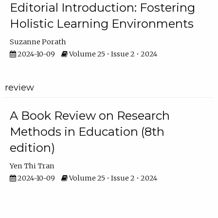
Editorial Introduction: Fostering
Holistic Learning Environments
Suzanne Porath
2024-10-09
Volume 25 • Issue 2 • 2024
review
A Book Review on Research
Methods in Education (8th
edition)
Yen Thi Tran
2024-10-09
Volume 25 • Issue 2 • 2024