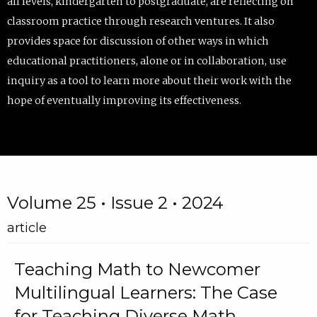
all levels, kindergarten to postgraduate, are reflecting on
classroom practice through research ventures. It also
provides space for discussion of other ways in which
educational practitioners, alone or in collaboration, use
inquiry as a tool to learn more about their work with the
hope of eventually improving its effectiveness.
Volume 25 • Issue 2 • 2024
article
Teaching Math to Newcomer
Multilingual Learners: The Case
for Teaching Diverse Math