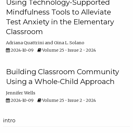
Using Technology-Supported
Mindfulness Tools to Alleviate
Test Anxiety in the Elementary
Classroom
Adriana Quattrini
Gina L. Solano
2024-10-09
Volume 25 • Issue 2 • 2024
Building Classroom Community
Using a Whole-Child Approach
Jennifer Wells
2024-10-09
Volume 25 • Issue 2 • 2024
intro