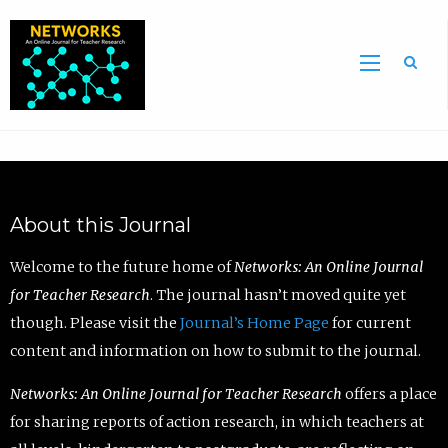
Sea
About this Journal
Welcome to the future home of
Networks: An Online Journal
for Teacher Research
. The journal hasn’t moved quite yet
though. Please visit the
Journal’s Home Page
for current
content and information on how to submit to the journal.
Networks: An Online Journal for Teacher Research
offers a place
for sharing reports of action research, in which teachers at