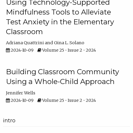
Using Technology-Supported
Mindfulness Tools to Alleviate
Test Anxiety in the Elementary
Classroom
Adriana Quattrini
Gina L. Solano
2024-10-09
Volume 25 • Issue 2 • 2024
Building Classroom Community
Using a Whole-Child Approach
Jennifer Wells
2024-10-09
Volume 25 • Issue 2 • 2024
intro