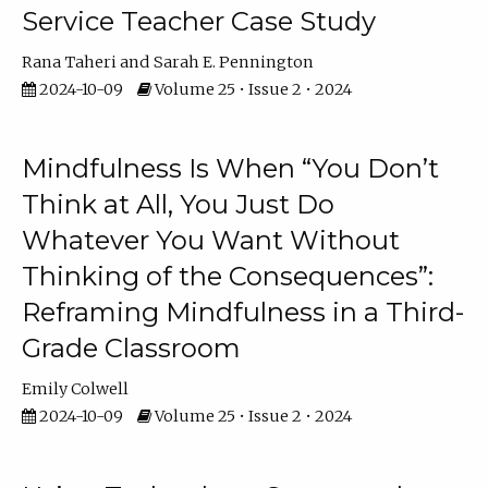
Service Teacher Case Study
Rana Taheri
Sarah E. Pennington
2024-10-09
Volume 25 • Issue 2 • 2024
Mindfulness Is When “You Don’t
Think at All, You Just Do
Whatever You Want Without
Thinking of the Consequences”:
Reframing Mindfulness in a Third-
Grade Classroom
Emily Colwell
2024-10-09
Volume 25 • Issue 2 • 2024