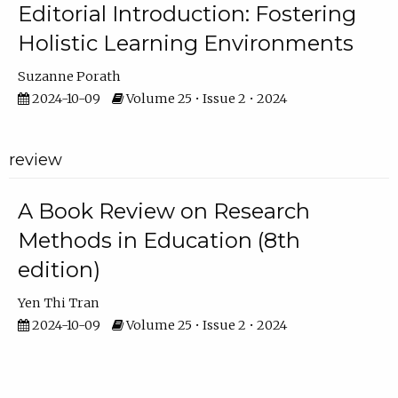
Editorial Introduction: Fostering
Holistic Learning Environments
Suzanne Porath
2024-10-09
Volume 25 • Issue 2 • 2024
review
A Book Review on Research
Methods in Education (8th
edition)
Yen Thi Tran
2024-10-09
Volume 25 • Issue 2 • 2024