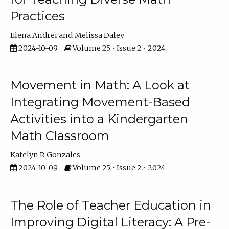
Practices
Elena Andrei
Melissa Daley
2024-10-09
Volume 25 • Issue 2 • 2024
Movement in Math: A Look at
Integrating Movement-Based
Activities into a Kindergarten
Math Classroom
Katelyn R Gonzales
2024-10-09
Volume 25 • Issue 2 • 2024
The Role of Teacher Education in
Improving Digital Literacy: A Pre-