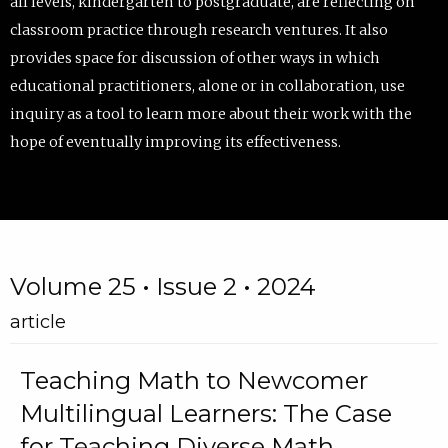
all levels, kindergarten to postgraduate, are reflecting on
classroom practice through research ventures. It also
provides space for discussion of other ways in which
educational practitioners, alone or in collaboration, use
inquiry as a tool to learn more about their work with the
hope of eventually improving its effectiveness.
Volume 25 • Issue 2 • 2024
article
Teaching Math to Newcomer
Multilingual Learners: The Case
for Teaching Diverse Math