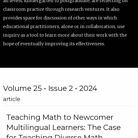
all levels, kindergarten to postgraduate, are reflecting on
classroom practice through research ventures. It also
provides space for discussion of other ways in which
educational practitioners, alone or in collaboration, use
inquiry as a tool to learn more about their work with the
hope of eventually improving its effectiveness.
Volume 25 • Issue 2 • 2024
article
Teaching Math to Newcomer
Multilingual Learners: The Case
for Teaching Diverse Math