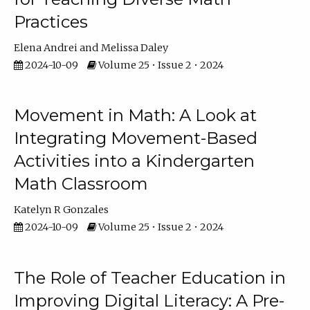
Practices
Elena Andrei
Melissa Daley
2024-10-09
Volume 25 • Issue 2 • 2024
Movement in Math: A Look at
Integrating Movement-Based
Activities into a Kindergarten
Math Classroom
Katelyn R Gonzales
2024-10-09
Volume 25 • Issue 2 • 2024
The Role of Teacher Education in
Improving Digital Literacy: A Pre-