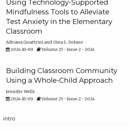
Using Technology-Supported
Mindfulness Tools to Alleviate
Test Anxiety in the Elementary
Classroom
Adriana Quattrini
Gina L. Solano
2024-10-09
Volume 25 • Issue 2 • 2024
Building Classroom Community
Using a Whole-Child Approach
Jennifer Wells
2024-10-09
Volume 25 • Issue 2 • 2024
intro