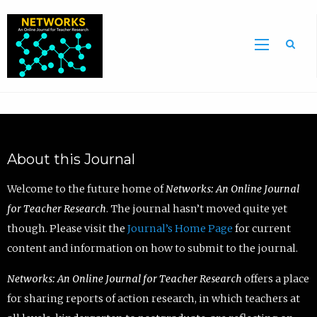
Sea
About this Journal
Welcome to the future home of
Networks: An Online Journal
for Teacher Research
. The journal hasn’t moved quite yet
though. Please visit the
Journal’s Home Page
for current
content and information on how to submit to the journal.
Networks: An Online Journal for Teacher Research
offers a place
for sharing reports of action research, in which teachers at