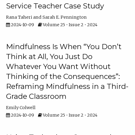
Service Teacher Case Study
Rana Taheri
Sarah E. Pennington
2024-10-09
Volume 25 • Issue 2 • 2024
Mindfulness Is When “You Don’t
Think at All, You Just Do
Whatever You Want Without
Thinking of the Consequences”:
Reframing Mindfulness in a Third-
Grade Classroom
Emily Colwell
2024-10-09
Volume 25 • Issue 2 • 2024