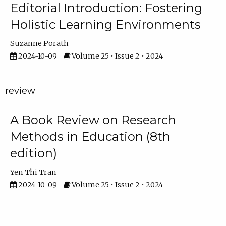
Editorial Introduction: Fostering
Holistic Learning Environments
Suzanne Porath
2024-10-09
Volume 25 • Issue 2 • 2024
review
A Book Review on Research
Methods in Education (8th
edition)
Yen Thi Tran
2024-10-09
Volume 25 • Issue 2 • 2024