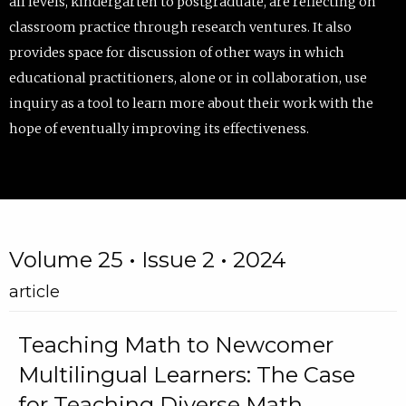
all levels, kindergarten to postgraduate, are reflecting on
classroom practice through research ventures. It also
provides space for discussion of other ways in which
educational practitioners, alone or in collaboration, use
inquiry as a tool to learn more about their work with the
hope of eventually improving its effectiveness.
Volume 25 • Issue 2 • 2024
article
Teaching Math to Newcomer
Multilingual Learners: The Case
for Teaching Diverse Math