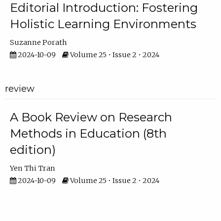
Editorial Introduction: Fostering
Holistic Learning Environments
Suzanne Porath
2024-10-09
Volume 25 • Issue 2 • 2024
review
A Book Review on Research
Methods in Education (8th
edition)
Yen Thi Tran
2024-10-09
Volume 25 • Issue 2 • 2024