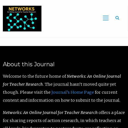
Sea
About this Journal
Welcome to the future home of
Networks: An Online Journal
for Teacher Research
. The journal hasn’t moved quite yet
though. Please visit the
Journal’s Home Page
for current
content and information on how to submit to the journal.
Networks: An Online Journal for Teacher Research
offers a place
for sharing reports of action research, in which teachers at