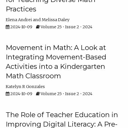
Practices
Elena Andrei
Melissa Daley
2024-10-09
Volume 25 • Issue 2 • 2024
Movement in Math: A Look at
Integrating Movement-Based
Activities into a Kindergarten
Math Classroom
Katelyn R Gonzales
2024-10-09
Volume 25 • Issue 2 • 2024
The Role of Teacher Education in
Improving Digital Literacy: A Pre-