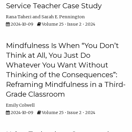
Service Teacher Case Study
Rana Taheri
Sarah E. Pennington
2024-10-09
Volume 25 • Issue 2 • 2024
Mindfulness Is When “You Don’t
Think at All, You Just Do
Whatever You Want Without
Thinking of the Consequences”:
Reframing Mindfulness in a Third-
Grade Classroom
Emily Colwell
2024-10-09
Volume 25 • Issue 2 • 2024