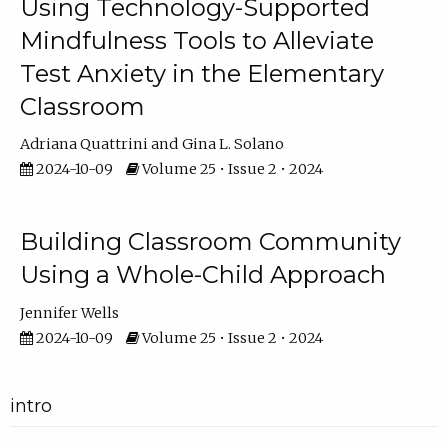
Using Technology-Supported
Mindfulness Tools to Alleviate
Test Anxiety in the Elementary
Classroom
Adriana Quattrini
Gina L. Solano
2024-10-09
Volume 25 • Issue 2 • 2024
Building Classroom Community
Using a Whole-Child Approach
Jennifer Wells
2024-10-09
Volume 25 • Issue 2 • 2024
intro