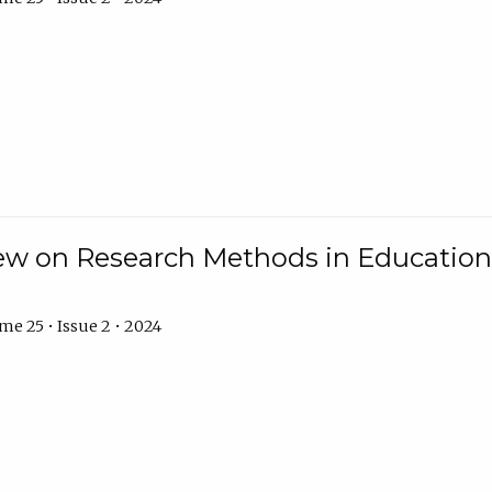
w on Research Methods in Education 
e 25 • Issue 2 • 2024