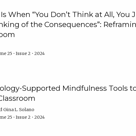
Is When “You Don’t Think at All, You
king of the Consequences”: Reframing
room
e 25 • Issue 2 • 2024
logy-Supported Mindfulness Tools to A
Classroom
Gina L. Solano
e 25 • Issue 2 • 2024