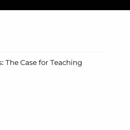
: The Case for Teaching