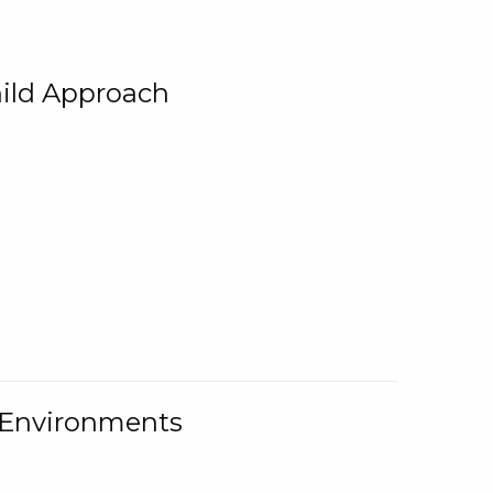
ild Approach
g Environments