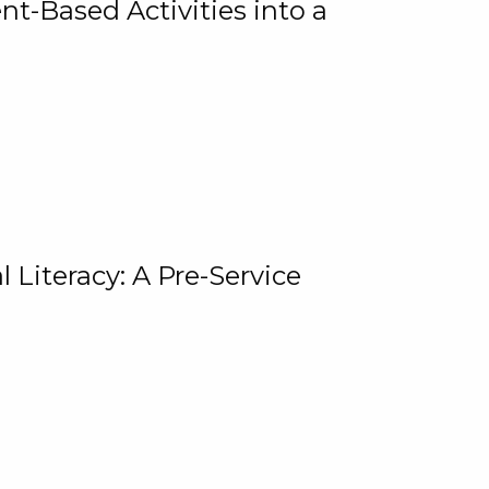
t-Based Activities into a
 Literacy: A Pre-Service