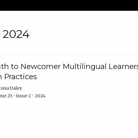
• 2024
th to Newcomer Multilingual Learners
 Practices
issa Daley
e 25 • Issue 2 • 2024