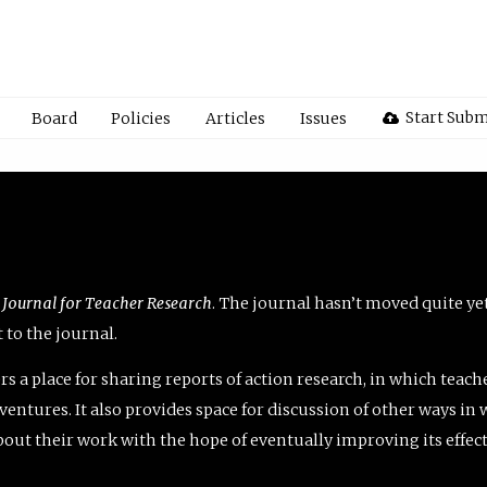
Start Subm
Board
Policies
Articles
Issues
 Journal for Teacher Research
. The journal hasn’t moved quite ye
to the journal.
rs a place for sharing reports of action research, in which teach
entures. It also provides space for discussion of other ways in 
about their work with the hope of eventually improving its effec