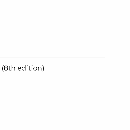
(8th edition)