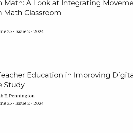
Math: A Look at Integrating Movemen
n Math Classroom
e 25 • Issue 2 • 2024
Teacher Education in Improving Digital
e Study
ah E. Pennington
e 25 • Issue 2 • 2024