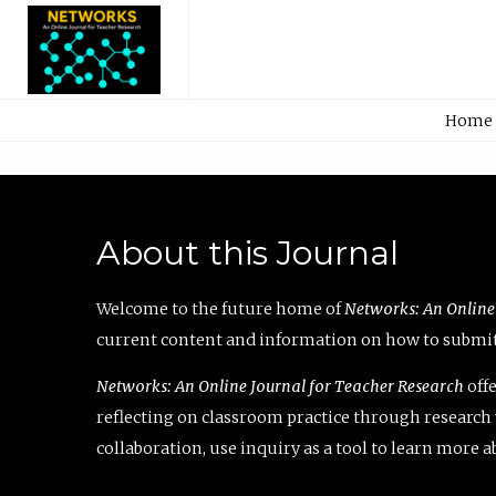
Home
About this Journal
Welcome to the future home of
Networks: An Online
current content and information on how to submit 
Networks: An Online Journal for Teacher Research
offe
reflecting on classroom practice through research v
collaboration, use inquiry as a tool to learn more 