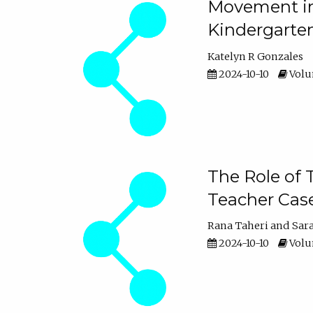
Movement in 
Kindergarte
Katelyn R Gonzales
2024-10-10
Volum
The Role of 
Teacher Cas
Rana Taheri
Sar
2024-10-10
Volum