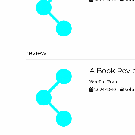
review
A Book Revie
Yen Thi Tran
2024-10-10
Volum