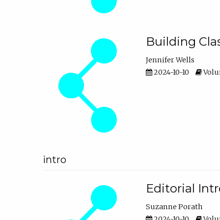
Building Cl
Jennifer Wells
2024-10-10
Volum
intro
Editorial In
Suzanne Porath
2024-10-10
Volum