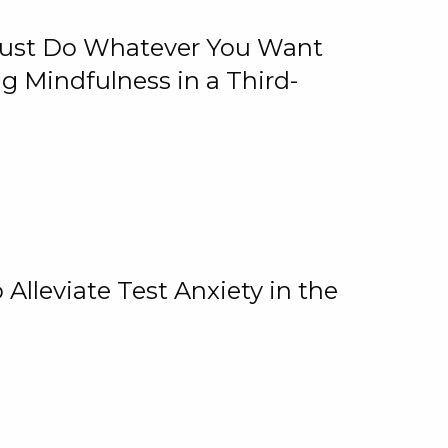
 Just Do Whatever You Want
 Mindfulness in a Third-
lleviate Test Anxiety in the