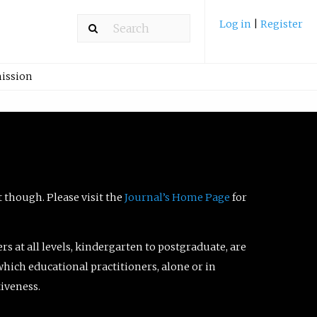
Log in
|
Register
ission
t though. Please visit the
Journal’s Home Page
for
ers at all levels, kindergarten to postgraduate, are
which educational practitioners, alone or in
tiveness.