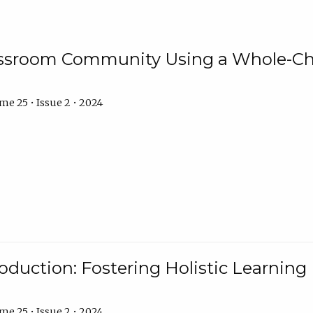
assroom Community Using a Whole-Ch
e 25 • Issue 2 • 2024
troduction: Fostering Holistic Learnin
e 25 • Issue 2 • 2024