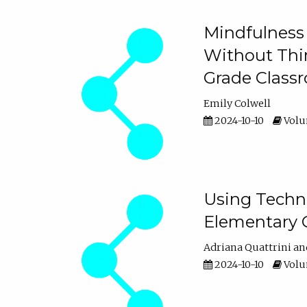
Mindfulness 
Without Thin
Grade Class
Emily Colwell
2024-10-10
Volum
Using Techno
Elementary 
Adriana Quattrini
2024-10-10
Volum