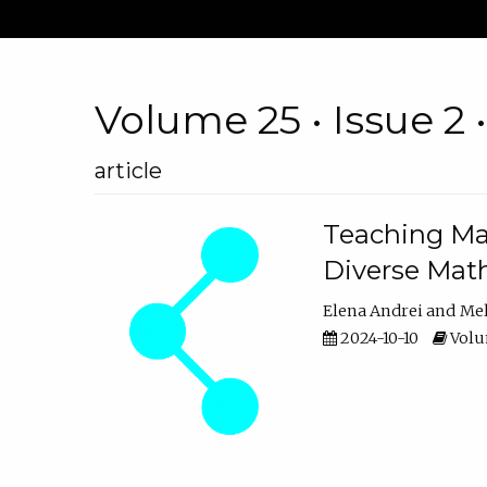
Volume 25 • Issue 2 
article
Teaching Ma
Diverse Math
Elena Andrei
Mel
2024-10-10
Volum