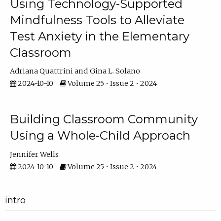
Using Technology-Supported
Mindfulness Tools to Alleviate
Test Anxiety in the Elementary
Classroom
Adriana Quattrini
Gina L. Solano
2024-10-10
Volume 25 • Issue 2 • 2024
Building Classroom Community
Using a Whole-Child Approach
Jennifer Wells
2024-10-10
Volume 25 • Issue 2 • 2024
intro