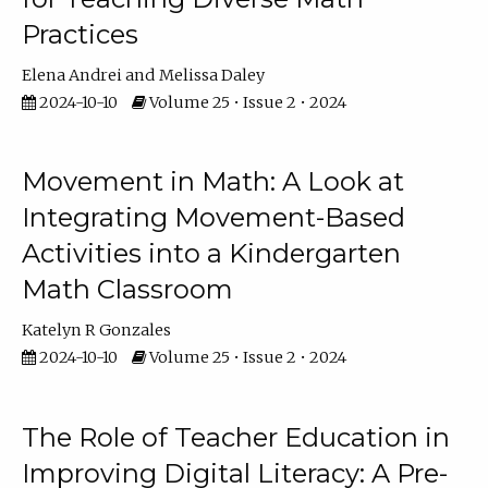
Practices
Elena Andrei
Melissa Daley
2024-10-10
Volume 25 • Issue 2 • 2024
Movement in Math: A Look at
Integrating Movement-Based
Activities into a Kindergarten
Math Classroom
Katelyn R Gonzales
2024-10-10
Volume 25 • Issue 2 • 2024
The Role of Teacher Education in
Improving Digital Literacy: A Pre-