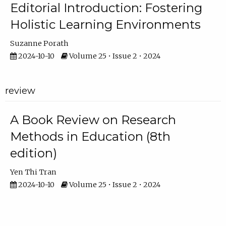
Editorial Introduction: Fostering
Holistic Learning Environments
Suzanne Porath
2024-10-10
Volume 25 • Issue 2 • 2024
review
A Book Review on Research
Methods in Education (8th
edition)
Yen Thi Tran
2024-10-10
Volume 25 • Issue 2 • 2024