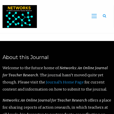
Sea
About this Journal
Welcome to the future home of
Networks: An Online Journal
for Teacher Research
. The journal hasn’t moved quite yet
though. Please visit the
Journal’s Home Page
for current
content and information on how to submit to the journal.
Networks: An Online Journal for Teacher Research
offers a place
for sharing reports of action research, in which teachers at