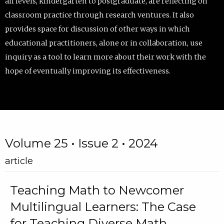
all levels, kindergarten to postgraduate, are reflecting on
classroom practice through research ventures. It also
provides space for discussion of other ways in which
educational practitioners, alone or in collaboration, use
inquiry as a tool to learn more about their work with the
hope of eventually improving its effectiveness.
Volume 25 • Issue 2 • 2024
article
Teaching Math to Newcomer
Multilingual Learners: The Case
for Teaching Diverse Math