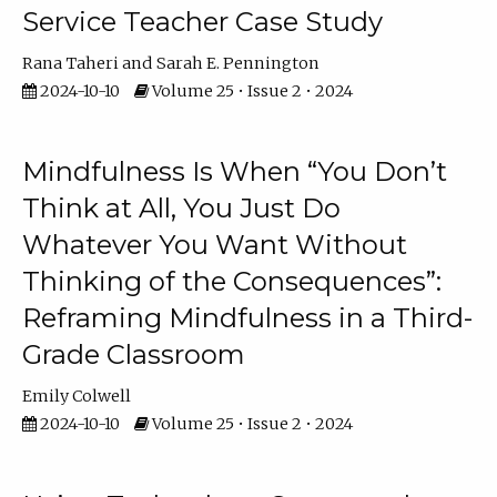
Service Teacher Case Study
Rana Taheri
Sarah E. Pennington
2024-10-10
Volume 25 • Issue 2 • 2024
Mindfulness Is When “You Don’t
Think at All, You Just Do
Whatever You Want Without
Thinking of the Consequences”:
Reframing Mindfulness in a Third-
Grade Classroom
Emily Colwell
2024-10-10
Volume 25 • Issue 2 • 2024