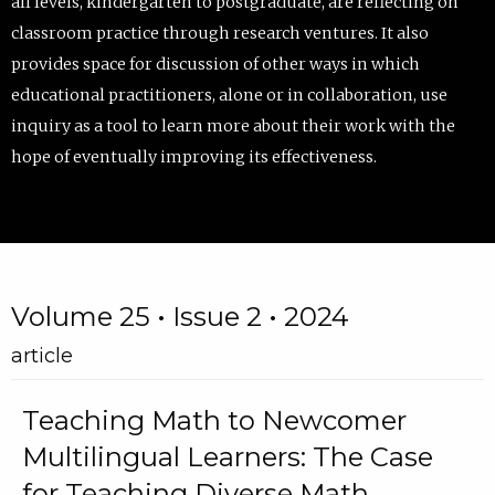
all levels, kindergarten to postgraduate, are reflecting on
classroom practice through research ventures. It also
provides space for discussion of other ways in which
educational practitioners, alone or in collaboration, use
inquiry as a tool to learn more about their work with the
hope of eventually improving its effectiveness.
Volume 25 • Issue 2 • 2024
article
Teaching Math to Newcomer
Multilingual Learners: The Case
for Teaching Diverse Math