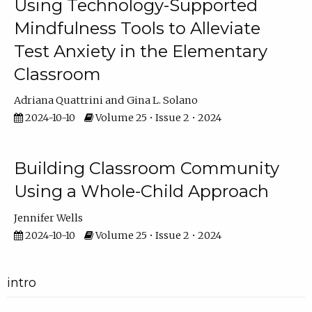
Using Technology-Supported
Mindfulness Tools to Alleviate
Test Anxiety in the Elementary
Classroom
Adriana Quattrini
Gina L. Solano
2024-10-10
Volume 25 • Issue 2 • 2024
Building Classroom Community
Using a Whole-Child Approach
Jennifer Wells
2024-10-10
Volume 25 • Issue 2 • 2024
intro