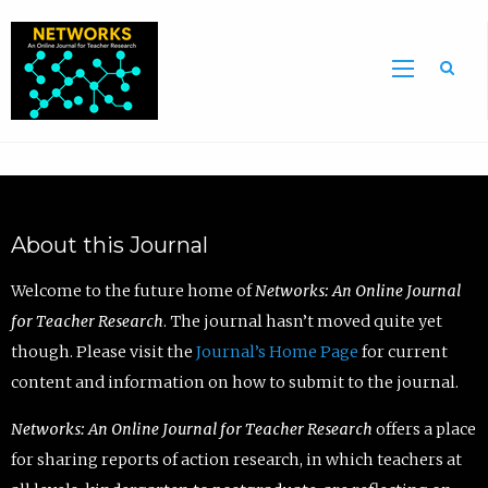
Sea
About this Journal
Welcome to the future home of
Networks: An Online Journal
for Teacher Research
. The journal hasn’t moved quite yet
though. Please visit the
Journal’s Home Page
for current
content and information on how to submit to the journal.
Networks: An Online Journal for Teacher Research
offers a place
for sharing reports of action research, in which teachers at