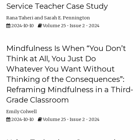
Service Teacher Case Study
Rana Taheri
Sarah E. Pennington
2024-10-10
Volume 25 • Issue 2 • 2024
Mindfulness Is When “You Don’t
Think at All, You Just Do
Whatever You Want Without
Thinking of the Consequences”:
Reframing Mindfulness in a Third-
Grade Classroom
Emily Colwell
2024-10-10
Volume 25 • Issue 2 • 2024