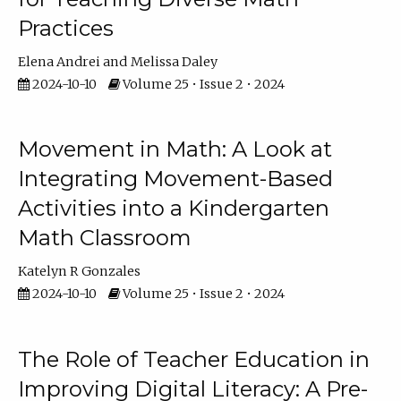
Practices
Elena Andrei
Melissa Daley
2024-10-10
Volume 25 • Issue 2 • 2024
Movement in Math: A Look at
Integrating Movement-Based
Activities into a Kindergarten
Math Classroom
Katelyn R Gonzales
2024-10-10
Volume 25 • Issue 2 • 2024
The Role of Teacher Education in
Improving Digital Literacy: A Pre-