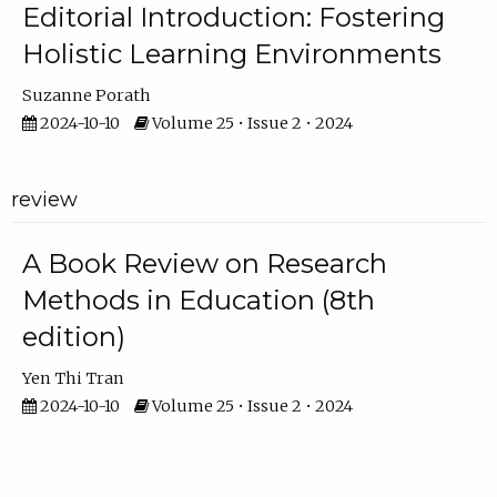
Editorial Introduction: Fostering
Holistic Learning Environments
Suzanne Porath
2024-10-10
Volume 25 • Issue 2 • 2024
review
A Book Review on Research
Methods in Education (8th
edition)
Yen Thi Tran
2024-10-10
Volume 25 • Issue 2 • 2024