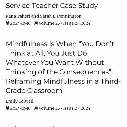
Service Teacher Case Study
Rana Taheri
Sarah E. Pennington
2024-10-10
Volume 25 • Issue 2 • 2024
Mindfulness Is When “You Don’t
Think at All, You Just Do
Whatever You Want Without
Thinking of the Consequences”:
Reframing Mindfulness in a Third-
Grade Classroom
Emily Colwell
2024-10-10
Volume 25 • Issue 2 • 2024