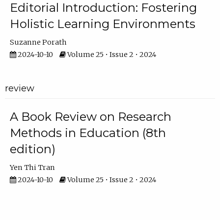
Editorial Introduction: Fostering
Holistic Learning Environments
Suzanne Porath
2024-10-10
Volume 25 • Issue 2 • 2024
review
A Book Review on Research
Methods in Education (8th
edition)
Yen Thi Tran
2024-10-10
Volume 25 • Issue 2 • 2024