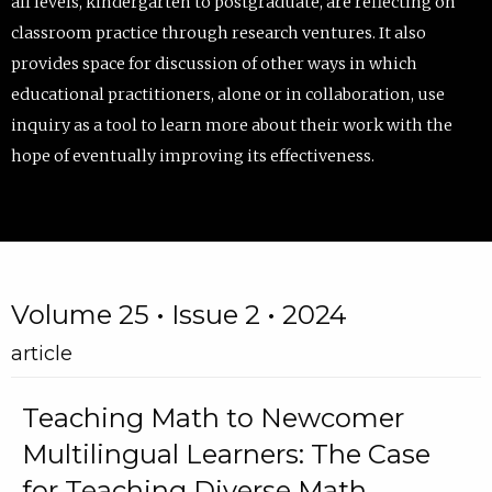
all levels, kindergarten to postgraduate, are reflecting on
classroom practice through research ventures. It also
provides space for discussion of other ways in which
educational practitioners, alone or in collaboration, use
inquiry as a tool to learn more about their work with the
hope of eventually improving its effectiveness.
Volume 25 • Issue 2 • 2024
article
Teaching Math to Newcomer
Multilingual Learners: The Case
for Teaching Diverse Math