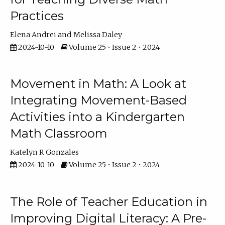
Practices
Elena Andrei
Melissa Daley
2024-10-10
Volume 25 • Issue 2 • 2024
Movement in Math: A Look at
Integrating Movement-Based
Activities into a Kindergarten
Math Classroom
Katelyn R Gonzales
2024-10-10
Volume 25 • Issue 2 • 2024
The Role of Teacher Education in
Improving Digital Literacy: A Pre-