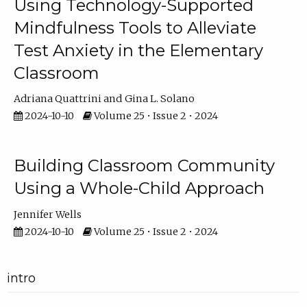
Using Technology-Supported
Mindfulness Tools to Alleviate
Test Anxiety in the Elementary
Classroom
Adriana Quattrini
Gina L. Solano
2024-10-10
Volume 25 • Issue 2 • 2024
Building Classroom Community
Using a Whole-Child Approach
Jennifer Wells
2024-10-10
Volume 25 • Issue 2 • 2024
intro