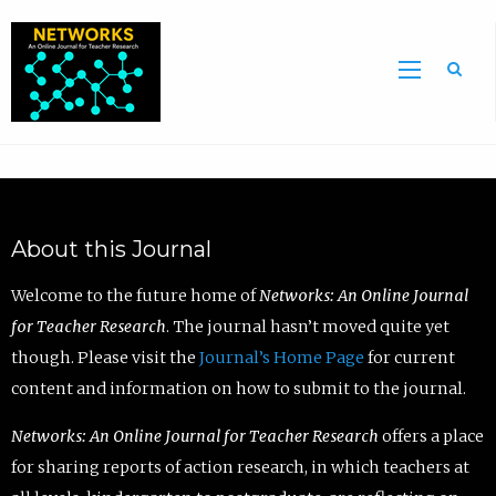
Sea
About this Journal
Welcome to the future home of
Networks: An Online Journal
for Teacher Research
. The journal hasn’t moved quite yet
though. Please visit the
Journal’s Home Page
for current
content and information on how to submit to the journal.
Networks: An Online Journal for Teacher Research
offers a place
for sharing reports of action research, in which teachers at