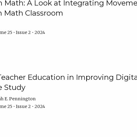
Math: A Look at Integrating Movemen
n Math Classroom
e 25 • Issue 2 • 2024
Teacher Education in Improving Digital
e Study
ah E. Pennington
e 25 • Issue 2 • 2024