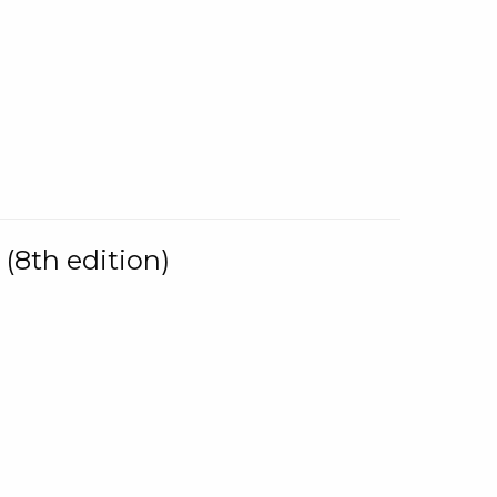
(8th edition)