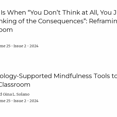
Is When “You Don’t Think at All, You
king of the Consequences”: Reframing
room
e 25 • Issue 2 • 2024
logy-Supported Mindfulness Tools to A
Classroom
Gina L. Solano
e 25 • Issue 2 • 2024