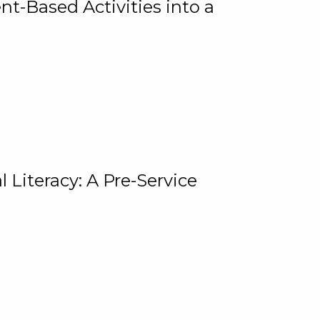
t-Based Activities into a
 Literacy: A Pre-Service