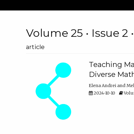
Volume 25 • Issue 2 
article
Teaching Ma
Diverse Math
Elena Andrei
Mel
2024-10-10
Volum