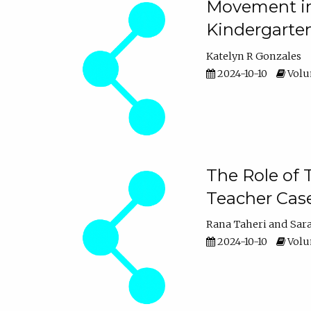
Movement in 
Kindergarte
Katelyn R Gonzales
2024-10-10
Volum
The Role of 
Teacher Cas
Rana Taheri
Sar
2024-10-10
Volum