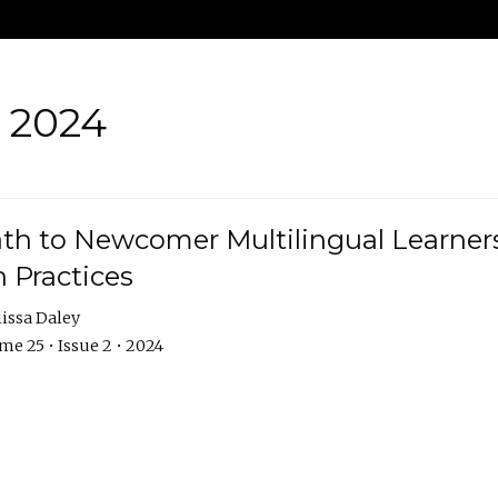
• 2024
th to Newcomer Multilingual Learners
 Practices
issa Daley
e 25 • Issue 2 • 2024