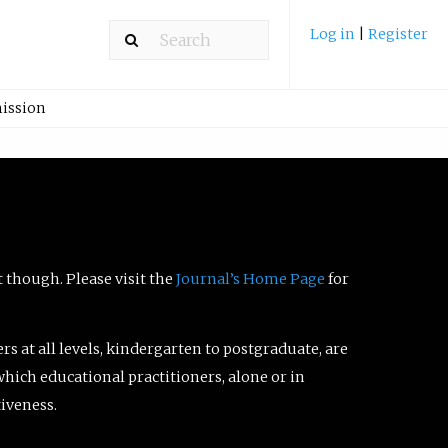
Log in
|
Register
ission
t though. Please visit the
Journal’s Home Page
for
ers at all levels, kindergarten to postgraduate, are
which educational practitioners, alone or in
tiveness.