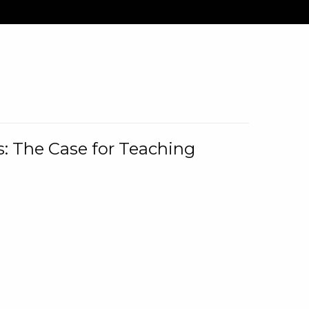
: The Case for Teaching