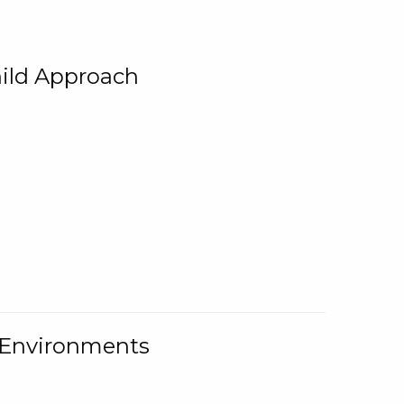
ild Approach
g Environments