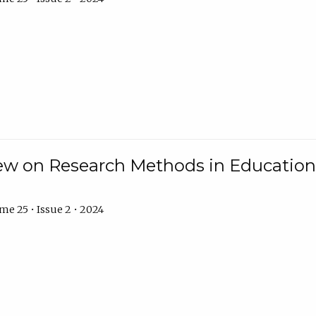
w on Research Methods in Education 
e 25 • Issue 2 • 2024