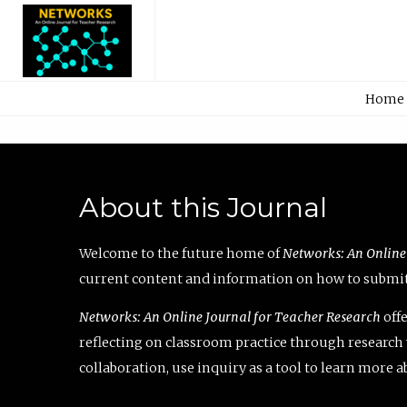
Home
About this Journal
Welcome to the future home of
Networks: An Online
current content and information on how to submit 
Networks: An Online Journal for Teacher Research
offe
reflecting on classroom practice through research v
collaboration, use inquiry as a tool to learn more 