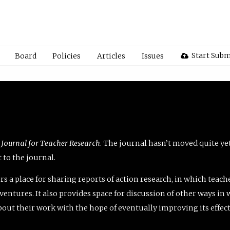
Start Subm
Board
Policies
Articles
Issues
 Journal for Teacher Research
. The journal hasn’t moved quite ye
to the journal.
rs a place for sharing reports of action research, in which teach
entures. It also provides space for discussion of other ways in 
about their work with the hope of eventually improving its effec