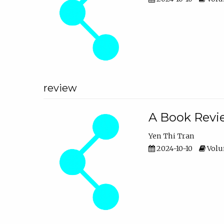
review
A Book Revie
Yen Thi Tran
2024-10-10
Volum