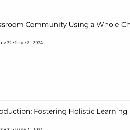
assroom Community Using a Whole-Ch
e 25 • Issue 2 • 2024
troduction: Fostering Holistic Learnin
e 25 • Issue 2 • 2024