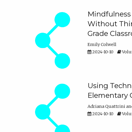
Mindfulness 
Without Thin
Grade Class
Emily Colwell
2024-10-10
Volum
Using Techno
Elementary 
Adriana Quattrini
2024-10-10
Volum