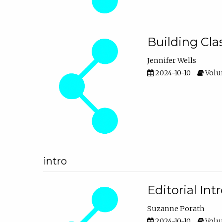
Building Cl
Jennifer Wells
2024-10-10
Volum
intro
Editorial In
Suzanne Porath
2024-10-10
Volum