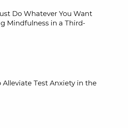
 Just Do Whatever You Want
 Mindfulness in a Third-
lleviate Test Anxiety in the