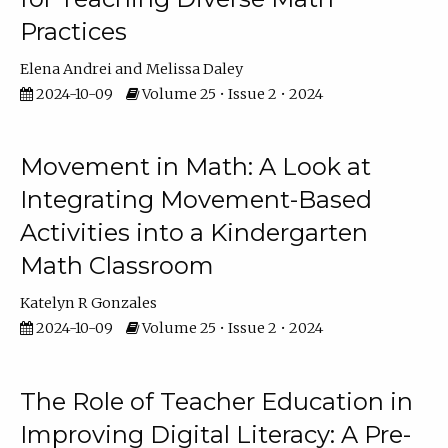
Practices
Elena Andrei
Melissa Daley
2024-10-09
Volume 25 • Issue 2 • 2024
Movement in Math: A Look at
Integrating Movement-Based
Activities into a Kindergarten
Math Classroom
Katelyn R Gonzales
2024-10-09
Volume 25 • Issue 2 • 2024
The Role of Teacher Education in
Improving Digital Literacy: A Pre-