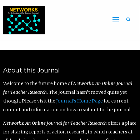
Sea
About this Journal
Welcome to the future home of
Networks: An Online Journal
for Teacher Research
. The journal hasn’t moved quite yet
though. Please visit the
Journal’s Home Page
for current
content and information on how to submit to the journal.
Networks: An Online Journal for Teacher Research
offers a place
for sharing reports of action research, in which teachers at