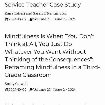
Service Teacher Case Study
Rana Taheri
Sarah E. Pennington
2024-10-09
Volume 25 • Issue 2 • 2024
Mindfulness Is When “You Don’t
Think at All, You Just Do
Whatever You Want Without
Thinking of the Consequences”:
Reframing Mindfulness in a Third-
Grade Classroom
Emily Colwell
2024-10-09
Volume 25 • Issue 2 • 2024