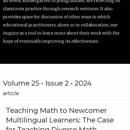
all levels, kindergarten to postgraduate, are reflecting on
classroom practice through research ventures. It also
provides space for discussion of other ways in which
educational practitioners, alone or in collaboration, use
inquiry as a tool to learn more about their work with the
hope of eventually improving its effectiveness.
Volume 25 • Issue 2 • 2024
article
Teaching Math to Newcomer
Multilingual Learners: The Case
for Teaching Diverse Math