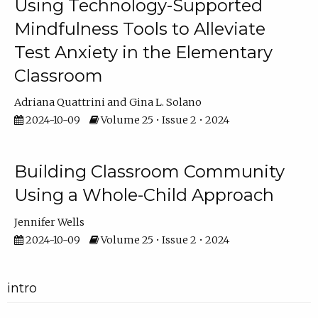
Using Technology-Supported
Mindfulness Tools to Alleviate
Test Anxiety in the Elementary
Classroom
Adriana Quattrini
Gina L. Solano
2024-10-09
Volume 25 • Issue 2 • 2024
Building Classroom Community
Using a Whole-Child Approach
Jennifer Wells
2024-10-09
Volume 25 • Issue 2 • 2024
intro