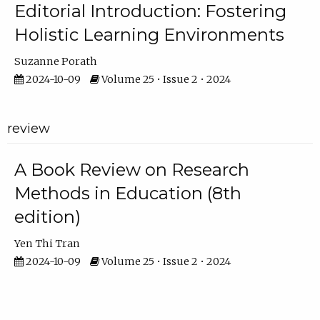
Editorial Introduction: Fostering
Holistic Learning Environments
Suzanne Porath
2024-10-09
Volume 25 • Issue 2 • 2024
review
A Book Review on Research
Methods in Education (8th
edition)
Yen Thi Tran
2024-10-09
Volume 25 • Issue 2 • 2024