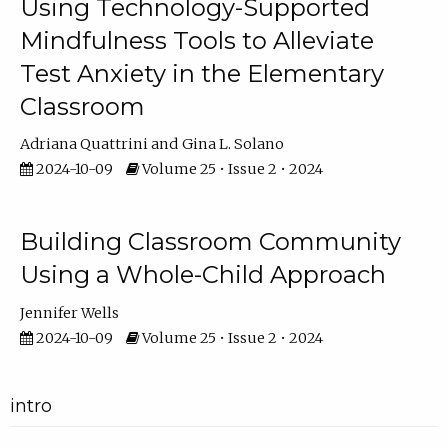
Using Technology-Supported
Mindfulness Tools to Alleviate
Test Anxiety in the Elementary
Classroom
Adriana Quattrini
Gina L. Solano
2024-10-09
Volume 25 • Issue 2 • 2024
Building Classroom Community
Using a Whole-Child Approach
Jennifer Wells
2024-10-09
Volume 25 • Issue 2 • 2024
intro