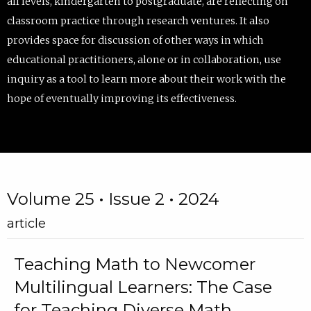
all levels, kindergarten to postgraduate, are reflecting on
classroom practice through research ventures. It also
provides space for discussion of other ways in which
educational practitioners, alone or in collaboration, use
inquiry as a tool to learn more about their work with the
hope of eventually improving its effectiveness.
Volume 25 • Issue 2 • 2024
article
Teaching Math to Newcomer
Multilingual Learners: The Case
for Teaching Diverse Math