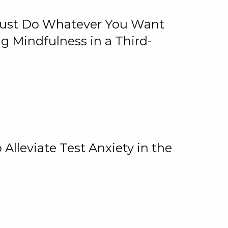
 Just Do Whatever You Want
 Mindfulness in a Third-
lleviate Test Anxiety in the