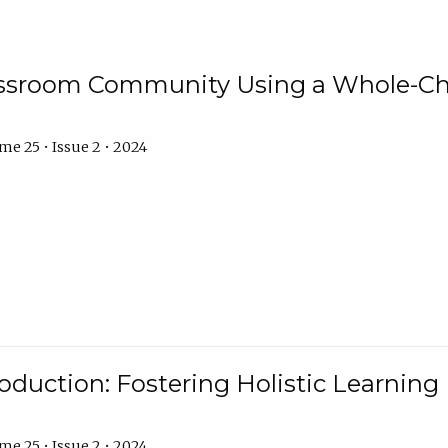
assroom Community Using a Whole-Ch
e 25 • Issue 2 • 2024
troduction: Fostering Holistic Learnin
e 25 • Issue 2 • 2024