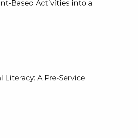
t-Based Activities into a
 Literacy: A Pre-Service