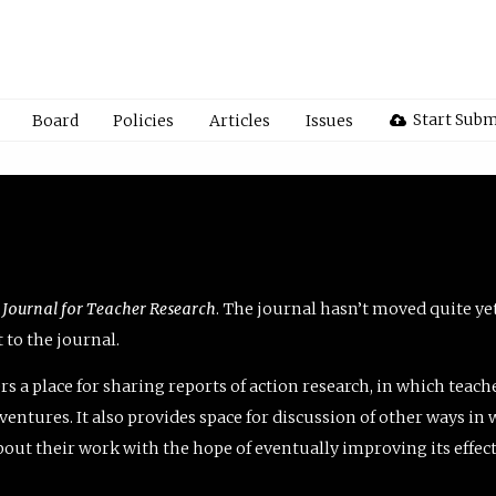
Start Subm
Board
Policies
Articles
Issues
 Journal for Teacher Research
. The journal hasn’t moved quite ye
to the journal.
rs a place for sharing reports of action research, in which teach
entures. It also provides space for discussion of other ways in 
about their work with the hope of eventually improving its effec