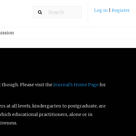
Log in
|
Register
ission
t though. Please visit the
Journal’s Home Page
for
ers at all levels, kindergarten to postgraduate, are
which educational practitioners, alone or in
tiveness.