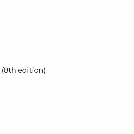
(8th edition)