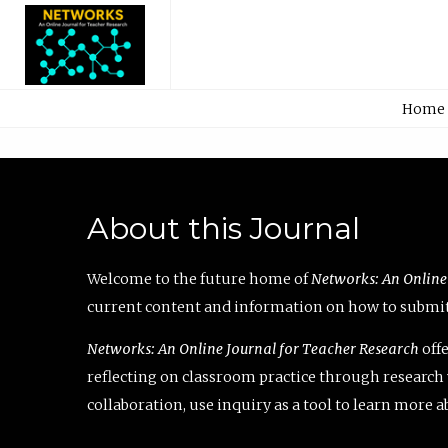
Home
About this Journal
Welcome to the future home of
Networks: An Online
current content and information on how to submit 
Networks: An Online Journal for Teacher Research
offe
reflecting on classroom practice through research v
collaboration, use inquiry as a tool to learn more 