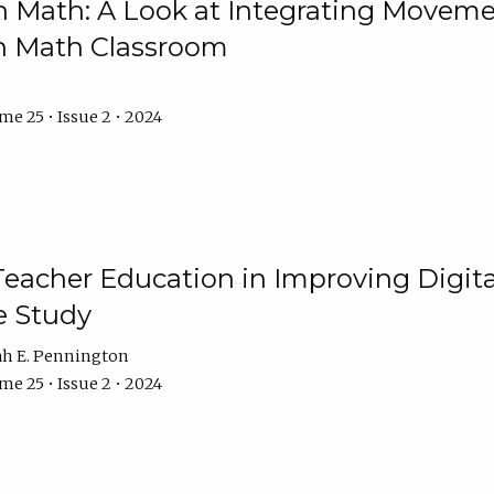
Math: A Look at Integrating Movemen
n Math Classroom
e 25 • Issue 2 • 2024
Teacher Education in Improving Digital
e Study
ah E. Pennington
e 25 • Issue 2 • 2024