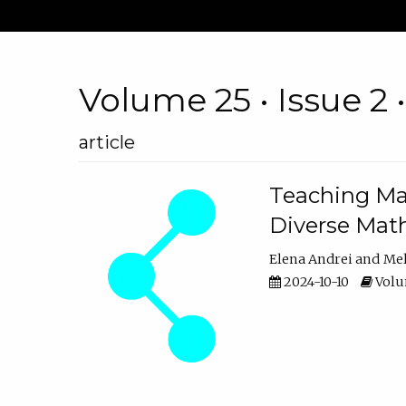
Volume 25 • Issue 2 
article
Teaching Ma
Diverse Math
Elena Andrei
Mel
2024-10-10
Volum