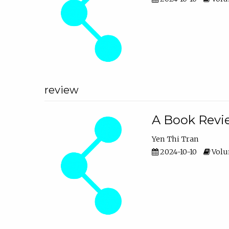
review
A Book Revie
Yen Thi Tran
2024-10-10
Volum