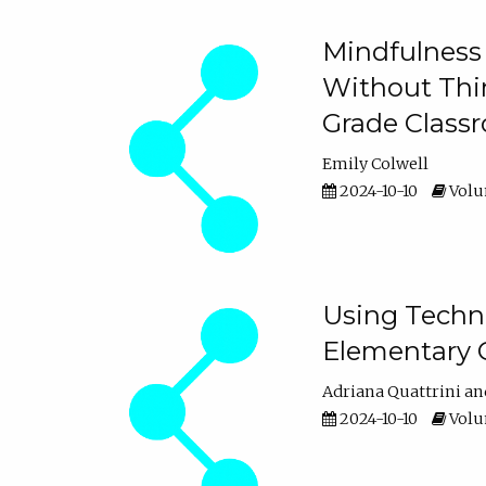
Mindfulness 
Without Thin
Grade Class
Emily Colwell
2024-10-10
Volum
Using Techno
Elementary 
Adriana Quattrini
2024-10-10
Volum