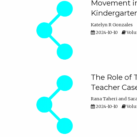
Movement in 
Kindergarte
Katelyn R Gonzales
2024-10-10
Volum
The Role of 
Teacher Cas
Rana Taheri
Sar
2024-10-10
Volum