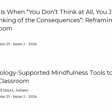
Is When “You Don’t Think at All, You
king of the Consequences”: Reframing
room
e 25 • Issue 2 • 2024
logy-Supported Mindfulness Tools to A
Classroom
Gina L. Solano
e 25 • Issue 2 • 2024