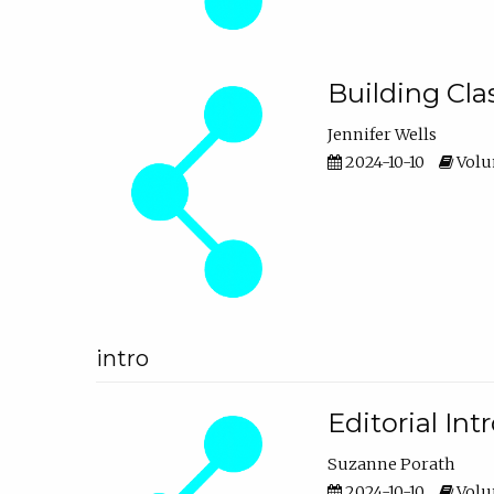
Building Cl
Jennifer Wells
2024-10-10
Volum
intro
Editorial In
Suzanne Porath
2024-10-10
Volum