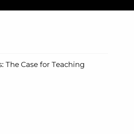
: The Case for Teaching