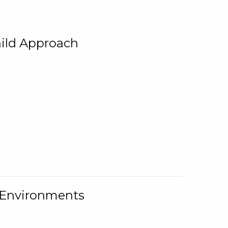
ild Approach
g Environments