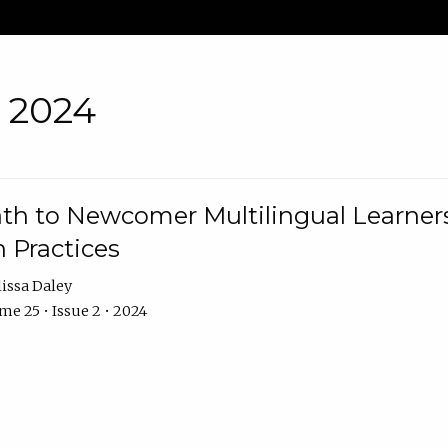
• 2024
th to Newcomer Multilingual Learners
 Practices
issa Daley
e 25 • Issue 2 • 2024