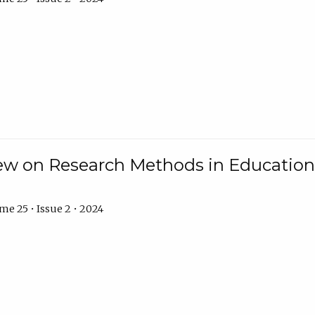
w on Research Methods in Education 
e 25 • Issue 2 • 2024