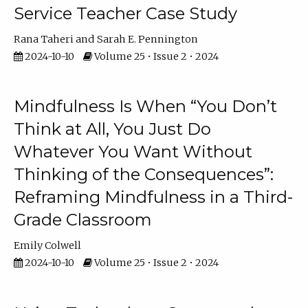
Service Teacher Case Study
Rana Taheri
Sarah E. Pennington
2024-10-10
Volume 25 • Issue 2 • 2024
Mindfulness Is When “You Don’t
Think at All, You Just Do
Whatever You Want Without
Thinking of the Consequences”:
Reframing Mindfulness in a Third-
Grade Classroom
Emily Colwell
2024-10-10
Volume 25 • Issue 2 • 2024