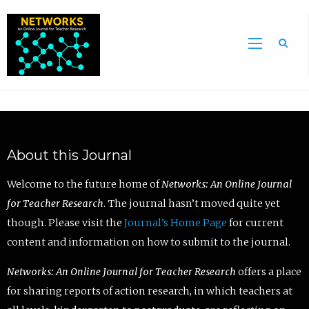
Sea
About this Journal
Welcome to the future home of
Networks: An Online Journal
for Teacher Research
. The journal hasn’t moved quite yet
though. Please visit the
Journal’s Home Page
for current
content and information on how to submit to the journal.
Networks: An Online Journal for Teacher Research
offers a place
for sharing reports of action research, in which teachers at