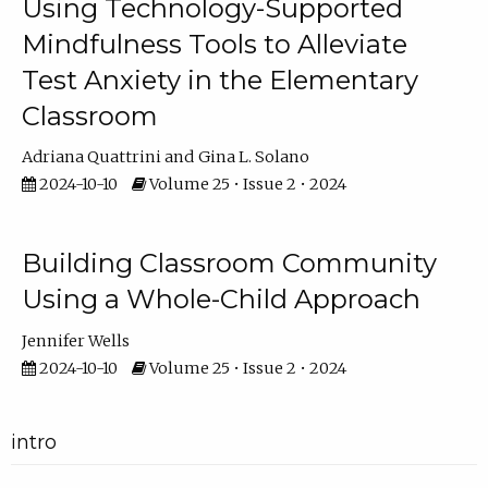
Using Technology-Supported
Mindfulness Tools to Alleviate
Test Anxiety in the Elementary
Classroom
Adriana Quattrini
Gina L. Solano
2024-10-10
Volume 25 • Issue 2 • 2024
Building Classroom Community
Using a Whole-Child Approach
Jennifer Wells
2024-10-10
Volume 25 • Issue 2 • 2024
intro