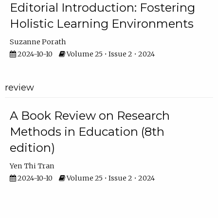
Editorial Introduction: Fostering
Holistic Learning Environments
Suzanne Porath
2024-10-10
Volume 25 • Issue 2 • 2024
review
A Book Review on Research
Methods in Education (8th
edition)
Yen Thi Tran
2024-10-10
Volume 25 • Issue 2 • 2024