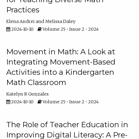
Practices
Elena Andrei
Melissa Daley
2024-10-10
Volume 25 • Issue 2 • 2024
Movement in Math: A Look at
Integrating Movement-Based
Activities into a Kindergarten
Math Classroom
Katelyn R Gonzales
2024-10-10
Volume 25 • Issue 2 • 2024
The Role of Teacher Education in
Improving Digital Literacy: A Pre-