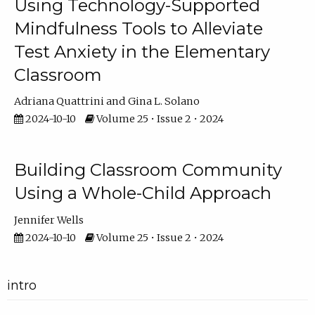
Using Technology-Supported
Mindfulness Tools to Alleviate
Test Anxiety in the Elementary
Classroom
Adriana Quattrini
Gina L. Solano
2024-10-10
Volume 25 • Issue 2 • 2024
Building Classroom Community
Using a Whole-Child Approach
Jennifer Wells
2024-10-10
Volume 25 • Issue 2 • 2024
intro