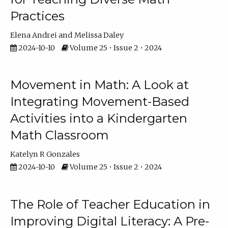
Practices
Elena Andrei
Melissa Daley
2024-10-10
Volume 25 • Issue 2 • 2024
Movement in Math: A Look at
Integrating Movement-Based
Activities into a Kindergarten
Math Classroom
Katelyn R Gonzales
2024-10-10
Volume 25 • Issue 2 • 2024
The Role of Teacher Education in
Improving Digital Literacy: A Pre-