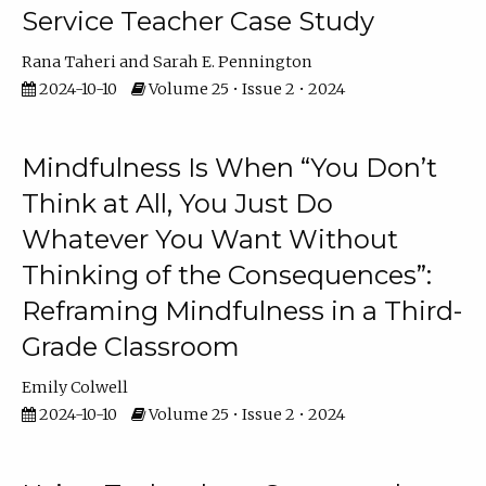
Service Teacher Case Study
Rana Taheri
Sarah E. Pennington
2024-10-10
Volume 25 • Issue 2 • 2024
Mindfulness Is When “You Don’t
Think at All, You Just Do
Whatever You Want Without
Thinking of the Consequences”:
Reframing Mindfulness in a Third-
Grade Classroom
Emily Colwell
2024-10-10
Volume 25 • Issue 2 • 2024