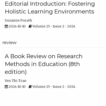
Editorial Introduction: Fostering
Holistic Learning Environments
Suzanne Porath
2024-10-10
Volume 25 • Issue 2 • 2024
review
A Book Review on Research
Methods in Education (8th
edition)
Yen Thi Tran
2024-10-10
Volume 25 • Issue 2 • 2024