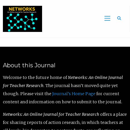
Sea
About this Journal
Welcome to the future home of
Networks: An Online Journal
for Teacher Research
. The journal hasn’t moved quite yet
though. Please visit the
Journal’s Home Page
for current
content and information on how to submit to the journal.
Networks: An Online Journal for Teacher Research
offers a place
for sharing reports of action research, in which teachers at