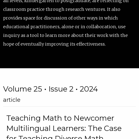
all levels, kindergarten to postgraduate, are reflecting on
classroom practice through research ventures. It also
provides space for discussion of other ways in which
educational practitioners, alone or in collaboration, use
inquiry as a tool to learn more about their work with the
hope of eventually improving its effectiveness.
Volume 25 • Issue 2 • 2024
article
Teaching Math to Newcomer
Multilingual Learners: The Case
for Teaching Diverse Math