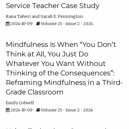
Service Teacher Case Study
Rana Taheri
Sarah E. Pennington
2024-10-09
Volume 25 • Issue 2 • 2024
Mindfulness Is When “You Don’t
Think at All, You Just Do
Whatever You Want Without
Thinking of the Consequences”:
Reframing Mindfulness in a Third-
Grade Classroom
Emily Colwell
2024-10-09
Volume 25 • Issue 2 • 2024