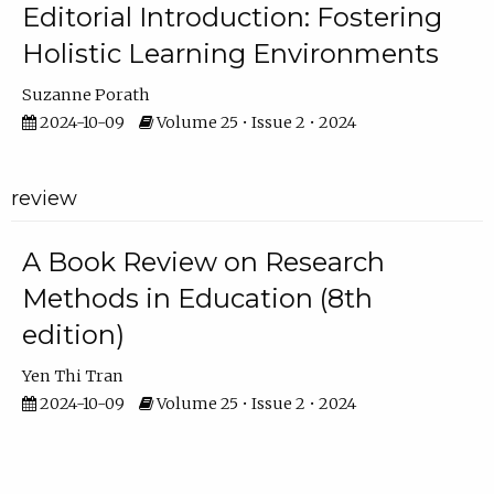
Editorial Introduction: Fostering
Holistic Learning Environments
Suzanne Porath
2024-10-09
Volume 25 • Issue 2 • 2024
review
A Book Review on Research
Methods in Education (8th
edition)
Yen Thi Tran
2024-10-09
Volume 25 • Issue 2 • 2024