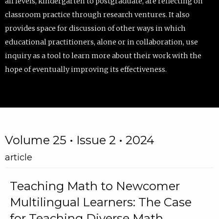
all levels, kindergarten to postgraduate, are reflecting on
classroom practice through research ventures. It also
provides space for discussion of other ways in which
educational practitioners, alone or in collaboration, use
inquiry as a tool to learn more about their work with the
hope of eventually improving its effectiveness.
Volume 25 • Issue 2 • 2024
article
Teaching Math to Newcomer
Multilingual Learners: The Case
for Teaching Diverse Math