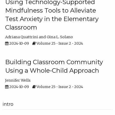
Using Technology-Supported
Mindfulness Tools to Alleviate
Test Anxiety in the Elementary
Classroom
Adriana Quattrini
Gina L. Solano
2024-10-09
Volume 25 • Issue 2 • 2024
Building Classroom Community
Using a Whole-Child Approach
Jennifer Wells
2024-10-09
Volume 25 • Issue 2 • 2024
intro