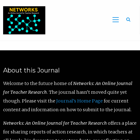
Sea
About this Journal
Welcome to the future home of
Networks: An Online Journal
for Teacher Research
. The journal hasn’t moved quite yet
though. Please visit the
Journal’s Home Page
for current
content and information on how to submit to the journal.
Networks: An Online Journal for Teacher Research
offers a place
for sharing reports of action research, in which teachers at