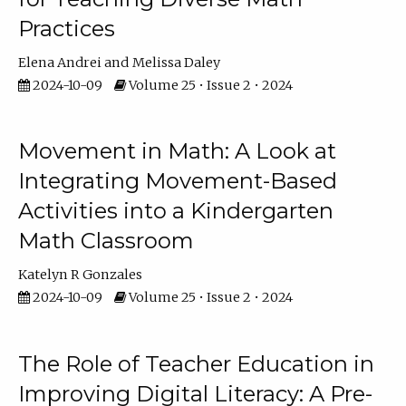
Practices
Elena Andrei
Melissa Daley
2024-10-09
Volume 25 • Issue 2 • 2024
Movement in Math: A Look at
Integrating Movement-Based
Activities into a Kindergarten
Math Classroom
Katelyn R Gonzales
2024-10-09
Volume 25 • Issue 2 • 2024
The Role of Teacher Education in
Improving Digital Literacy: A Pre-