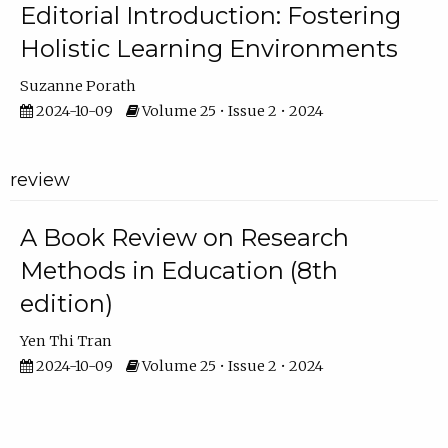
Editorial Introduction: Fostering
Holistic Learning Environments
Suzanne Porath
2024-10-09
Volume 25 • Issue 2 • 2024
review
A Book Review on Research
Methods in Education (8th
edition)
Yen Thi Tran
2024-10-09
Volume 25 • Issue 2 • 2024