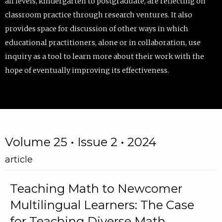
all levels, kindergarten to postgraduate, are reflecting on
classroom practice through research ventures. It also
provides space for discussion of other ways in which
educational practitioners, alone or in collaboration, use
inquiry as a tool to learn more about their work with the
hope of eventually improving its effectiveness.
Volume 25 • Issue 2 • 2024
article
Teaching Math to Newcomer
Multilingual Learners: The Case
for Teaching Diverse Math