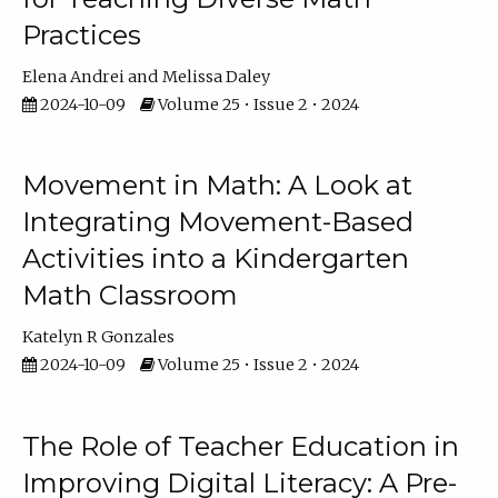
Practices
Elena Andrei
Melissa Daley
2024-10-09
Volume 25 • Issue 2 • 2024
Movement in Math: A Look at
Integrating Movement-Based
Activities into a Kindergarten
Math Classroom
Katelyn R Gonzales
2024-10-09
Volume 25 • Issue 2 • 2024
The Role of Teacher Education in
Improving Digital Literacy: A Pre-