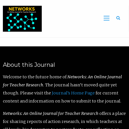
Sea
About this Journal
Welcome to the future home of
Networks: An Online Journal
for Teacher Research
. The journal hasn’t moved quite yet
though. Please visit the
Journal’s Home Page
for current
content and information on how to submit to the journal.
Networks: An Online Journal for Teacher Research
offers a place
for sharing reports of action research, in which teachers at