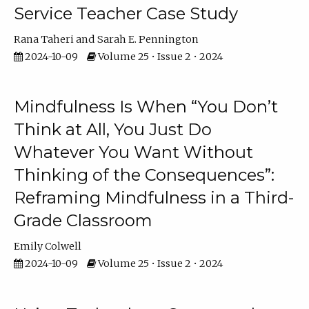
Service Teacher Case Study
Rana Taheri
Sarah E. Pennington
2024-10-09
Volume 25 • Issue 2 • 2024
Mindfulness Is When “You Don’t
Think at All, You Just Do
Whatever You Want Without
Thinking of the Consequences”:
Reframing Mindfulness in a Third-
Grade Classroom
Emily Colwell
2024-10-09
Volume 25 • Issue 2 • 2024