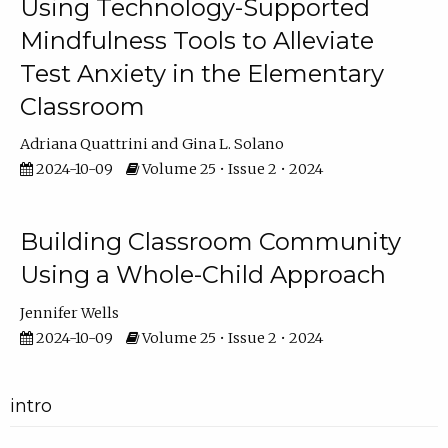
Using Technology-Supported
Mindfulness Tools to Alleviate
Test Anxiety in the Elementary
Classroom
Adriana Quattrini
Gina L. Solano
2024-10-09
Volume 25 • Issue 2 • 2024
Building Classroom Community
Using a Whole-Child Approach
Jennifer Wells
2024-10-09
Volume 25 • Issue 2 • 2024
intro