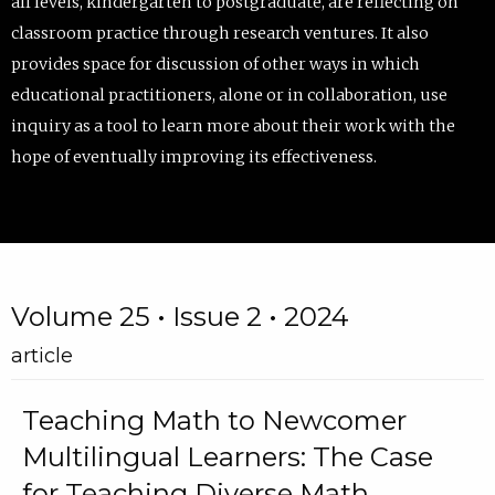
all levels, kindergarten to postgraduate, are reflecting on
classroom practice through research ventures. It also
provides space for discussion of other ways in which
educational practitioners, alone or in collaboration, use
inquiry as a tool to learn more about their work with the
hope of eventually improving its effectiveness.
Volume 25 • Issue 2 • 2024
article
Teaching Math to Newcomer
Multilingual Learners: The Case
for Teaching Diverse Math