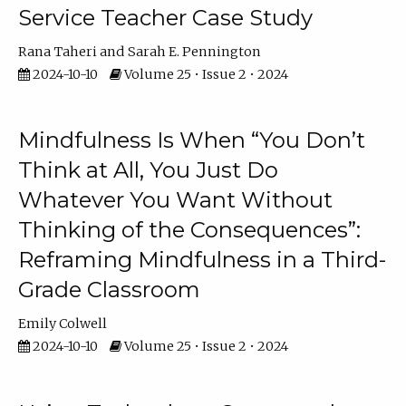
Service Teacher Case Study
Rana Taheri
Sarah E. Pennington
2024-10-10
Volume 25 • Issue 2 • 2024
Mindfulness Is When “You Don’t
Think at All, You Just Do
Whatever You Want Without
Thinking of the Consequences”:
Reframing Mindfulness in a Third-
Grade Classroom
Emily Colwell
2024-10-10
Volume 25 • Issue 2 • 2024