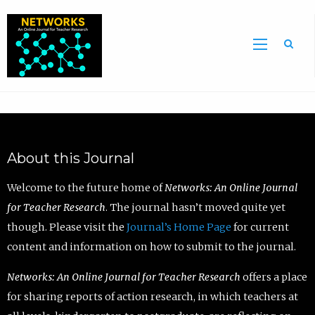
Sea
About this Journal
Welcome to the future home of
Networks: An Online Journal
for Teacher Research
. The journal hasn’t moved quite yet
though. Please visit the
Journal’s Home Page
for current
content and information on how to submit to the journal.
Networks: An Online Journal for Teacher Research
offers a place
for sharing reports of action research, in which teachers at