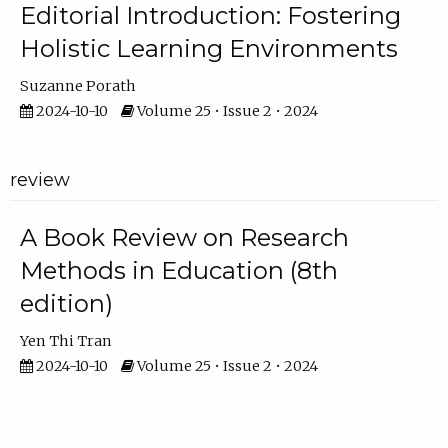
Editorial Introduction: Fostering
Holistic Learning Environments
Suzanne Porath
2024-10-10
Volume 25 • Issue 2 • 2024
review
A Book Review on Research
Methods in Education (8th
edition)
Yen Thi Tran
2024-10-10
Volume 25 • Issue 2 • 2024