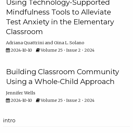
Using Technology-Supported
Mindfulness Tools to Alleviate
Test Anxiety in the Elementary
Classroom
Adriana Quattrini
Gina L. Solano
2024-10-10
Volume 25 • Issue 2 • 2024
Building Classroom Community
Using a Whole-Child Approach
Jennifer Wells
2024-10-10
Volume 25 • Issue 2 • 2024
intro