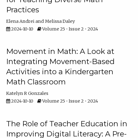
Practices
Elena Andrei
Melissa Daley
2024-10-10
Volume 25 • Issue 2 • 2024
Movement in Math: A Look at
Integrating Movement-Based
Activities into a Kindergarten
Math Classroom
Katelyn R Gonzales
2024-10-10
Volume 25 • Issue 2 • 2024
The Role of Teacher Education in
Improving Digital Literacy: A Pre-