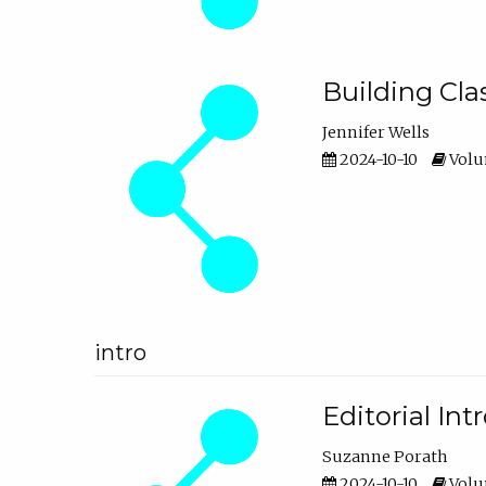
Building Cl
Jennifer Wells
2024-10-10
Volum
intro
Editorial In
Suzanne Porath
2024-10-10
Volum