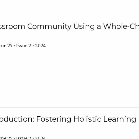
assroom Community Using a Whole-Ch
e 25 • Issue 2 • 2024
troduction: Fostering Holistic Learnin
e 25 • Issue 2 • 2024