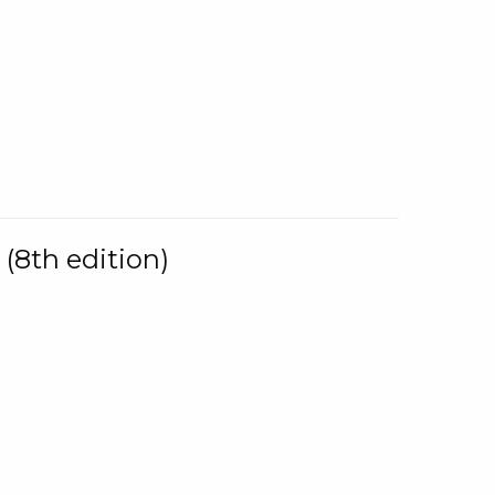
(8th edition)