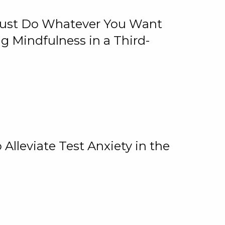
 Just Do Whatever You Want
 Mindfulness in a Third-
lleviate Test Anxiety in the