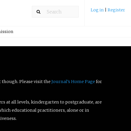
Log in
|
Register
ission
t though. Please visit the
Journal’s Home Page
for
ers at all levels, kindergarten to postgraduate, are
which educational practitioners, alone or in
tiveness.