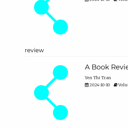
review
A Book Revie
Yen Thi Tran
2024-10-10
Volum