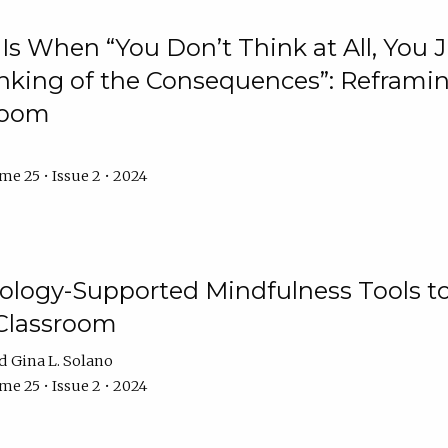
Is When “You Don’t Think at All, You
king of the Consequences”: Reframing
room
e 25 • Issue 2 • 2024
logy-Supported Mindfulness Tools to A
Classroom
Gina L. Solano
e 25 • Issue 2 • 2024