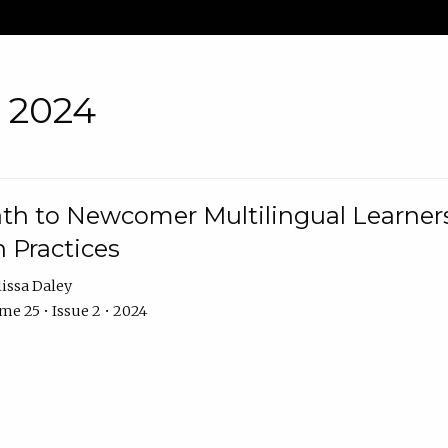
• 2024
th to Newcomer Multilingual Learners
 Practices
issa Daley
e 25 • Issue 2 • 2024