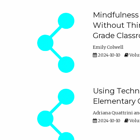
Mindfulness 
Without Thin
Grade Class
Emily Colwell
2024-10-10
Volum
Using Techno
Elementary 
Adriana Quattrini
2024-10-10
Volum