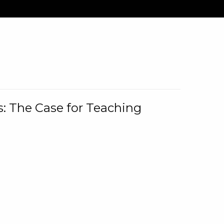
: The Case for Teaching