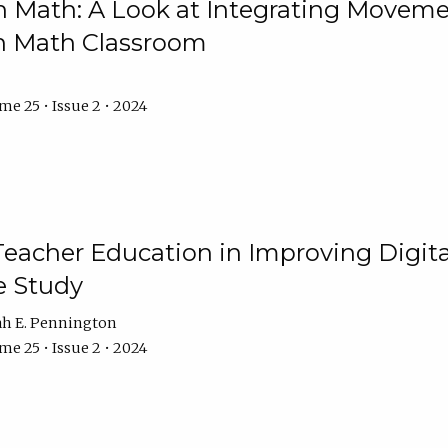
Math: A Look at Integrating Movemen
n Math Classroom
e 25 • Issue 2 • 2024
Teacher Education in Improving Digital
e Study
ah E. Pennington
e 25 • Issue 2 • 2024