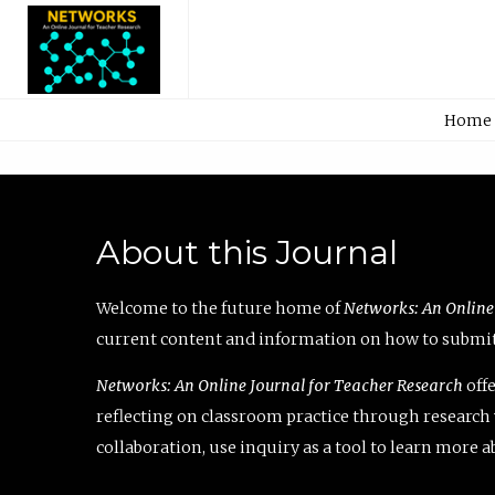
Home
About this Journal
Welcome to the future home of
Networks: An Online
current content and information on how to submit 
Networks: An Online Journal for Teacher Research
offe
reflecting on classroom practice through research v
collaboration, use inquiry as a tool to learn more 