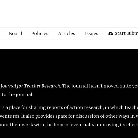
Start Subm
Board
Policies
Articles
Issues
 Journal for Teacher Research
. The journal hasn’t moved quite ye
to the journal.
rs a place for sharing reports of action research, in which teach
entures. It also provides space for discussion of other ways in 
about their work with the hope of eventually improving its effec