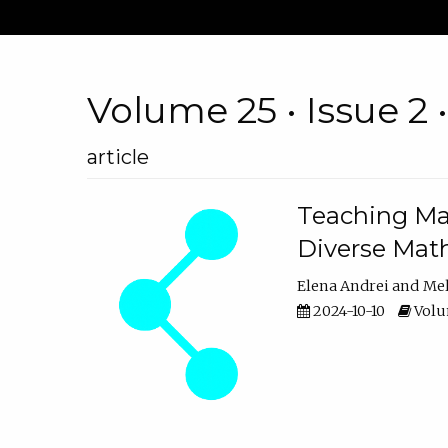
Volume 25 • Issue 2 
article
Teaching Ma
Diverse Math
Elena Andrei
Mel
2024-10-10
Volum