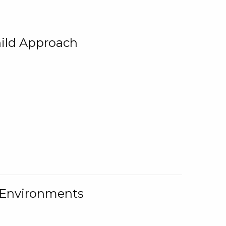
ild Approach
g Environments