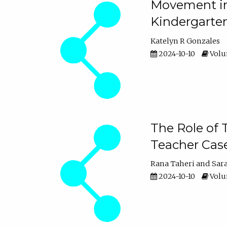
Movement in 
Kindergarte
Katelyn R Gonzales
2024-10-10
Volum
The Role of 
Teacher Cas
Rana Taheri
Sar
2024-10-10
Volum