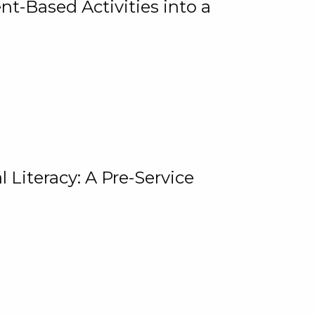
t-Based Activities into a
 Literacy: A Pre-Service