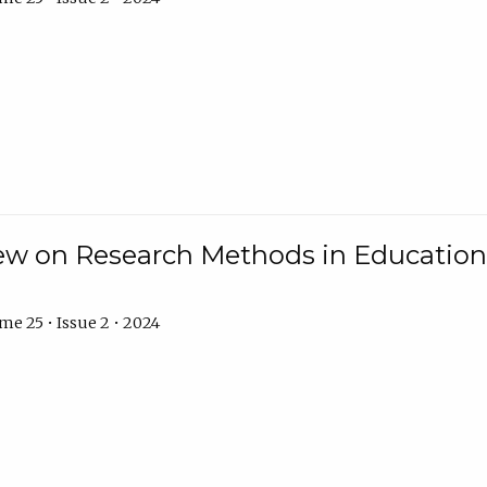
w on Research Methods in Education 
e 25 • Issue 2 • 2024