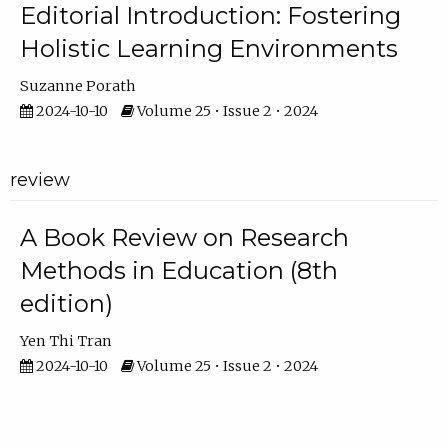
Editorial Introduction: Fostering
Holistic Learning Environments
Suzanne Porath
2024-10-10
Volume 25 • Issue 2 • 2024
review
A Book Review on Research
Methods in Education (8th
edition)
Yen Thi Tran
2024-10-10
Volume 25 • Issue 2 • 2024