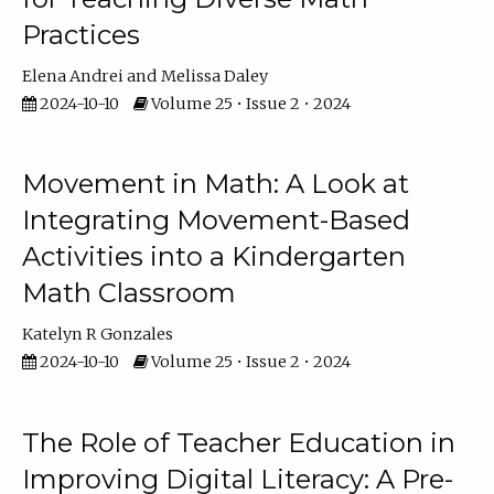
Practices
Elena Andrei
Melissa Daley
2024-10-10
Volume 25 • Issue 2 • 2024
Movement in Math: A Look at
Integrating Movement-Based
Activities into a Kindergarten
Math Classroom
Katelyn R Gonzales
2024-10-10
Volume 25 • Issue 2 • 2024
The Role of Teacher Education in
Improving Digital Literacy: A Pre-