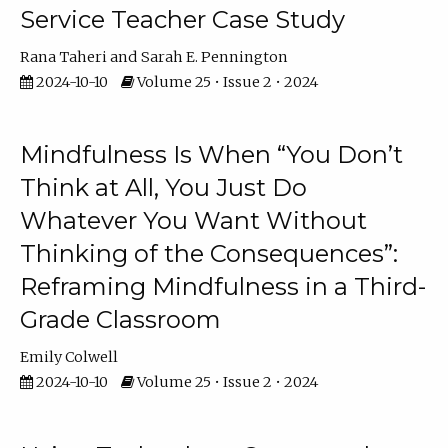
Service Teacher Case Study
Rana Taheri
Sarah E. Pennington
2024-10-10
Volume 25 • Issue 2 • 2024
Mindfulness Is When “You Don’t
Think at All, You Just Do
Whatever You Want Without
Thinking of the Consequences”:
Reframing Mindfulness in a Third-
Grade Classroom
Emily Colwell
2024-10-10
Volume 25 • Issue 2 • 2024