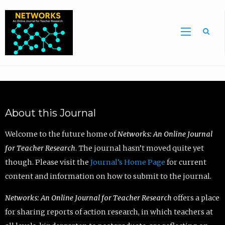
Sea
About this Journal
Welcome to the future home of
Networks: An Online Journal
for Teacher Research
. The journal hasn’t moved quite yet
though. Please visit the
Journal’s Home Page
for current
content and information on how to submit to the journal.
Networks: An Online Journal for Teacher Research
offers a place
for sharing reports of action research, in which teachers at