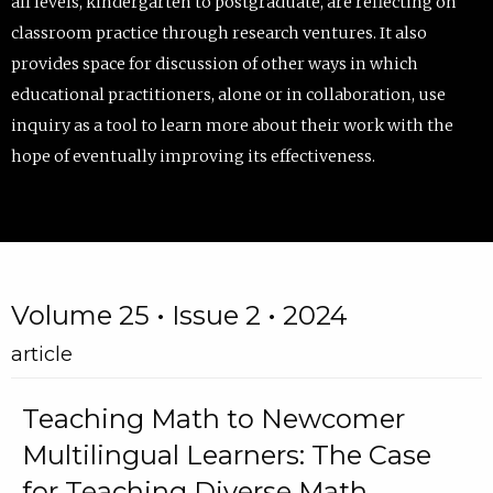
all levels, kindergarten to postgraduate, are reflecting on
classroom practice through research ventures. It also
provides space for discussion of other ways in which
educational practitioners, alone or in collaboration, use
inquiry as a tool to learn more about their work with the
hope of eventually improving its effectiveness.
Volume 25 • Issue 2 • 2024
article
Teaching Math to Newcomer
Multilingual Learners: The Case
for Teaching Diverse Math