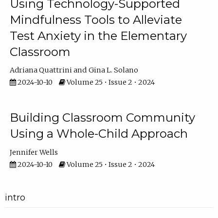
Using Technology-Supported
Mindfulness Tools to Alleviate
Test Anxiety in the Elementary
Classroom
Adriana Quattrini
Gina L. Solano
2024-10-10
Volume 25 • Issue 2 • 2024
Building Classroom Community
Using a Whole-Child Approach
Jennifer Wells
2024-10-10
Volume 25 • Issue 2 • 2024
intro