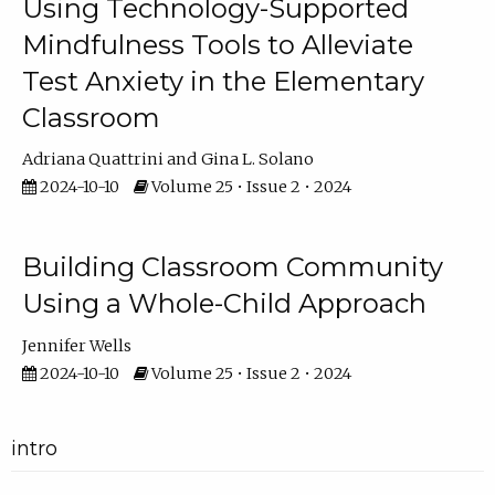
Using Technology-Supported
Mindfulness Tools to Alleviate
Test Anxiety in the Elementary
Classroom
Adriana Quattrini
Gina L. Solano
2024-10-10
Volume 25 • Issue 2 • 2024
Building Classroom Community
Using a Whole-Child Approach
Jennifer Wells
2024-10-10
Volume 25 • Issue 2 • 2024
intro