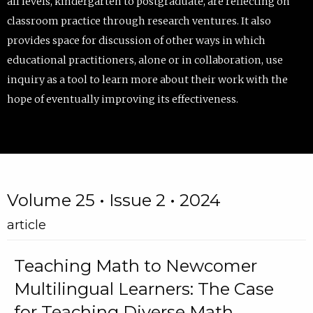
all levels, kindergarten to postgraduate, are reflecting on
classroom practice through research ventures. It also
provides space for discussion of other ways in which
educational practitioners, alone or in collaboration, use
inquiry as a tool to learn more about their work with the
hope of eventually improving its effectiveness.
Volume 25 • Issue 2 • 2024
article
Teaching Math to Newcomer
Multilingual Learners: The Case
for Teaching Diverse Math