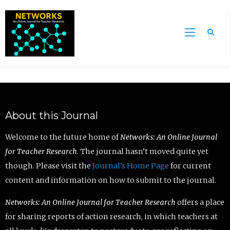
Sea
About this Journal
Welcome to the future home of
Networks: An Online Journal
for Teacher Research
. The journal hasn’t moved quite yet
though. Please visit the
Journal’s Home Page
for current
content and information on how to submit to the journal.
Networks: An Online Journal for Teacher Research
offers a place
for sharing reports of action research, in which teachers at