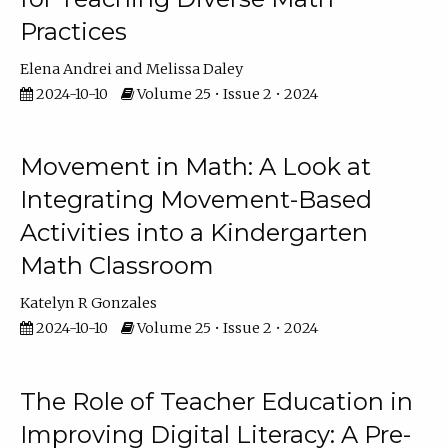
Practices
Elena Andrei
Melissa Daley
2024-10-10
Volume 25 • Issue 2 • 2024
Movement in Math: A Look at
Integrating Movement-Based
Activities into a Kindergarten
Math Classroom
Katelyn R Gonzales
2024-10-10
Volume 25 • Issue 2 • 2024
The Role of Teacher Education in
Improving Digital Literacy: A Pre-