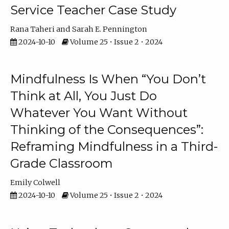
Service Teacher Case Study
Rana Taheri
Sarah E. Pennington
2024-10-10
Volume 25 • Issue 2 • 2024
Mindfulness Is When “You Don’t
Think at All, You Just Do
Whatever You Want Without
Thinking of the Consequences”:
Reframing Mindfulness in a Third-
Grade Classroom
Emily Colwell
2024-10-10
Volume 25 • Issue 2 • 2024