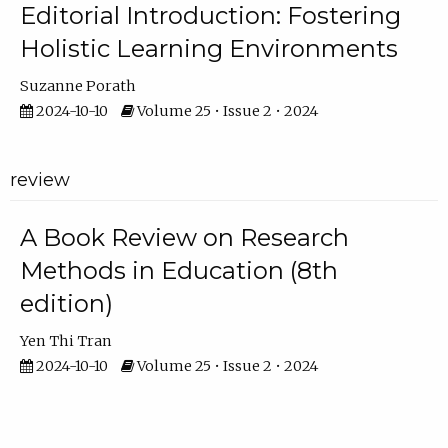
Editorial Introduction: Fostering
Holistic Learning Environments
Suzanne Porath
2024-10-10
Volume 25 • Issue 2 • 2024
review
A Book Review on Research
Methods in Education (8th
edition)
Yen Thi Tran
2024-10-10
Volume 25 • Issue 2 • 2024