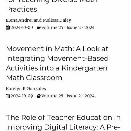
Practices
Elena Andrei
Melissa Daley
2024-10-09
Volume 25 • Issue 2 • 2024
Movement in Math: A Look at
Integrating Movement-Based
Activities into a Kindergarten
Math Classroom
Katelyn R Gonzales
2024-10-09
Volume 25 • Issue 2 • 2024
The Role of Teacher Education in
Improving Digital Literacy: A Pre-