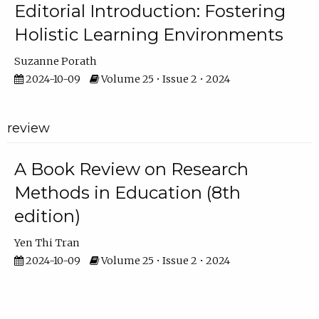
Editorial Introduction: Fostering
Holistic Learning Environments
Suzanne Porath
2024-10-09
Volume 25 • Issue 2 • 2024
review
A Book Review on Research
Methods in Education (8th
edition)
Yen Thi Tran
2024-10-09
Volume 25 • Issue 2 • 2024