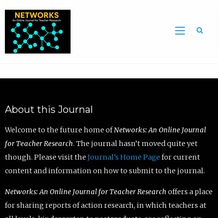
Sea
About this Journal
Welcome to the future home of
Networks: An Online Journal
for Teacher Research
. The journal hasn’t moved quite yet
though. Please visit the
Journal’s Home Page
for current
content and information on how to submit to the journal.
Networks: An Online Journal for Teacher Research
offers a place
for sharing reports of action research, in which teachers at