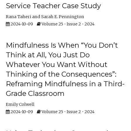
Service Teacher Case Study
Rana Taheri
Sarah E. Pennington
2024-10-09
Volume 25 • Issue 2 • 2024
Mindfulness Is When “You Don’t
Think at All, You Just Do
Whatever You Want Without
Thinking of the Consequences”:
Reframing Mindfulness in a Third-
Grade Classroom
Emily Colwell
2024-10-09
Volume 25 • Issue 2 • 2024