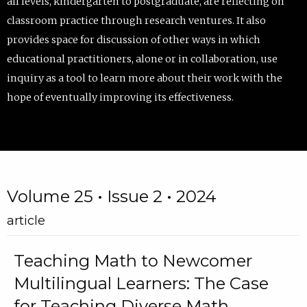
all levels, kindergarten to postgraduate, are reflecting on
classroom practice through research ventures. It also
provides space for discussion of other ways in which
educational practitioners, alone or in collaboration, use
inquiry as a tool to learn more about their work with the
hope of eventually improving its effectiveness.
Volume 25 • Issue 2 • 2024
article
Teaching Math to Newcomer
Multilingual Learners: The Case
for Teaching Diverse Math