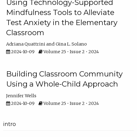
Using Technology-Supported
Mindfulness Tools to Alleviate
Test Anxiety in the Elementary
Classroom
Adriana Quattrini
Gina L. Solano
2024-10-09
Volume 25 • Issue 2 • 2024
Building Classroom Community
Using a Whole-Child Approach
Jennifer Wells
2024-10-09
Volume 25 • Issue 2 • 2024
intro