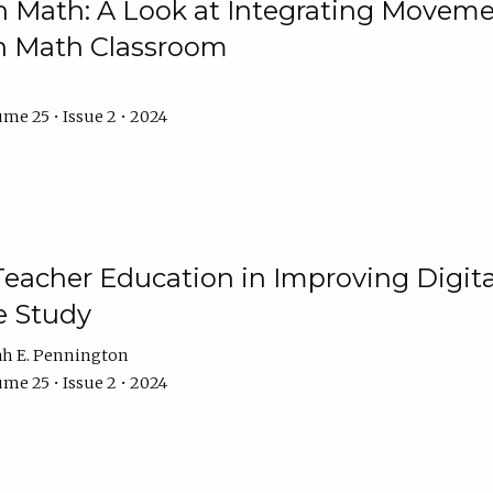
Math: A Look at Integrating Movemen
n Math Classroom
me 25 • Issue 2 • 2024
Teacher Education in Improving Digital
e Study
ah E. Pennington
me 25 • Issue 2 • 2024