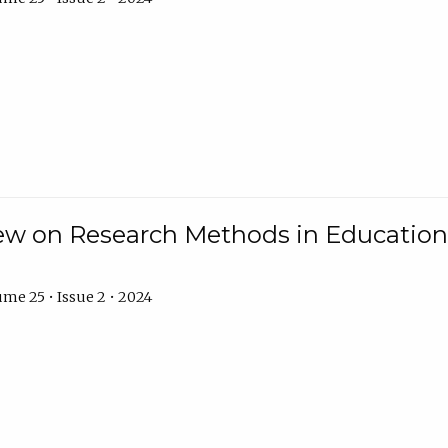
w on Research Methods in Education 
me 25 • Issue 2 • 2024