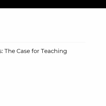
: The Case for Teaching