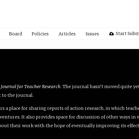
Start Subm
Board
Policies
Articles
Issues
 Journal for Teacher Research
. The journal hasn’t moved quite ye
to the journal.
rs a place for sharing reports of action research, in which teach
entures. It also provides space for discussion of other ways in 
about their work with the hope of eventually improving its effec