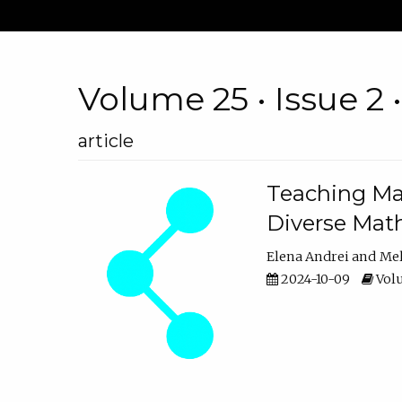
Volume 25 • Issue 2 
article
Teaching Ma
Diverse Math
Elena Andrei
Mel
2024-10-09
Volu