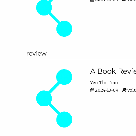
review
A Book Revie
Yen Thi Tran
2024-10-09
Volu