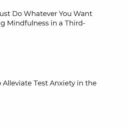
 Just Do Whatever You Want
 Mindfulness in a Third-
lleviate Test Anxiety in the