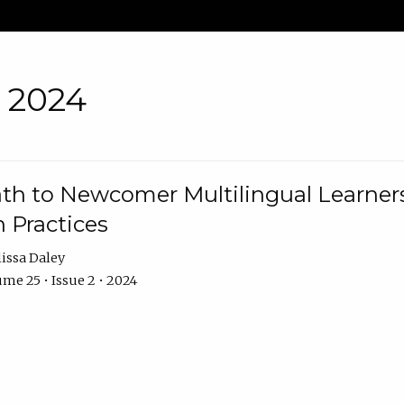
• 2024
th to Newcomer Multilingual Learners
 Practices
issa Daley
me 25 • Issue 2 • 2024