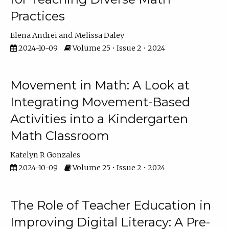
Practices
Elena Andrei
Melissa Daley
2024-10-09
Volume 25 • Issue 2 • 2024
Movement in Math: A Look at
Integrating Movement-Based
Activities into a Kindergarten
Math Classroom
Katelyn R Gonzales
2024-10-09
Volume 25 • Issue 2 • 2024
The Role of Teacher Education in
Improving Digital Literacy: A Pre-