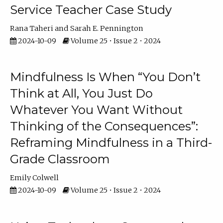
Service Teacher Case Study
Rana Taheri
Sarah E. Pennington
2024-10-09
Volume 25 • Issue 2 • 2024
Mindfulness Is When “You Don’t
Think at All, You Just Do
Whatever You Want Without
Thinking of the Consequences”:
Reframing Mindfulness in a Third-
Grade Classroom
Emily Colwell
2024-10-09
Volume 25 • Issue 2 • 2024