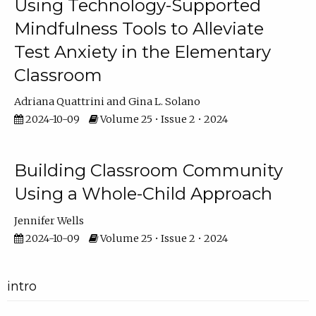
Using Technology-Supported
Mindfulness Tools to Alleviate
Test Anxiety in the Elementary
Classroom
Adriana Quattrini
Gina L. Solano
2024-10-09
Volume 25 • Issue 2 • 2024
Building Classroom Community
Using a Whole-Child Approach
Jennifer Wells
2024-10-09
Volume 25 • Issue 2 • 2024
intro