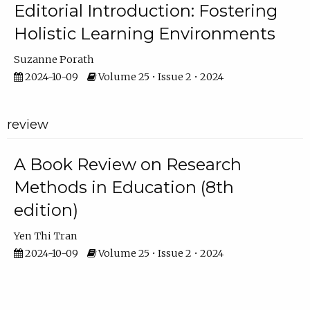
Editorial Introduction: Fostering
Holistic Learning Environments
Suzanne Porath
2024-10-09
Volume 25 • Issue 2 • 2024
review
A Book Review on Research
Methods in Education (8th
edition)
Yen Thi Tran
2024-10-09
Volume 25 • Issue 2 • 2024