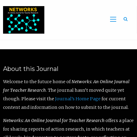
Sea
About this Journal
Welcome to the future home of
Networks: An Online Journal
for Teacher Research
. The journal hasn’t moved quite yet
though. Please visit the
Journal’s Home Page
for current
content and information on how to submit to the journal.
Networks: An Online Journal for Teacher Research
offers a place
for sharing reports of action research, in which teachers at