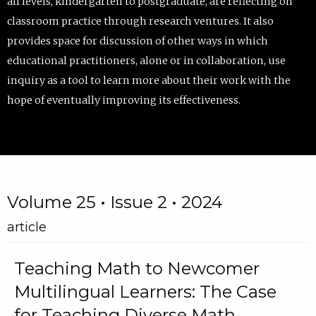
all levels, kindergarten to postgraduate, are reflecting on
classroom practice through research ventures. It also
provides space for discussion of other ways in which
educational practitioners, alone or in collaboration, use
inquiry as a tool to learn more about their work with the
hope of eventually improving its effectiveness.
Volume 25 • Issue 2 • 2024
article
Teaching Math to Newcomer
Multilingual Learners: The Case
for Teaching Diverse Math