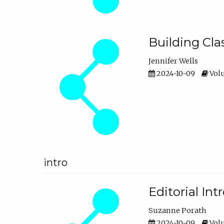
Building Cl
Jennifer Wells
2024-10-09
Volu
intro
Editorial In
Suzanne Porath
2024-10-09
Volu