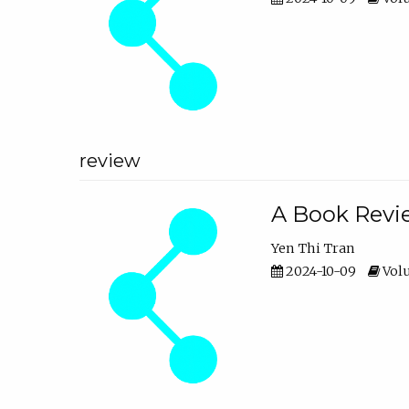
review
A Book Revie
Yen Thi Tran
2024-10-09
Volu