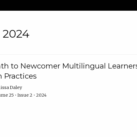
• 2024
th to Newcomer Multilingual Learners
 Practices
issa Daley
me 25 • Issue 2 • 2024