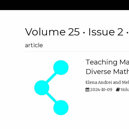
Volume 25 • Issue 2 
article
Teaching Ma
Diverse Math
Elena Andrei
Mel
2024-10-09
Volu