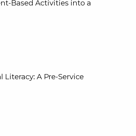
t-Based Activities into a
 Literacy: A Pre-Service