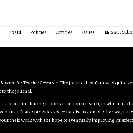
Start Subm
Board
Policies
Articles
Issues
 Journal for Teacher Research
. The journal hasn’t moved quite ye
to the journal.
rs a place for sharing reports of action research, in which teach
entures. It also provides space for discussion of other ways in 
about their work with the hope of eventually improving its effec