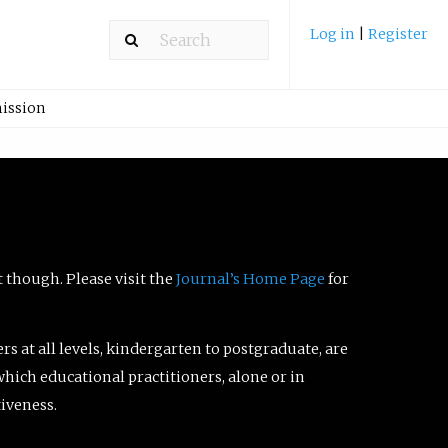
Log in
|
Register
ission
t though. Please visit the
Journal’s Home Page
for
ers at all levels, kindergarten to postgraduate, are
which educational practitioners, alone or in
tiveness.