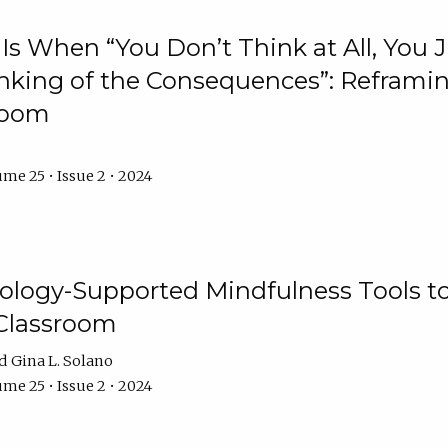
Is When “You Don’t Think at All, You
king of the Consequences”: Reframing
room
me 25 • Issue 2 • 2024
logy-Supported Mindfulness Tools to A
Classroom
Gina L. Solano
me 25 • Issue 2 • 2024