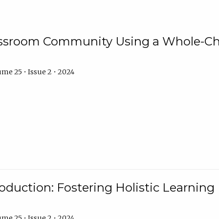
assroom Community Using a Whole-Ch
me 25 • Issue 2 • 2024
troduction: Fostering Holistic Learnin
me 25 • Issue 2 • 2024