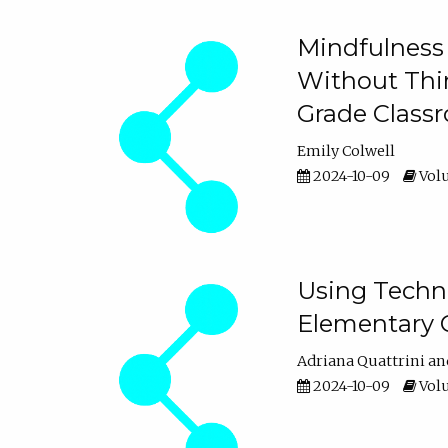
Mindfulness 
Without Thin
Grade Class
Emily Colwell
2024-10-09
Volu
Using Techno
Elementary 
Adriana Quattrini
2024-10-09
Volu