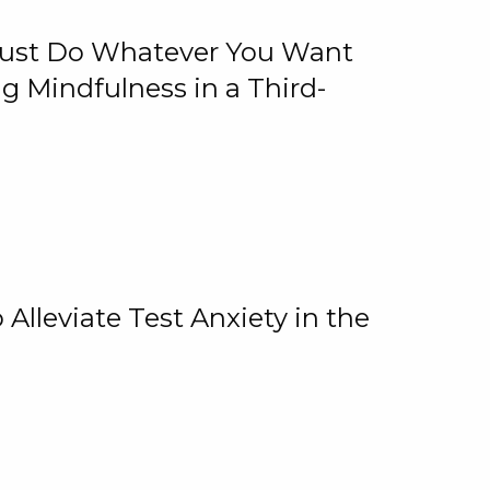
 Just Do Whatever You Want
 Mindfulness in a Third-
lleviate Test Anxiety in the