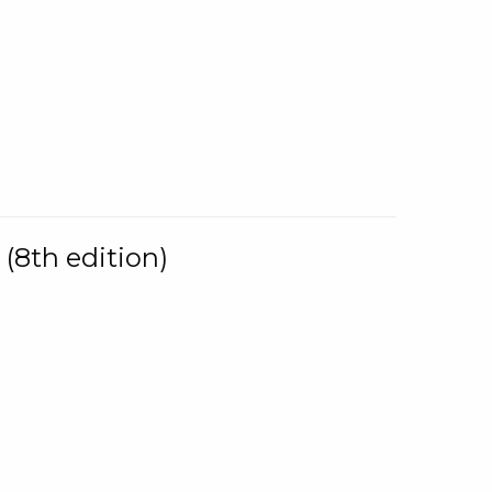
(8th edition)