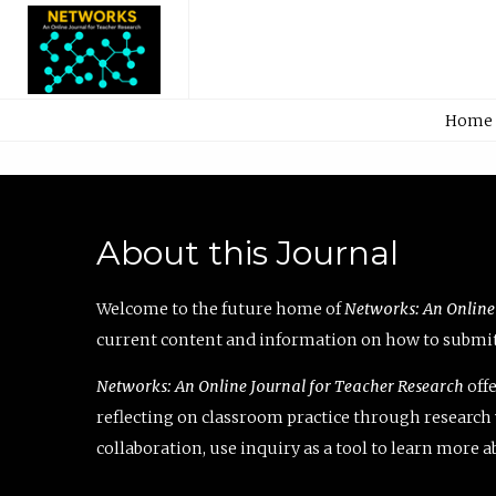
Home
About this Journal
Welcome to the future home of
Networks: An Online
current content and information on how to submit 
Networks: An Online Journal for Teacher Research
offe
reflecting on classroom practice through research v
collaboration, use inquiry as a tool to learn more 