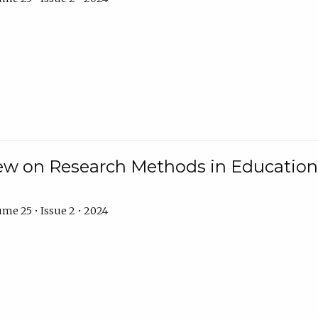
w on Research Methods in Education 
me 25 • Issue 2 • 2024