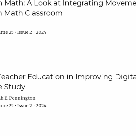
Math: A Look at Integrating Movemen
n Math Classroom
me 25 • Issue 2 • 2024
Teacher Education in Improving Digital
e Study
ah E. Pennington
me 25 • Issue 2 • 2024