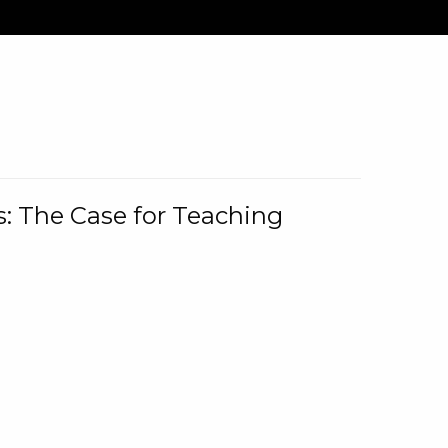
: The Case for Teaching