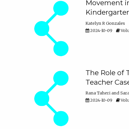
Movement in 
Kindergarte
Katelyn R Gonzales
2024-10-09
Volu
The Role of 
Teacher Cas
Rana Taheri
Sar
2024-10-09
Volu