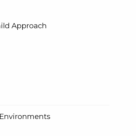
ild Approach
g Environments