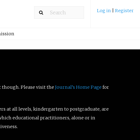
Log in
|
Register
ission
t though. Please visit the
Journal’s Home Page
for
ers at all levels, kindergarten to postgraduate, are
which educational practitioners, alone or in
tiveness.