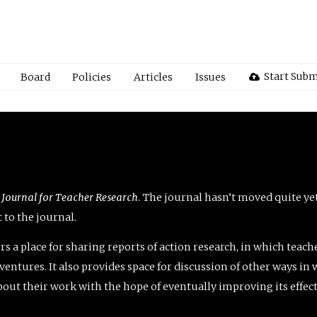
Start Subm
Board
Policies
Articles
Issues
 Journal for Teacher Research
. The journal hasn’t moved quite ye
to the journal.
rs a place for sharing reports of action research, in which teach
entures. It also provides space for discussion of other ways in 
about their work with the hope of eventually improving its effec