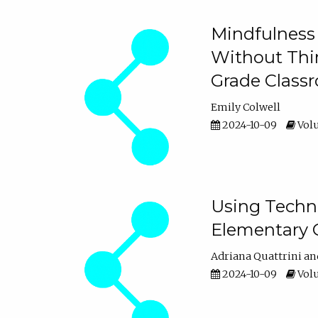
Mindfulness 
Without Thin
Grade Class
Emily Colwell
2024-10-09
Volu
Using Techno
Elementary 
Adriana Quattrini
2024-10-09
Volu