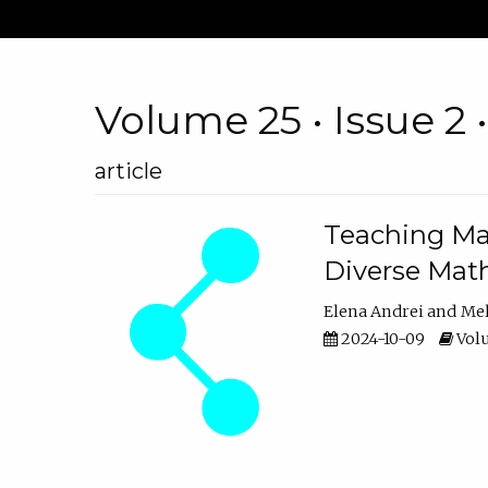
Volume 25 • Issue 2 
article
Teaching Ma
Diverse Math
Elena Andrei
Mel
2024-10-09
Volu