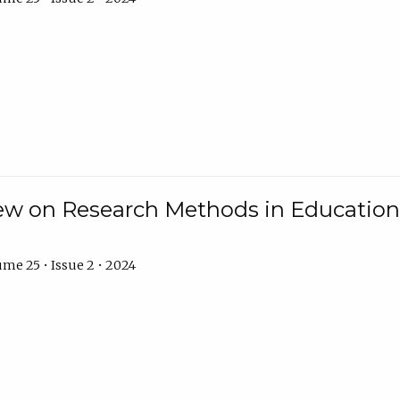
w on Research Methods in Education 
me 25 • Issue 2 • 2024