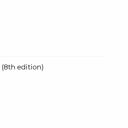
(8th edition)