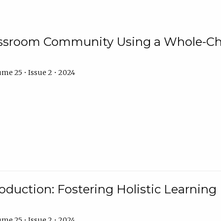
assroom Community Using a Whole-Ch
me 25 • Issue 2 • 2024
troduction: Fostering Holistic Learnin
me 25 • Issue 2 • 2024