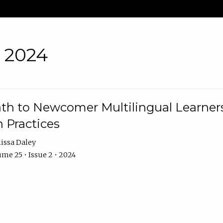
• 2024
th to Newcomer Multilingual Learners
 Practices
issa Daley
me 25 • Issue 2 • 2024