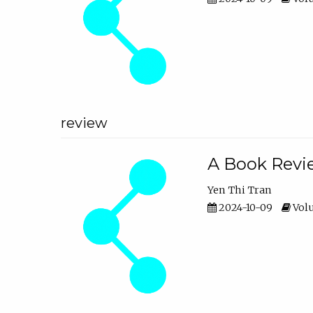
review
A Book Revie
Yen Thi Tran
2024-10-09
Volu