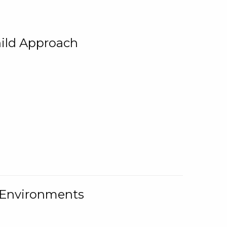
ild Approach
g Environments