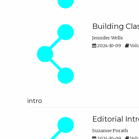
Building Cl
Jennifer Wells
2024-10-09
Volu
intro
Editorial In
Suzanne Porath
2024-10-09
Volu