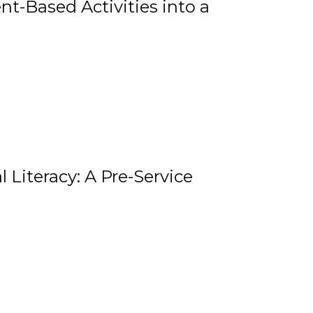
t-Based Activities into a
 Literacy: A Pre-Service