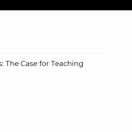
: The Case for Teaching