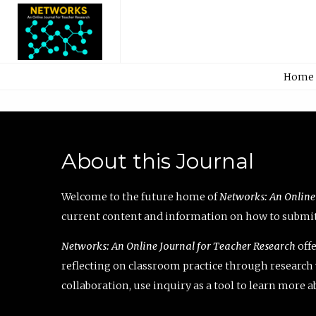
Home
About this Journal
Welcome to the future home of
Networks: An Online
current content and information on how to submit 
Networks: An Online Journal for Teacher Research
offe
reflecting on classroom practice through research v
collaboration, use inquiry as a tool to learn more 