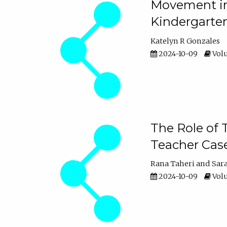
Movement in 
Kindergarte
Katelyn R Gonzales
2024-10-09
Volu
The Role of 
Teacher Cas
Rana Taheri
Sar
2024-10-09
Volu