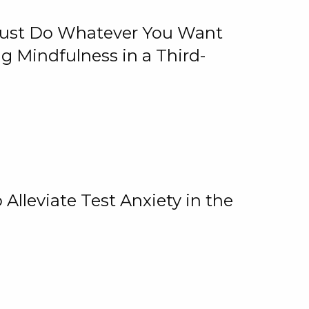
 Just Do Whatever You Want
 Mindfulness in a Third-
lleviate Test Anxiety in the