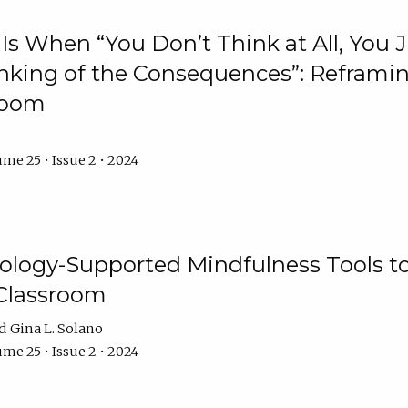
Is When “You Don’t Think at All, You
king of the Consequences”: Reframing
room
me 25 • Issue 2 • 2024
logy-Supported Mindfulness Tools to A
Classroom
Gina L. Solano
me 25 • Issue 2 • 2024