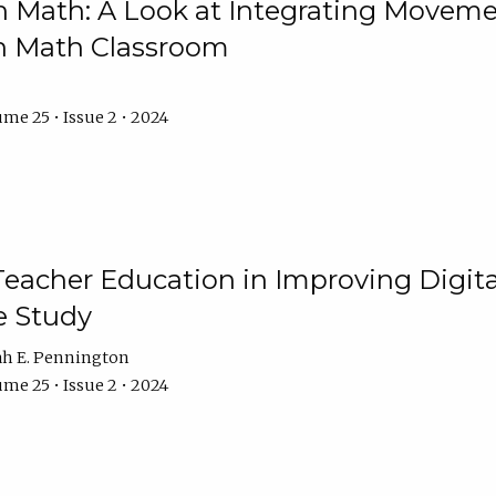
Math: A Look at Integrating Movemen
n Math Classroom
me 25 • Issue 2 • 2024
Teacher Education in Improving Digital
e Study
ah E. Pennington
me 25 • Issue 2 • 2024