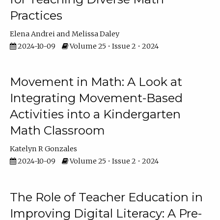
Practices
Elena Andrei
Melissa Daley
2024-10-09
Volume 25 • Issue 2 • 2024
Movement in Math: A Look at
Integrating Movement-Based
Activities into a Kindergarten
Math Classroom
Katelyn R Gonzales
2024-10-09
Volume 25 • Issue 2 • 2024
The Role of Teacher Education in
Improving Digital Literacy: A Pre-