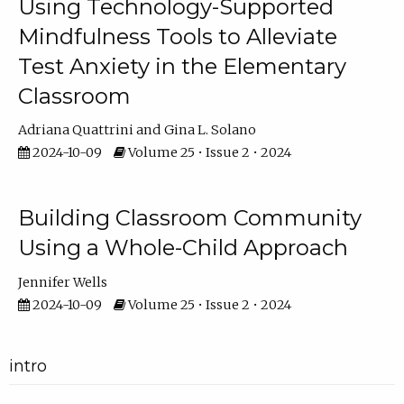
Using Technology-Supported
Mindfulness Tools to Alleviate
Test Anxiety in the Elementary
Classroom
Adriana Quattrini
Gina L. Solano
2024-10-09
Volume 25 • Issue 2 • 2024
Building Classroom Community
Using a Whole-Child Approach
Jennifer Wells
2024-10-09
Volume 25 • Issue 2 • 2024
intro