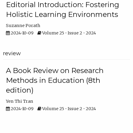
Editorial Introduction: Fostering
Holistic Learning Environments
Suzanne Porath
2024-10-09
Volume 25 • Issue 2 • 2024
review
A Book Review on Research
Methods in Education (8th
edition)
Yen Thi Tran
2024-10-09
Volume 25 • Issue 2 • 2024