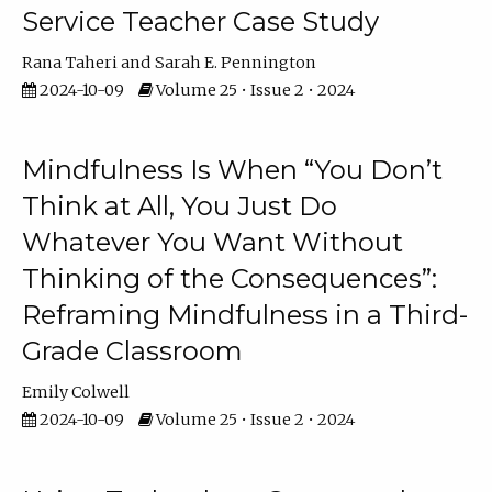
Service Teacher Case Study
Rana Taheri
Sarah E. Pennington
2024-10-09
Volume 25 • Issue 2 • 2024
Mindfulness Is When “You Don’t
Think at All, You Just Do
Whatever You Want Without
Thinking of the Consequences”:
Reframing Mindfulness in a Third-
Grade Classroom
Emily Colwell
2024-10-09
Volume 25 • Issue 2 • 2024