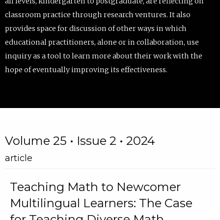
all levels, kindergarten to postgraduate, are reflecting on
classroom practice through research ventures. It also
provides space for discussion of other ways in which
educational practitioners, alone or in collaboration, use
inquiry as a tool to learn more about their work with the
hope of eventually improving its effectiveness.
Volume 25 • Issue 2 • 2024
article
Teaching Math to Newcomer
Multilingual Learners: The Case
for Teaching Diverse Math