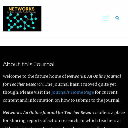
Sea
About this Journal
Welcome to the future home of
Networks: An Online Journal
for Teacher Research
. The journal hasn’t moved quite yet
though. Please visit the
Journal’s Home Page
for current
content and information on how to submit to the journal.
Networks: An Online Journal for Teacher Research
offers a place
for sharing reports of action research, in which teachers at