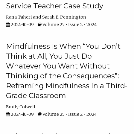
Service Teacher Case Study
Rana Taheri
Sarah E. Pennington
2024-10-09
Volume 25 • Issue 2 • 2024
Mindfulness Is When “You Don’t
Think at All, You Just Do
Whatever You Want Without
Thinking of the Consequences”:
Reframing Mindfulness in a Third-
Grade Classroom
Emily Colwell
2024-10-09
Volume 25 • Issue 2 • 2024