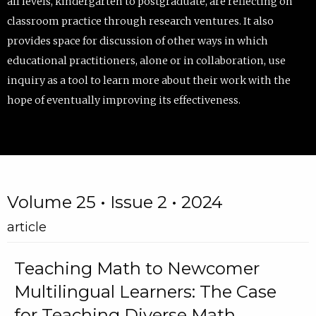
all levels, kindergarten to postgraduate, are reflecting on
classroom practice through research ventures. It also
provides space for discussion of other ways in which
educational practitioners, alone or in collaboration, use
inquiry as a tool to learn more about their work with the
hope of eventually improving its effectiveness.
Volume 25 • Issue 2 • 2024
article
Teaching Math to Newcomer
Multilingual Learners: The Case
for Teaching Diverse Math