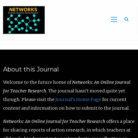
Sea
About this Journal
Welcome to the future home of
Networks: An Online Journal
for Teacher Research
. The journal hasn’t moved quite yet
though. Please visit the
Journal’s Home Page
for current
content and information on how to submit to the journal.
Networks: An Online Journal for Teacher Research
offers a place
for sharing reports of action research, in which teachers at