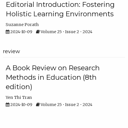
Editorial Introduction: Fostering
Holistic Learning Environments
Suzanne Porath
2024-10-09
Volume 25 • Issue 2 • 2024
review
A Book Review on Research
Methods in Education (8th
edition)
Yen Thi Tran
2024-10-09
Volume 25 • Issue 2 • 2024