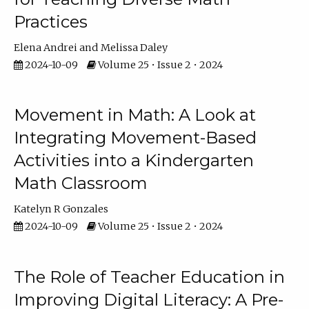
Practices
Elena Andrei
Melissa Daley
2024-10-09
Volume 25 • Issue 2 • 2024
Movement in Math: A Look at
Integrating Movement-Based
Activities into a Kindergarten
Math Classroom
Katelyn R Gonzales
2024-10-09
Volume 25 • Issue 2 • 2024
The Role of Teacher Education in
Improving Digital Literacy: A Pre-