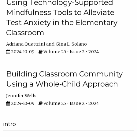
Using Technology-Supported
Mindfulness Tools to Alleviate
Test Anxiety in the Elementary
Classroom
Adriana Quattrini
Gina L. Solano
2024-10-09
Volume 25 • Issue 2 • 2024
Building Classroom Community
Using a Whole-Child Approach
Jennifer Wells
2024-10-09
Volume 25 • Issue 2 • 2024
intro